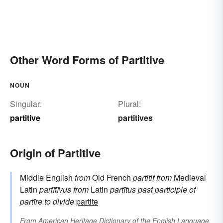
Other Word Forms of Partitive
NOUN
Singular:
Plural:
partitive
partitives
Origin of Partitive
Middle English
from
Old French
partitif
from
Medieval
Latin
partītīvus
from
Latin
partītus
past participle of
partīre
to divide
partite
From
American Heritage Dictionary of the English Language,