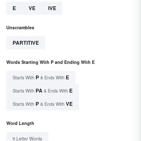
E
VE
IVE
Unscrambles
PARTITIVE
Words Starting With P and Ending With E
P
E
Starts With
& Ends With
PA
E
Starts With
& Ends With
P
VE
Starts With
& Ends With
Word Length
9 Letter Words