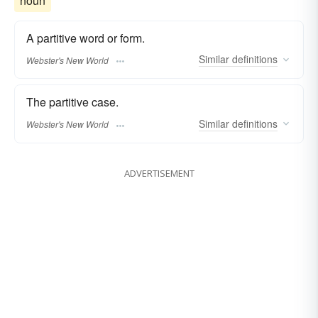
noun
A partitive word or form.
Similar
definitions
Webster's New World
The partitive case.
Similar
definitions
Webster's New World
ADVERTISEMENT