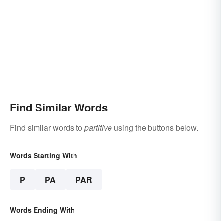
Find Similar Words
Find similar words to
partitive
using the buttons below.
Words Starting With
P
PA
PAR
Words Ending With