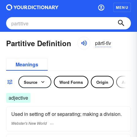
MENU
Partitive Definition
pärtĭ-tĭv
Meanings
Source
Word Forms
Origin
Adjecti
adjective
Used in setting off or separating; making a division.
Webster's New World