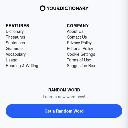
FEATURES
COMPANY
Dictionary
About Us
Thesaurus
Contact Us
Sentences
Privacy Policy
Grammar
Editorial Policy
Vocabulary
Cookie Settings
Usage
Terms of Use
Reading & Writing
Suggestion Box
RANDOM WORD
Learn a new word now!
Get a Random Word