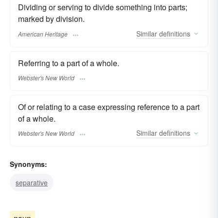
Dividing or serving to divide something into parts;
marked by division.
Similar
definitions
American Heritage
Referring to a part of a whole.
Webster's New World
Of or relating to a case expressing reference to a part
of a whole.
Similar
definitions
Webster's New World
Synonyms:
separative