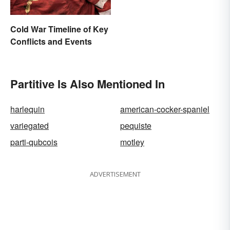
Cold War Timeline of Key
Conflicts and Events
Partitive Is Also Mentioned In
harlequin
american-cocker-spaniel
variegated
pequiste
parti-qubcois
motley
ADVERTISEMENT