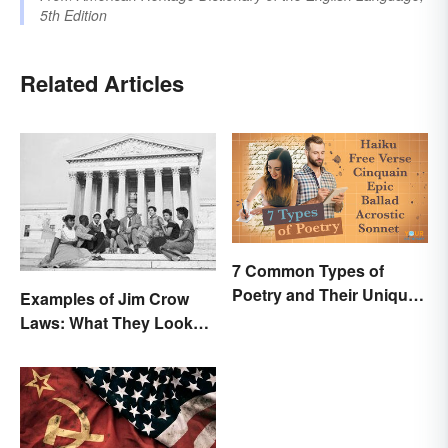
5th Edition
Related Articles
7 Common Types of
Poetry and Their Unique
Examples of Jim Crow
Features
Laws: What They Looked
Like