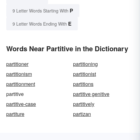
P
9 Letter Words Starting With
E
9 Letter Words Ending With
Words Near Partitive in the Dictionary
partitioner
partitioning
partitionism
partitionist
partitionment
partitions
partitive
partitive genitive
partitive-case
partitively
partiture
partizan