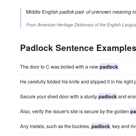
Middle English
padlok
pad-
of unknown meaning
l
From
American Heritage Dictionary of the English Langua
Padlock Sentence Example
The door to C was bolted with a new
padlock
.
He carefully folded his knife and slipped it in his righ
Secure your shed door with a sturdy
padlock
and ensu
Also, verify the issuer's site is secure by the golden
pa
Any metals, such as the buckles,
padlock
, key and ri