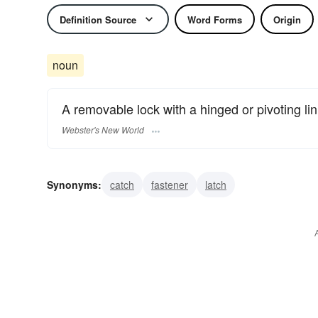
Definition Source
Word Forms
Origin
noun
A removable lock with a hinged or pivoting lin
Webster's New World
Synonyms:
catch
fastener
latch