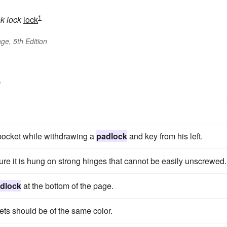
1
ok
lock
lock
ge, 5th Edition
s
t pocket while withdrawing a
padlock
and key from his left.
re it is hung on strong hinges that cannot be easily unscrewed.
dlock
at the bottom of the page.
vets should be of the same color.