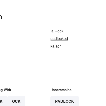
n
jail-lock
padlocked
kalach
ng With
Unscrambles
K
OCK
PADLOCK