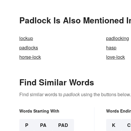
Padlock Is Also Mentioned I
lockup
padlocking
padlocks
hasp
horse-lock
love-lock
Find Similar Words
Find similar words to
padlock
using the buttons below.
Words Starting With
Words Endi
P
PA
PAD
K
C