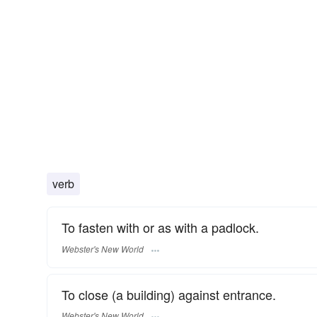
verb
To fasten with or as with a padlock.
Webster's New World
To close (a building) against entrance.
Webster's New World