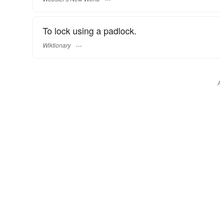
To lock using a padlock.
Wiktionary