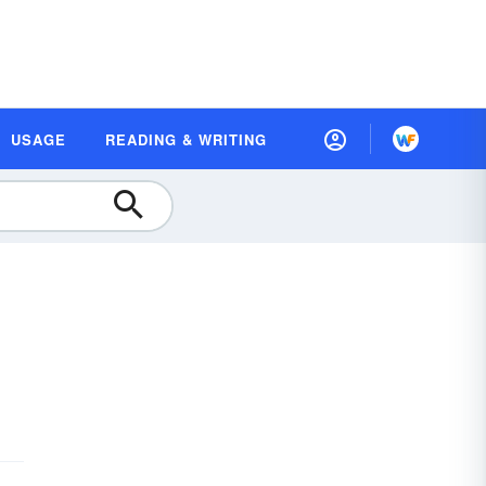
USAGE
READING & WRITING