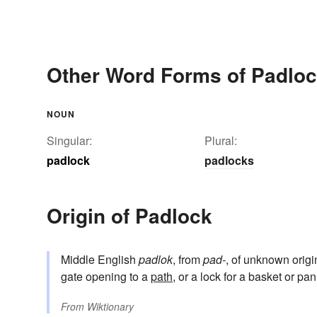
Other Word Forms of Padlo
NOUN
Singular:
Plural:
padlock
padlocks
Origin of Padlock
Middle English
padlok
, from
pad-
, of unknown origi
gate opening to a
path
, or a lock for a basket or pa
From
Wiktionary