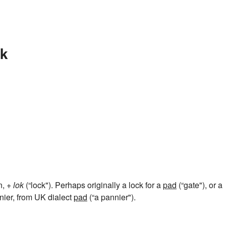
ck
n, +
lok
(“lock"). Perhaps originally a lock for a
pad
(“gate"), or a
nnier, from UK dialect
pad
(“a pannier").