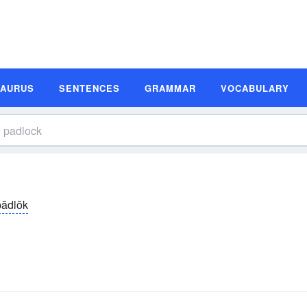
SAURUS
SENTENCES
GRAMMAR
VOCABULARY
ădlŏk