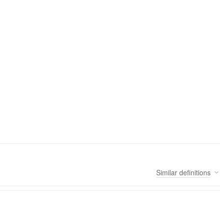
Similar
definitions