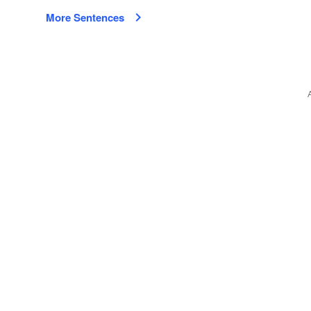
More Sentences