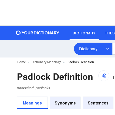
DICTIONARY
THE
Dictionary
Home
Dictionary Meanings
Padlock Definition
Padlock Definition
p
padlocked, padlocks
Meanings
Synonyms
Sentences