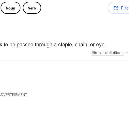
Filte
Noun
Verb
k to be passed through a staple, chain, or eye.
Similar
definitions
ADVERTISEMENT