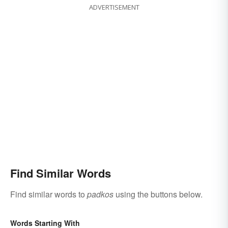
ADVERTISEMENT
Find Similar Words
Find similar words to
padkos
using the buttons below.
Words Starting With