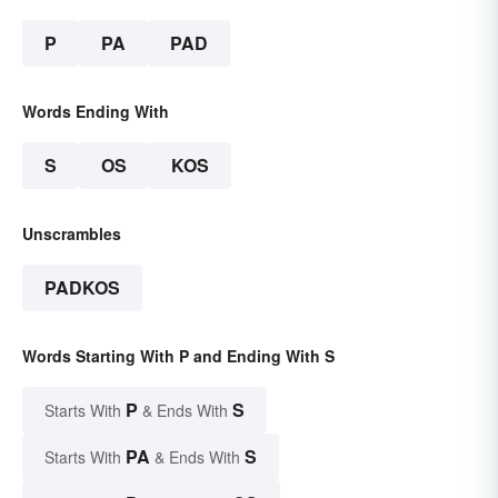
P
PA
PAD
Words Ending With
S
OS
KOS
Unscrambles
PADKOS
Words Starting With P and Ending With S
P
S
Starts With
& Ends With
PA
S
Starts With
& Ends With