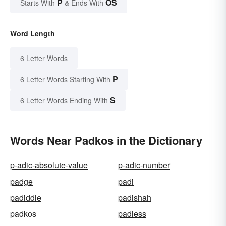
P
OS
Starts With
& Ends With
Word Length
6 Letter Words
P
6 Letter Words Starting With
S
6 Letter Words Ending With
Words Near Padkos in the Dictionary
p-adic-absolute-value
p-adic-number
padge
padi
padiddle
padishah
padkos
padless