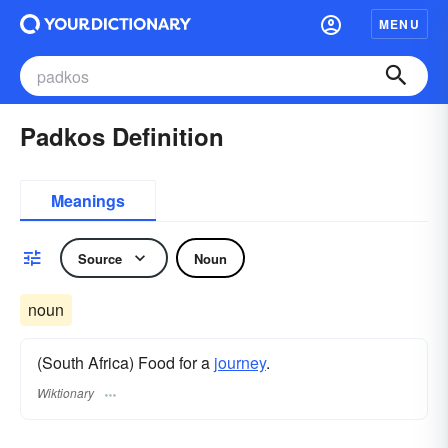
MENU
Padkos Definition
Meanings
Source
Noun
noun
(South Africa) Food for a
journey
.
Wiktionary