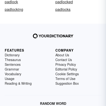
padlock
padlocked
padlocking
padlocks
FEATURES
COMPANY
Dictionary
About Us
Thesaurus
Contact Us
Sentences
Privacy Policy
Grammar
Editorial Policy
Vocabulary
Cookie Settings
Usage
Terms of Use
Reading & Writing
Suggestion Box
RANDOM WORD