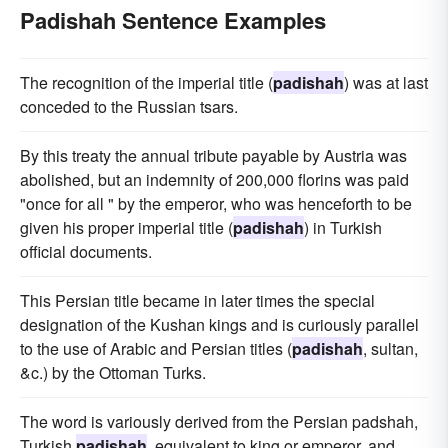
Padishah Sentence Examples
The recognition of the imperial title (
padishah
) was at last
conceded to the Russian tsars.
By this treaty the annual tribute payable by Austria was
abolished, but an indemnity of 200,000 florins was paid
"once for all " by the emperor, who was henceforth to be
given his proper imperial title (
padishah
) in Turkish
official documents.
This Persian title became in later times the special
designation of the Kushan kings and is curiously parallel
to the use of Arabic and Persian titles (
padishah
, sultan,
&c.) by the Ottoman Turks.
The word is variously derived from the Persian padshah,
Turkish
padishah
, equivalent to king or emperor, and