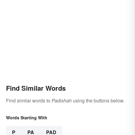
Find Similar Words
Find similar words to
Padishah
using the buttons below.
Words Starting With
P
PA
PAD