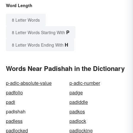
Word Length
8 Letter Words
P
8 Letter Words Starting With
H
8 Letter Words Ending With
Words Near Padishah in the Dictionary
p-adic-absolute-value
p-adic-number
padfolio
padge
padi
padiddle
padishah
padkos
padless
padlock
padlocked
padlocking