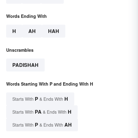
Words Ending With
H
AH
HAH
Unscrambles
PADISHAH
Words Starting With P and Ending With H
P
H
Starts With
& Ends With
PA
H
Starts With
& Ends With
P
AH
Starts With
& Ends With