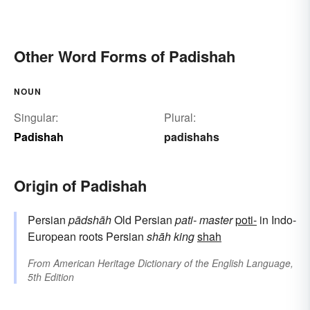
Other Word Forms of Padishah
NOUN
Singular:
Plural:
Padishah
padishahs
Origin of Padishah
Persian
pādshāh
Old Persian
pati-
master
poti-
in Indo-
European roots Persian
shāh
king
shah
From
American Heritage Dictionary of the English Language,
5th Edition