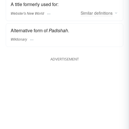
A title formerly used for:
Similar
definitions
Webster's New World
Alternative form of
Padishah
.
Wiktionary
ADVERTISEMENT