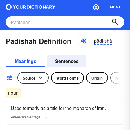
MENU
Padishah Definition
pädĭ-shä
Meanings
Sentences
Source
Word Forms
Origin
Noun
noun
Used formerly as a title for the monarch of Iran.
American Heritage