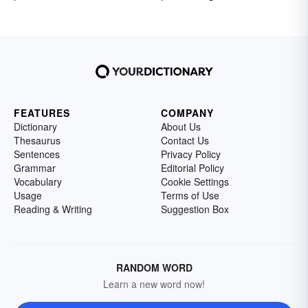
FEATURES
COMPANY
Dictionary
About Us
Thesaurus
Contact Us
Sentences
Privacy Policy
Grammar
Editorial Policy
Vocabulary
Cookie Settings
Usage
Terms of Use
Reading & Writing
Suggestion Box
RANDOM WORD
Learn a new word now!