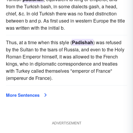
from the Turkish bash, in some dialects gash, a head,
chief, &c. In old Turkish there was no fixed distinction
between b and p. As first used in western Europe the title
was written with the initial b.
Thus, at a time when this style (
Padishah
) was refused
by the Sultan to the tsars of Russia, and even to the Holy
Roman Emperor himself, it was allowed to the French
kings, who in diplomatic correspondence and treaties
with Turkey called themselves "emperor of France"
(empereur de France).
More Sentences
ADVERTISEMENT