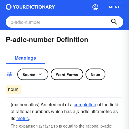
MENU
P-adic-number Definition
Meanings
Source
Word Forms
Noun
noun
(mathematics) An element of a
completion
of the field
of rational numbers which has a
p
-adic ultrametric as
its
metric
.
The expansion (21)2121p is equal to the rational p-adic