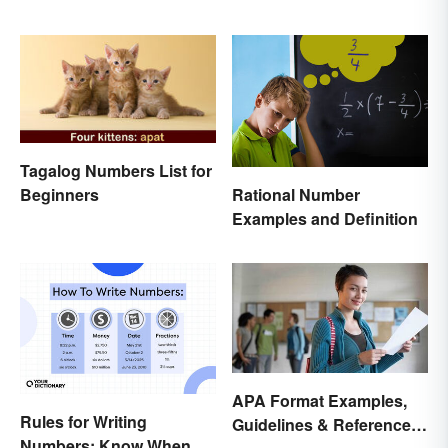
Tagalog Numbers List for
Rational Number
Beginners
Examples and Definition
APA Format Examples,
Rules for Writing
Guidelines & Reference
Numbers: Know When To