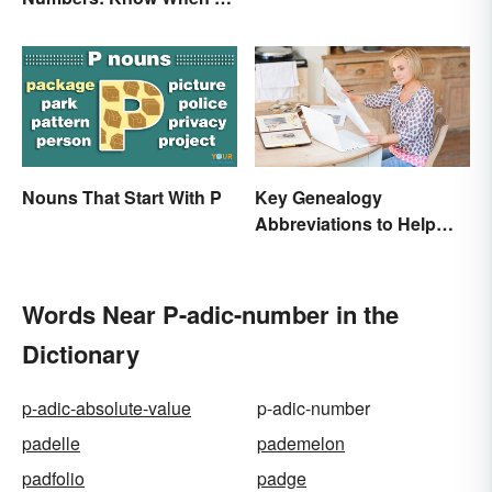
Pages
Spell Them Out
Nouns That Start With P
Key Genealogy
Abbreviations to Help
Unlock Your Past
Words Near P-adic-number in the
Dictionary
p-adic-absolute-value
p-adic-number
padelle
pademelon
padfolio
padge