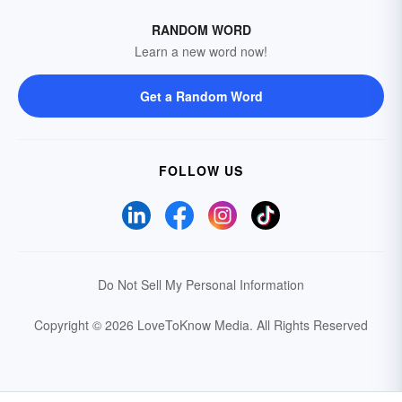
RANDOM WORD
Learn a new word now!
Get a Random Word
FOLLOW US
Do Not Sell My Personal Information
Copyright © 2026 LoveToKnow Media.
All Rights Reserved