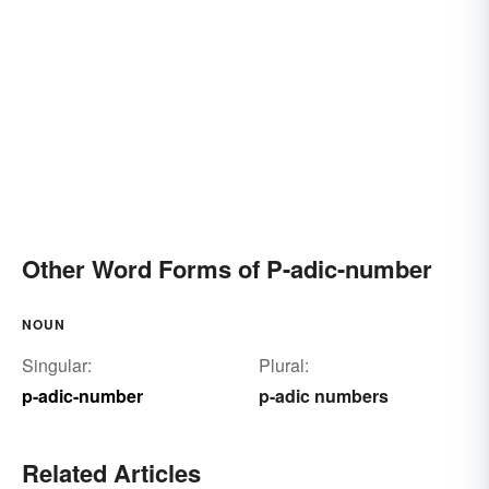
Other Word Forms of P-adic-number
NOUN
Singular:
Plural:
p-adic-number
p-adic numbers
Related Articles