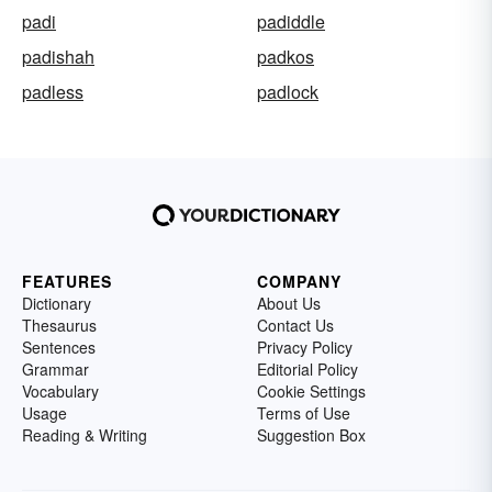
padi
padiddle
padishah
padkos
padless
padlock
FEATURES
COMPANY
Dictionary
About Us
Thesaurus
Contact Us
Sentences
Privacy Policy
Grammar
Editorial Policy
Vocabulary
Cookie Settings
Usage
Terms of Use
Reading & Writing
Suggestion Box