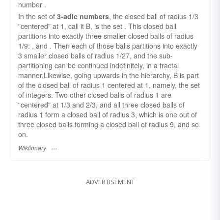
number .
In the set of
3-adic numbers
, the closed ball of radius 1/3
"centered" at 1, call it B, is the set . This closed ball
partitions into exactly three smaller closed balls of radius
1/9: , and . Then each of those balls partitions into exactly
3 smaller closed balls of radius 1/27, and the sub-
partitioning can be continued indefinitely, in a fractal
manner.Likewise, going upwards in the hierarchy, B is part
of the closed ball of radius 1 centered at 1, namely, the set
of integers. Two other closed balls of radius 1 are
"centered" at 1/3 and 2/3, and all three closed balls of
radius 1 form a closed ball of radius 3, which is one out of
three closed balls forming a closed ball of radius 9, and so
on.
Wiktionary
ADVERTISEMENT