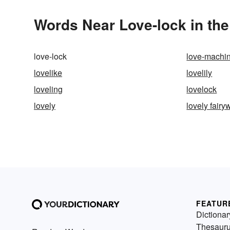
Words Near Love-lock in the
love-lock
love-machi
lovelike
lovelily
loveling
lovelock
lovely
lovely fairy
FEATUR
Dictionar
Thesaur