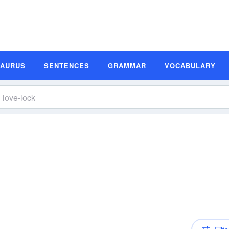
SAURUS
SENTENCES
GRAMMAR
VOCABULARY