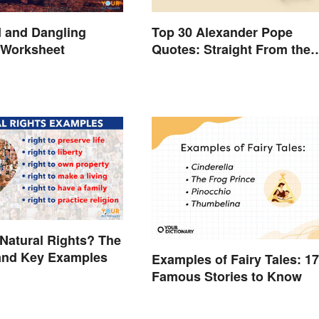
 and Dangling
Top 30 Alexander Pope
 Worksheet
Quotes: Straight From the
Author's Mind
Natural Rights? The
and Key Examples
Examples of Fairy Tales: 17
Famous Stories to Know