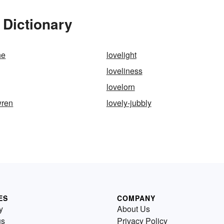
 Dictionary
ne
lovelight
loveliness
lovelorn
wren
lovely-jubbly
ES
COMPANY
y
About Us
us
Privacy Policy