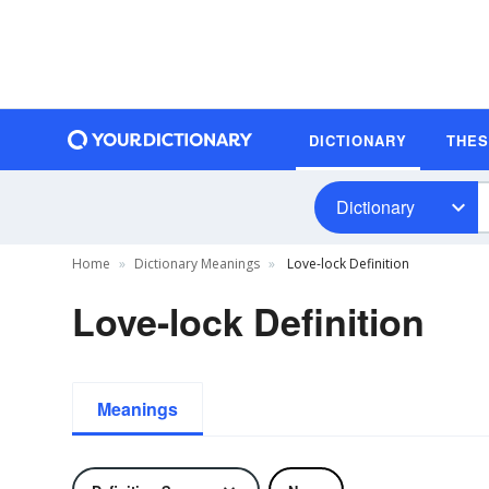
DICTIONARY
THE
Dictionary
Home
Dictionary Meanings
Love-lock Definition
Love-lock Definition
Meanings