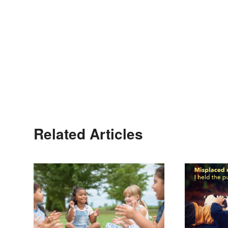
Related Articles