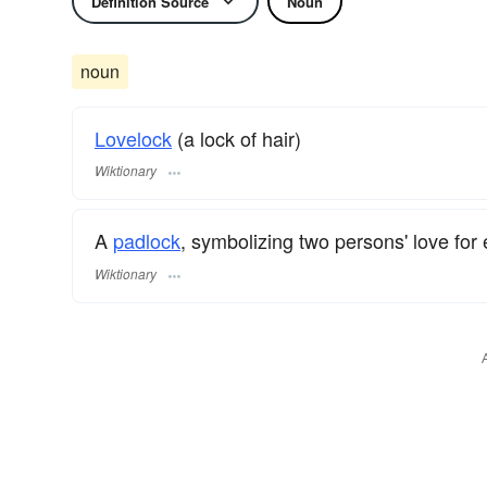
Definition Source
Noun
noun
Lovelock
(a lock of hair)
Wiktionary
A
padlock
, symbolizing two persons' love for
Wiktionary