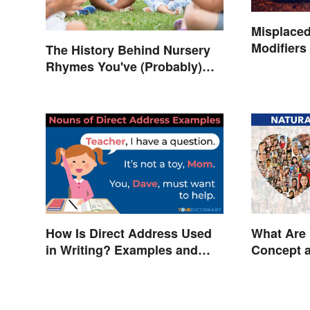
Misplaced
Modifiers
The History Behind Nursery
Rhymes You've (Probably)
Never Thought About
How Is Direct Address Used
What Are 
in Writing? Examples and
Concept 
Tips