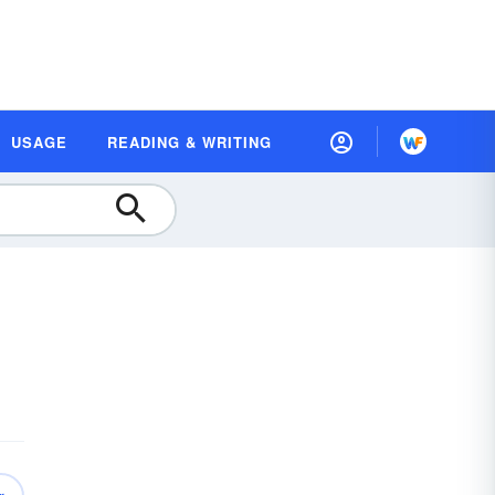
USAGE
READING & WRITING