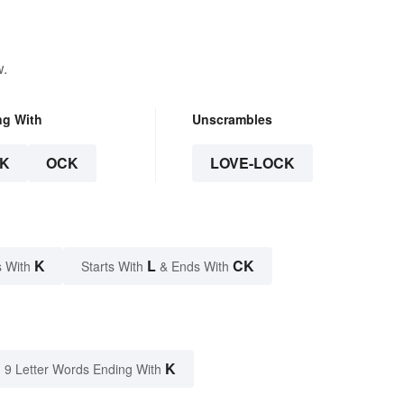
w.
ng With
Unscrambles
K
OCK
LOVE-LOCK
K
L
CK
 With
Starts With
& Ends With
K
9 Letter Words Ending With