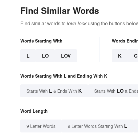
Find Similar Words
Find similar words to
love-lock
using the buttons belo
Words Starting With
Words Endi
L
LO
LOV
K
C
Words Starting With L and Ending With K
L
K
LO
Starts With
& Ends With
Starts With
& Ends
Word Length
L
9 Letter Words
9 Letter Words Starting With