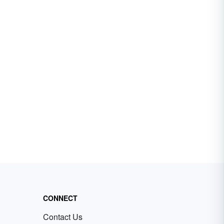
CONNECT
Contact Us