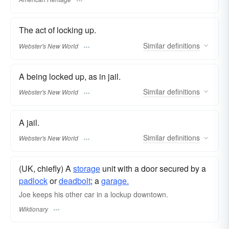
The act of locking up.
Similar
definitions
Webster's New World
A being locked up, as in jail.
Similar
definitions
Webster's New World
A jail.
Similar
definitions
Webster's New World
(UK, chiefly) A
storage
unit with a door secured by a
padlock
or
deadbolt
; a
garage.
Joe keeps his other car in a lockup downtown.
Wiktionary