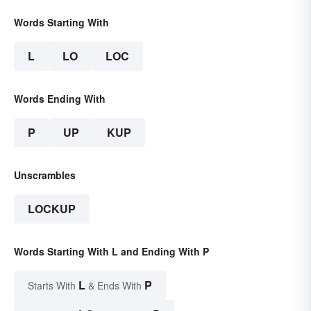
Words Starting With
L
LO
LOC
Words Ending With
P
UP
KUP
Unscrambles
LOCKUP
Words Starting With L and Ending With P
L
P
Starts With
& Ends With