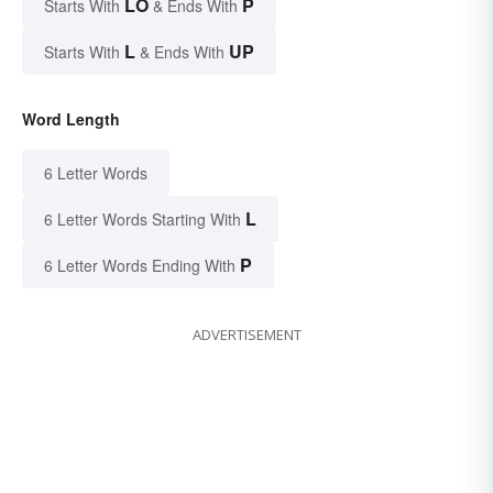
LO
P
Starts With
& Ends With
L
UP
Starts With
& Ends With
Word Length
6 Letter Words
L
6 Letter Words Starting With
P
6 Letter Words Ending With
ADVERTISEMENT