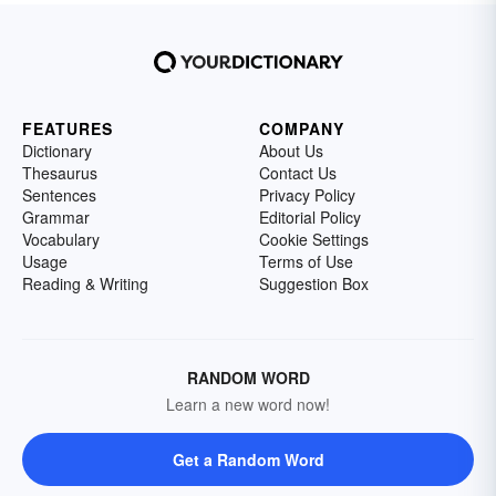
FEATURES
COMPANY
Dictionary
About Us
Thesaurus
Contact Us
Sentences
Privacy Policy
Grammar
Editorial Policy
Vocabulary
Cookie Settings
Usage
Terms of Use
Reading & Writing
Suggestion Box
RANDOM WORD
Learn a new word now!
Get a Random Word