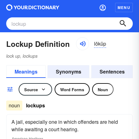
MENU
Lockup Definition
lŏkŭp
lock up, lockups
Meanings
Synonyms
Sentences
Source
Word Forms
Noun
noun
lockups
A jail, especially one in which offenders are held
while awaiting a court hearing.
American Heritage