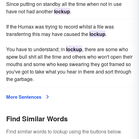
Since putting on standby all the time when not in use
have not had another
lockup
.
If the Humax was trying to record whilst a file was
transferring this may have caused the
lockup
.
You have to understand; in
lockup
, there are some who
spew bull shit all the time and others who won't open their
mouths and some who keep swearing they got framed so
you've got to take what you hear in there and sort through
the garbage.
More Sentences
Find Similar Words
Find similar words to
lockup
using the buttons below.