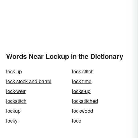
Words Near Lockup in the Dictionary
lock up
lock-stitch
lock-stock-and-barrel
lock-time
lock-weir
locks-up
lockstitch
lockstitched
lockup
lockwood
locky
loco