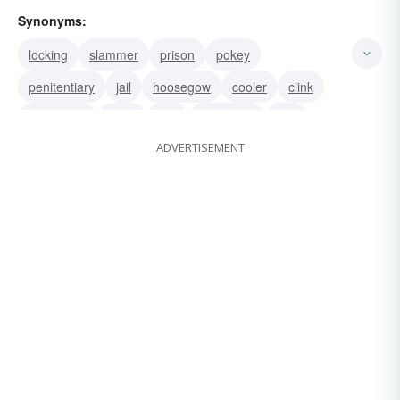
Synonyms:
locking
slammer
prison
pokey
penitentiary
jail
hoosegow
cooler
clink
calaboose
coop
can
big house
pen
ADVERTISEMENT
keep