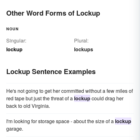
Other Word Forms of Lockup
NOUN
Singular:
Plural:
lockup
lockups
Lockup Sentence Examples
He's not going to get her committed without a few miles of
red tape but just the threat of a
lockup
could drag her
back to old Virginia.
I'm looking for storage space - about the size of a
lockup
garage.