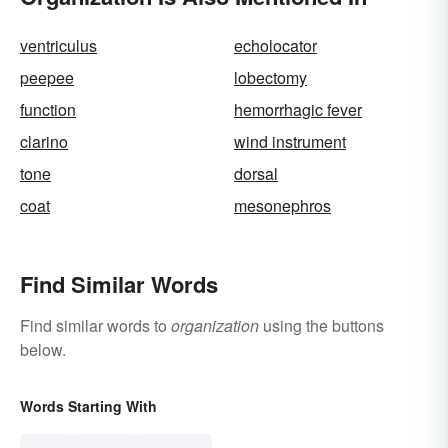
ventriculus
echolocator
peepee
lobectomy
function
hemorrhagic fever
clarino
wind instrument
tone
dorsal
coat
mesonephros
Find Similar Words
Find similar words to
organization
using the buttons
below.
Words Starting With