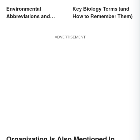
Environmental
Key Biology Terms (and
Abbreviations and
How to Remember Them)
Acronyms for Key Terms
ADVERTISEMENT
Organization Is Also Mentioned In