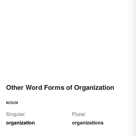
Other Word Forms of Organization
NOUN
Singular:
Plural:
organization
organizations