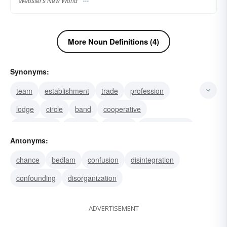
Webster's New World
More Noun Definitions (4)
Synonyms:
team
establishment
trade
profession
lodge
circle
band
cooperative
brotherhood
coalition
institute
administration
Antonyms:
company
alliance
corporation
chance
bedlam
confusion
disintegration
confounding
disorganization
ADVERTISEMENT