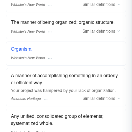
Similar
definitions
Webster's New World
The manner of being organized; organic structure.
Similar
definitions
Webster's New World
Organism.
Webster's New World
A manner of accomplishing something in an orderly
or efficient way.
Your project was hampered by your lack of organization.
Similar
definitions
American Heritage
Any unified, consolidated group of elements;
systematized whole.