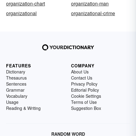
organization-chart
organization-man
organizational
organizational-crime
FEATURES
COMPANY
Dictionary
About Us
Thesaurus
Contact Us
Sentences
Privacy Policy
Grammar
Editorial Policy
Vocabulary
Cookie Settings
Usage
Terms of Use
Reading & Writing
Suggestion Box
RANDOM WORD