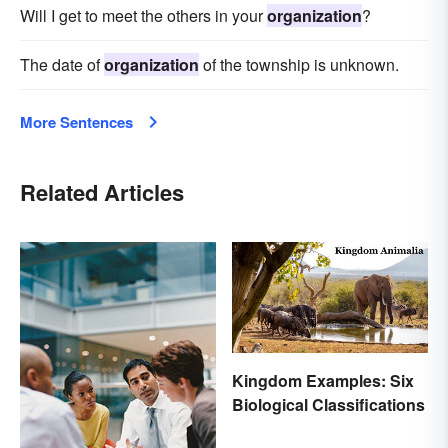
Will I get to meet the others in your
organization
?
The date of
organization
of the township is unknown.
More Sentences
Related Articles
Kingdom Examples: Six
Biological Classifications