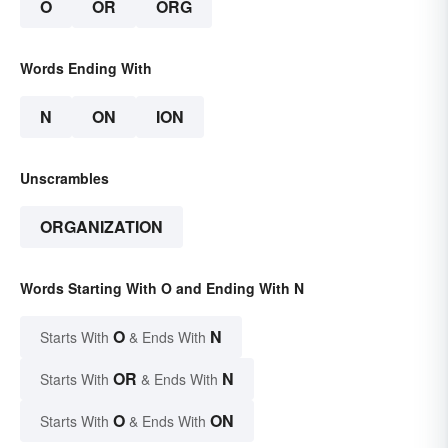
O
OR
ORG
Words Ending With
N
ON
ION
Unscrambles
ORGANIZATION
Words Starting With O and Ending With N
O
N
Starts With
& Ends With
OR
N
Starts With
& Ends With
O
ON
Starts With
& Ends With