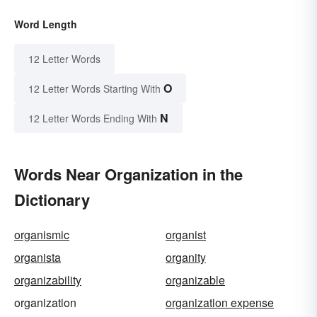
Word Length
12 Letter Words
O
12 Letter Words Starting With
N
12 Letter Words Ending With
Words Near Organization in the
Dictionary
organismic
organist
organista
organity
organizability
organizable
organization
organization expense