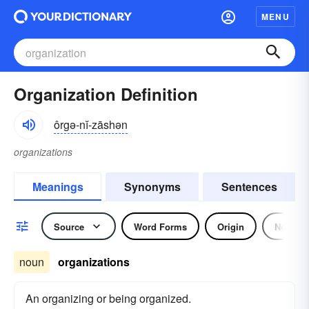
MENU
Organization Definition
ôrgə-nĭ-zāshən
organizations
Meanings
Synonyms
Sentences
Source
Word Forms
Origin
Noun
noun
organizations
An organizing or being organized.