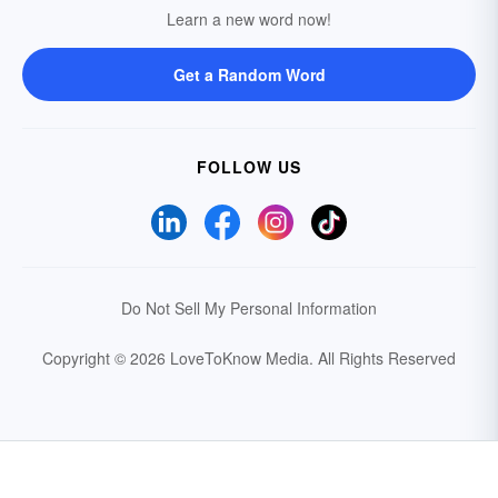
Learn a new word now!
Get a Random Word
FOLLOW US
Do Not Sell My Personal Information
Copyright © 2026 LoveToKnow Media.
All Rights Reserved
Your Privacy Choices