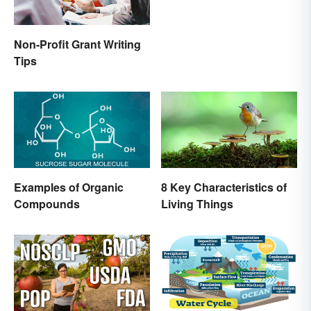
Non-Profit Grant Writing
Tips
Examples of Organic
8 Key Characteristics of
Compounds
Living Things