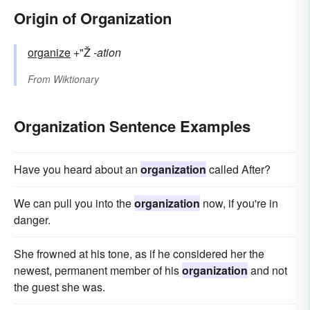
Origin of Organization
organize
+"Ž
-ation
From
Wiktionary
Organization Sentence Examples
Have you heard about an
organization
called After?
We can pull you into the
organization
now, if you're in
danger.
She frowned at his tone, as if he considered her the
newest, permanent member of his
organization
and not
the guest she was.