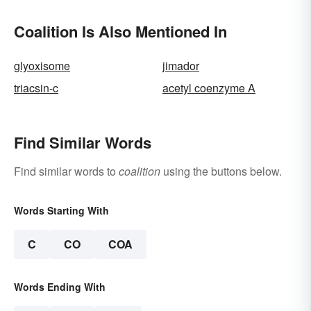
Coalition Is Also Mentioned In
glyoxisome
jimador
triacsin-c
acetyl coenzyme A
Find Similar Words
Find similar words to
coalition
using the buttons below.
Words Starting With
C
CO
COA
Words Ending With