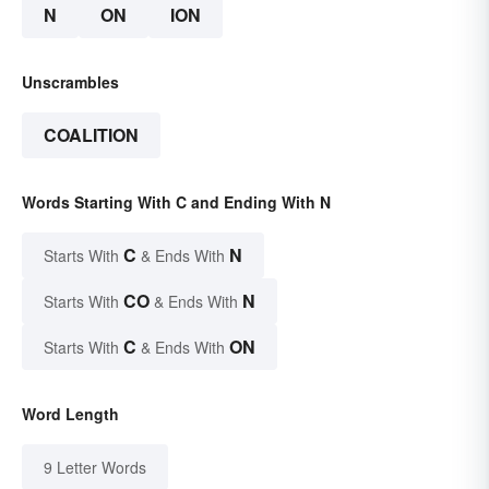
N
ON
ION
Unscrambles
COALITION
Words Starting With C and Ending With N
C
N
Starts With
& Ends With
CO
N
Starts With
& Ends With
C
ON
Starts With
& Ends With
Word Length
9 Letter Words