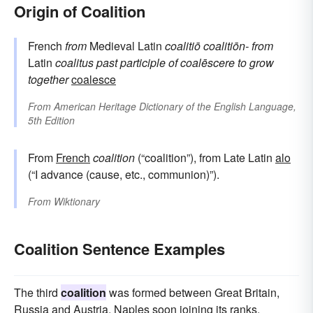
Origin of Coalition
French
from
Medieval Latin
coalitiō
coalitiōn-
from
Latin
coalitus
past participle of
coalēscere
to grow
together
coalesce
From
American Heritage Dictionary of the English Language,
5th Edition
From
French
coalition
(“coalition”), from Late Latin
alo
(“I advance (cause, etc., communion)”).
From
Wiktionary
Coalition Sentence Examples
The third
coalition
was formed between Great Britain,
Russia and Austria, Naples soon joining its ranks.