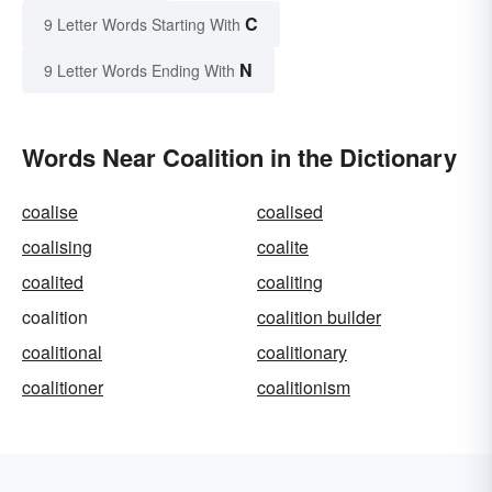
C
9 Letter Words Starting With
N
9 Letter Words Ending With
Words Near Coalition in the Dictionary
coalise
coalised
coalising
coalite
coalited
coaliting
coalition
coalition builder
coalitional
coalitionary
coalitioner
coalitionism