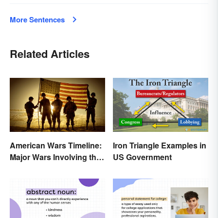
More Sentences
Related Articles
American Wars Timeline:
Iron Triangle Examples in
Major Wars Involving the
US Government
US