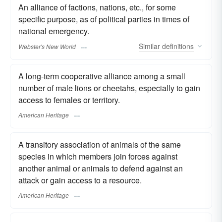
An alliance of factions, nations, etc., for some
specific purpose, as of political parties in times of
national emergency.
Similar
definitions
Webster's New World
A long-term cooperative alliance among a small
number of male lions or cheetahs, especially to gain
access to females or territory.
American Heritage
A transitory association of animals of the same
species in which members join forces against
another animal or animals to defend against an
attack or gain access to a resource.
American Heritage