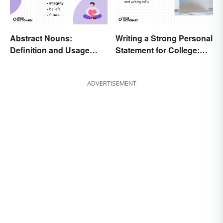
Abstract Nouns:
Writing a Strong Personal
Definition and Usage
Statement for College:
Made Clear
Tips and Ideas
ADVERTISEMENT