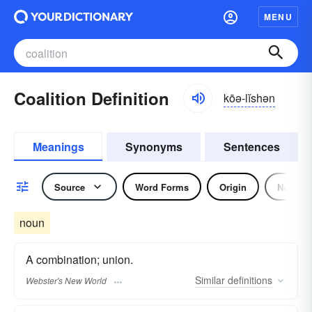
MENU
Coalition Definition
kōə-lĭshən
Meanings
Synonyms
Sentences
Source
Word Forms
Origin
Noun
noun
A combination; union.
Similar
definitions
Webster's New World