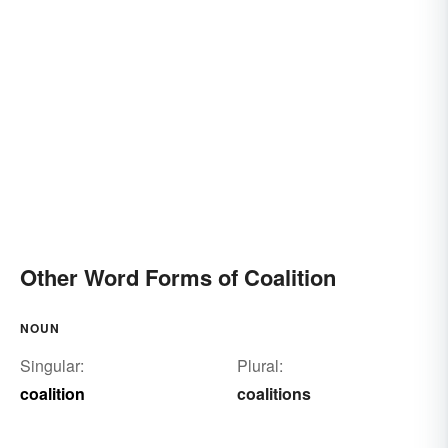
Other Word Forms of Coalition
NOUN
Singular:
Plural:
coalition
coalitions