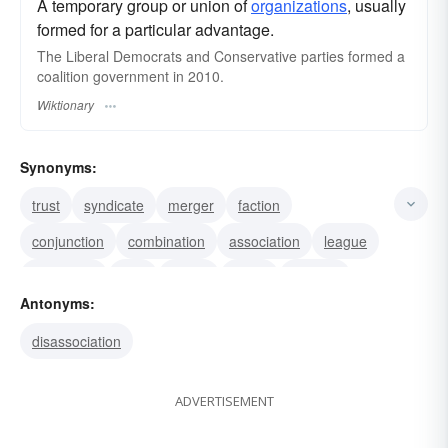
A temporary group or union of
organizations
, usually
formed for a particular advantage.
The Liberal Democrats and Conservative parties formed a
coalition government in 2010.
Wiktionary
Synonyms:
trust
syndicate
merger
faction
conjunction
combination
association
league
federation
bloc
fusion
union
alliance
Antonyms:
alignment
alinement
disassociation
ADVERTISEMENT