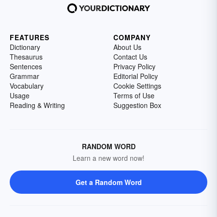
FEATURES
COMPANY
Dictionary
About Us
Thesaurus
Contact Us
Sentences
Privacy Policy
Grammar
Editorial Policy
Vocabulary
Cookie Settings
Usage
Terms of Use
Reading & Writing
Suggestion Box
RANDOM WORD
Learn a new word now!
Get a Random Word