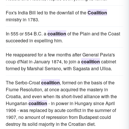
Fox's India Bill led to the downfall of the
Coalition
ministry in 1783.
In 555 or 554 B.C. a
coalition
of the Plain and the Coast
succeeded in expelling him.
He reappeared for a few months after General Pavia's
coup d'Nat in January 1874, to join a
coalition
cabinet
formed by Marshal Serrano, with Sagasta and Ulloa.
The Serbo-Croat
coalition
, formed on the basis of the
Fiume Resolution, at once acquired the mastery in
Croatia, and even when its short-lived alliance with the
Hungarian
coalition
- in power in Hungary since April
1906 - was replaced by acute conflict in the summer of
1907, no amount of repression from Budapest could
destroy its solid majority in the Croatian diet.