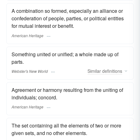
A combination so formed, especially an alliance or
confederation of people, parties, or political entities
for mutual interest or benefit.
American Heritage
Something united or unified; a whole made up of
parts.
Similar
definitions
Webster's New World
Agreement or harmony resulting from the uniting of
individuals; concord.
American Heritage
The set containing all the elements of two or more
given sets, and no other elements.