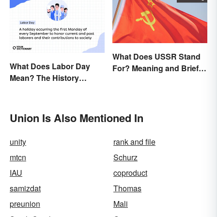
What Does USSR Stand
What Does Labor Day
For? Meaning and Brief
Mean? The History
Background
Behind the Summer
Holiday
Union Is Also Mentioned In
unity
rank and file
mtcn
Schurz
IAU
coproduct
samizdat
Thomas
preunion
Mali