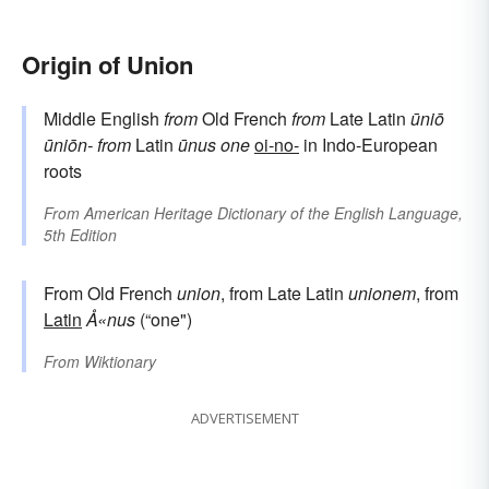
Origin of Union
Middle English
from
Old French
from
Late Latin
ūniō
ūniōn-
from
Latin
ūnus
one
oi-no-
in Indo-European
roots
From
American Heritage Dictionary of the English Language,
5th Edition
From Old French
union
, from Late Latin
unionem
, from
Latin
Å«nus
(“one")
From
Wiktionary
ADVERTISEMENT