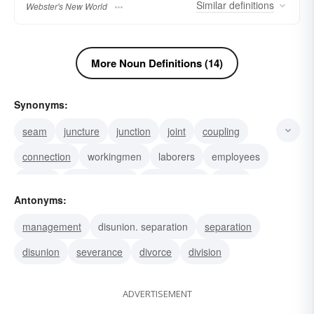
Similar
definitions
Webster's New World
More Noun Definitions (14)
Synonyms:
seam
juncture
junction
joint
coupling
connection
workingmen
laborers
employees
league
confederation
confederacy
cartel
Antonyms:
federation
bloc
management
disunion. separation
separation
disunion
severance
divorce
division
ADVERTISEMENT