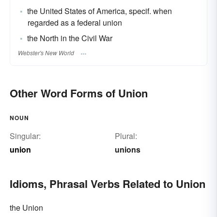
the United States of America, specif. when
regarded as a federal union
the North in the Civil War
Webster's New World
Other Word Forms of Union
NOUN
Singular:
Plural:
union
unions
Idioms, Phrasal Verbs Related to Union
the Union