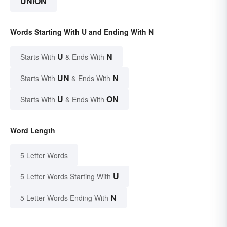
UNION
Words Starting With U and Ending With N
U
N
Starts With
& Ends With
UN
N
Starts With
& Ends With
U
ON
Starts With
& Ends With
Word Length
5 Letter Words
U
5 Letter Words Starting With
N
5 Letter Words Ending With