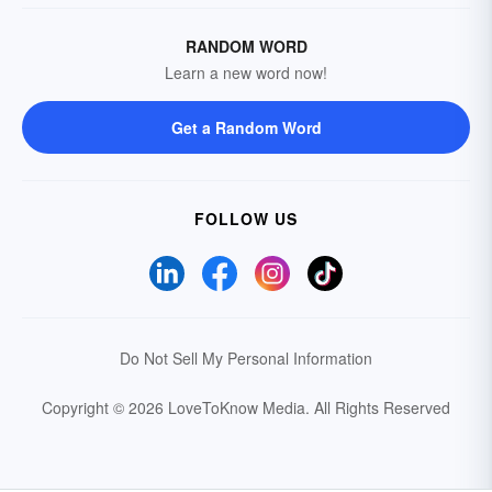
RANDOM WORD
Learn a new word now!
Get a Random Word
FOLLOW US
Do Not Sell My Personal Information
Copyright © 2026 LoveToKnow Media.
All Rights Reserved