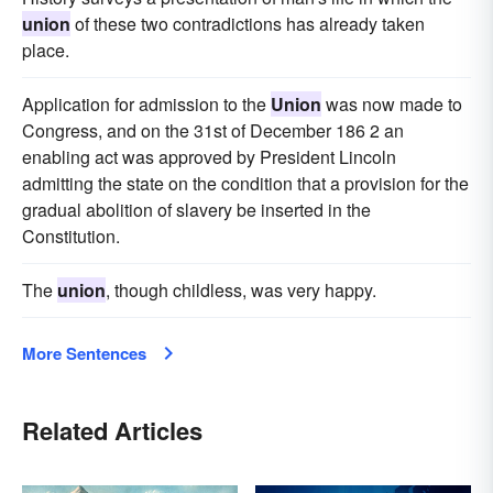
union
of these two contradictions has already taken
place.
Application for admission to the
Union
was now made to
Congress, and on the 31st of December 186 2 an
enabling act was approved by President Lincoln
admitting the state on the condition that a provision for the
gradual abolition of slavery be inserted in the
Constitution.
The
union
, though childless, was very happy.
More Sentences
Related Articles