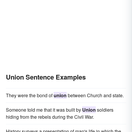
Union Sentence Examples
They were the bond of
union
between Church and state.
Someone told me that it was built by
Union
soldiers
hiding from the rebels during the Civil War.
History surveys a presentation of man's life in which the