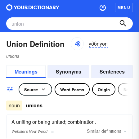
MENU
Union Definition
yo͝onyən
unions
Meanings
Synonyms
Sentences
Source
Word Forms
Origin
Noun
noun
unions
A uniting or being united; combination.
Similar
definitions
Webster's New World