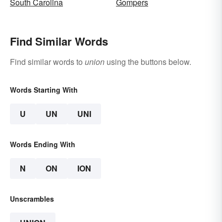
South Carolina
Gompers
Find Similar Words
Find similar words to
union
using the buttons below.
Words Starting With
U
UN
UNI
Words Ending With
N
ON
ION
Unscrambles