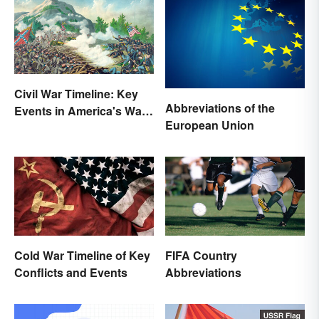
Civil War Timeline: Key
Abbreviations of the
Events in America's War
European Union
Between States
Cold War Timeline of Key
FIFA Country
Conflicts and Events
Abbreviations