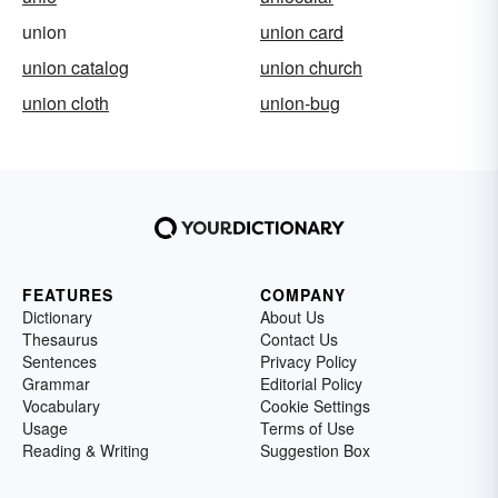
union
union card
union catalog
union church
union cloth
union-bug
FEATURES
COMPANY
Dictionary
About Us
Thesaurus
Contact Us
Sentences
Privacy Policy
Grammar
Editorial Policy
Vocabulary
Cookie Settings
Usage
Terms of Use
Reading & Writing
Suggestion Box