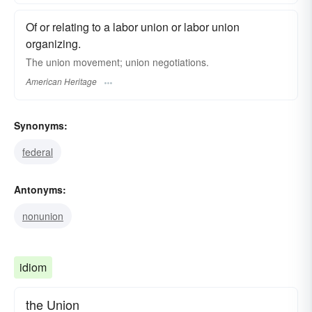
Of or relating to a labor union or labor union
organizing.
The union movement; union negotiations.
American Heritage
Synonyms:
federal
Antonyms:
nonunion
idiom
the Union