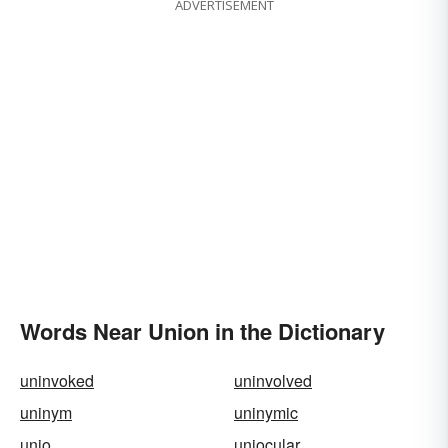
ADVERTISEMENT
Words Near Union in the Dictionary
uninvoked
uninvolved
uninym
uninymic
unio
uniocular