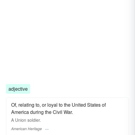
adjective
Of, relating to, or loyal to the United States of
America during the Civil War.
A Union soldier.
American Heritage