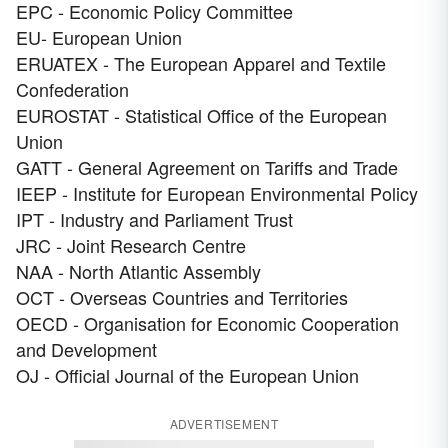
EPC - Economic Policy Committee
EU- European Union
ERUATEX - The European Apparel and Textile
Confederation
EUROSTAT - Statistical Office of the European
Union
GATT - General Agreement on Tariffs and Trade
IEEP - Institute for European Environmental Policy
IPT - Industry and Parliament Trust
JRC - Joint Research Centre
NAA - North Atlantic Assembly
OCT - Overseas Countries and Territories
OECD - Organisation for Economic Cooperation
and Development
OJ - Official Journal of the European Union
ADVERTISEMENT