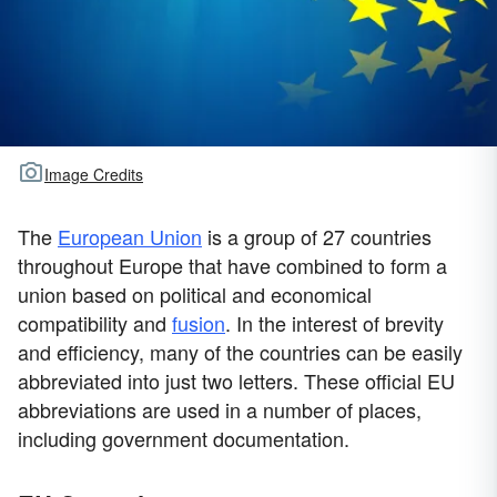
Image Credits
The
European Union
is a group of 27 countries
throughout Europe that have combined to form a
union based on political and economical
compatibility and
fusion
. In the interest of brevity
and efficiency, many of the countries can be easily
abbreviated into just two letters. These official EU
abbreviations are used in a number of places,
including government documentation.