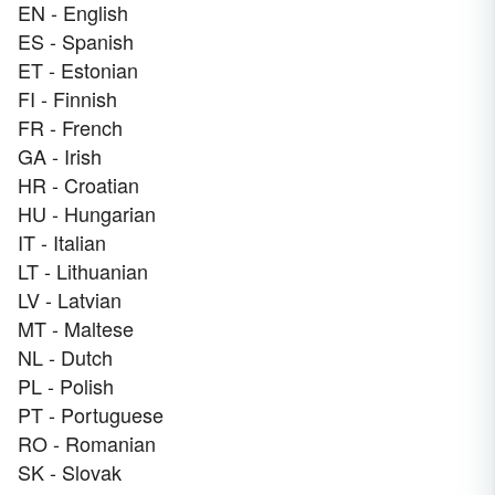
EN - English
ES - Spanish
ET - Estonian
FI - Finnish
FR - French
GA - Irish
HR - Croatian
HU - Hungarian
IT - Italian
LT - Lithuanian
LV - Latvian
MT - Maltese
NL - Dutch
PL - Polish
PT - Portuguese
RO - Romanian
SK - Slovak