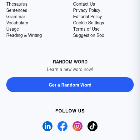
Thesaurus
Contact Us
Sentences
Privacy Policy
Grammar
Editorial Policy
Vocabulary
Cookie Settings
Usage
Terms of Use
Reading & Writing
Suggestion Box
RANDOM WORD
Learn a new word now!
Get a Random Word
FOLLOW US