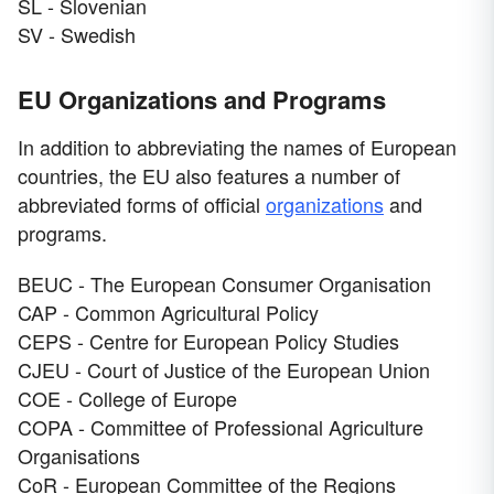
SL - Slovenian
SV - Swedish
EU Organizations and Programs
In addition to abbreviating the names of European
countries, the EU also features a number of
abbreviated forms of official
organizations
and
programs.
BEUC - The European Consumer Organisation
CAP - Common Agricultural Policy
CEPS - Centre for European Policy Studies
CJEU - Court of Justice of the European Union
COE - College of Europe
COPA - Committee of Professional Agriculture
Organisations
CoR - European Committee of the Regions