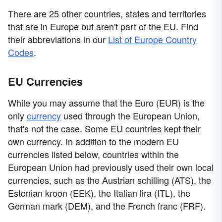
There are 25 other countries, states and territories
that are in Europe but aren't part of the EU. Find
their abbreviations in our
List of Europe Country
Codes
.
EU Currencies
While you may assume that the Euro (EUR) is the
only
currency
used through the European Union,
that's not the case. Some EU countries kept their
own currency. In addition to the modern EU
currencies listed below, countries within the
European Union had previously used their own local
currencies, such as the Austrian schilling (ATS), the
Estonian kroon (EEK), the Italian lira (ITL), the
German mark (DEM), and the French franc (FRF).