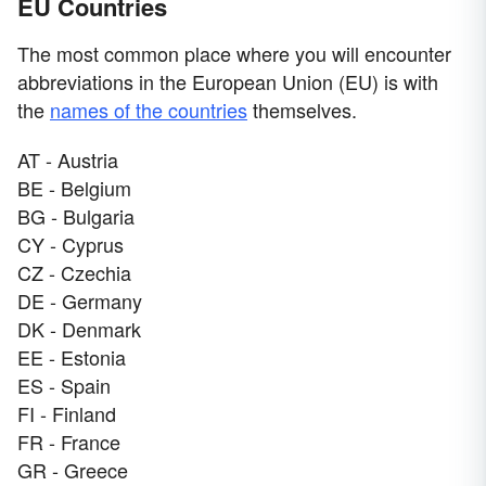
EU Countries
The most common place where you will encounter
abbreviations in the European Union (EU) is with
the
names of the countries
themselves.
AT - Austria
BE - Belgium
BG - Bulgaria
CY - Cyprus
CZ - Czechia
DE - Germany
DK - Denmark
EE - Estonia
ES - Spain
FI - Finland
FR - France
GR - Greece