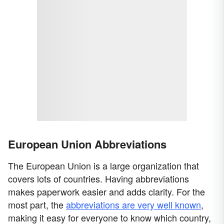
European Union Abbreviations
The European Union is a large organization that
covers lots of countries. Having abbreviations
makes paperwork easier and adds clarity. For the
most part, the
abbreviations are very well known
,
making it easy for everyone to know which country,