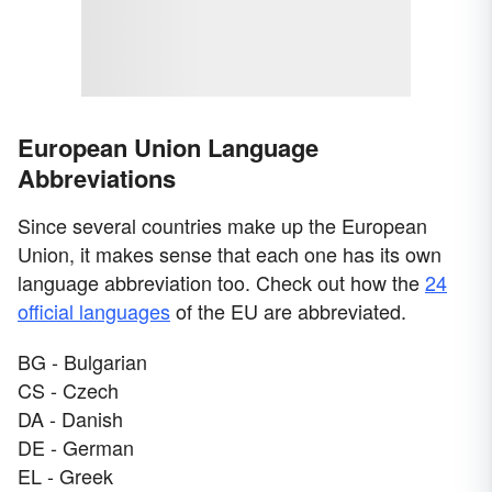
European Union Language
Abbreviations
Since several countries make up the European
Union, it makes sense that each one has its own
language abbreviation too. Check out how the
24
official languages
of the EU are abbreviated.
BG - Bulgarian
CS - Czech
DA - Danish
DE - German
EL - Greek