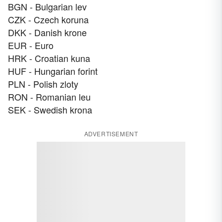
BGN - Bulgarian lev
CZK - Czech koruna
DKK - Danish krone
EUR - Euro
HRK - Croatian kuna
HUF - Hungarian forint
PLN - Polish zloty
RON - Romanian leu
SEK - Swedish krona
ADVERTISEMENT