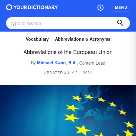
MENU
Vocabulary
Abbreviations & Acronyms
Abbreviations of the European Union
,
By
Michael Kwan, B.A.
Content Lead
UPDATED JULY 21, 2021