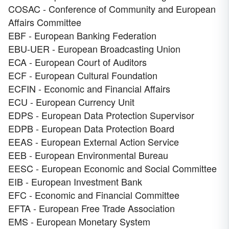
COSAC - Conference of Community and European
Affairs Committee
EBF - European Banking Federation
EBU-UER - European Broadcasting Union
ECA - European Court of Auditors
ECF - European Cultural Foundation
ECFIN - Economic and Financial Affairs
ECU - European Currency Unit
EDPS - European Data Protection Supervisor
EDPB - European Data Protection Board
EEAS - European External Action Service
EEB - European Environmental Bureau
EESC - European Economic and Social Committee
EIB - European Investment Bank
EFC - Economic and Financial Committee
EFTA - European Free Trade Association
EMS - European Monetary System