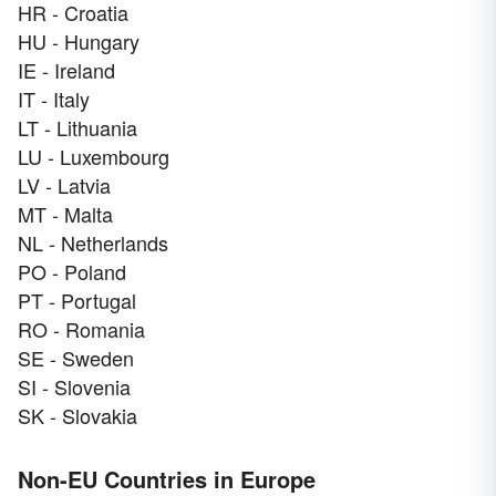
HR - Croatia
HU - Hungary
IE - Ireland
IT - Italy
LT - Lithuania
LU - Luxembourg
LV - Latvia
MT - Malta
NL - Netherlands
PO - Poland
PT - Portugal
RO - Romania
SE - Sweden
SI - Slovenia
SK - Slovakia
Non-EU Countries in Europe