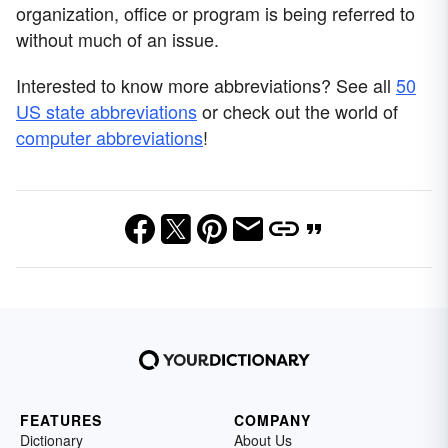
organization, office or program is being referred to
without much of an issue.
Interested to know more abbreviations? See all
50
US state abbreviations
or check out the world of
computer abbreviations
!
FEATURES
COMPANY
Dictionary
About Us