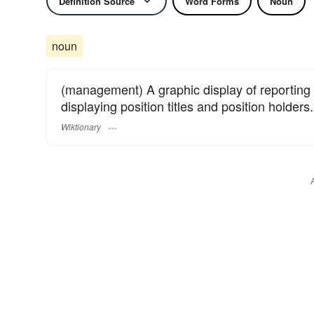
Definition Source
Word Forms
Noun
noun
(management) A graphic display of reporting 
displaying position titles and position holders.
Wiktionary