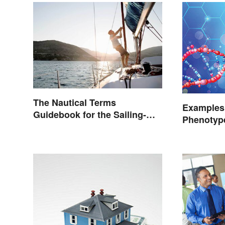
The Nautical Terms
Examples
Guidebook for the Sailing-
Phenotype
Curious
Defined