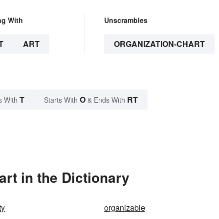
ng With
Unscrambles
T
ART
ORGANIZATION-CHART
T
O
RT
s With
Starts With
& Ends With
rt in the Dictionary
ty
organizable