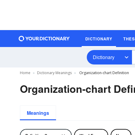
DICTIONARY
THE
Dictionary
Home
Dictionary Meanings
Organization-chart Definition
Organization-chart Defi
Meanings