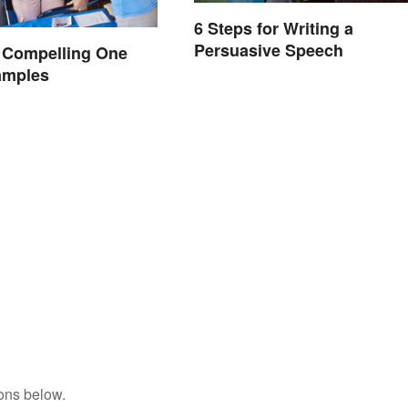
6 Steps for Writing a
Persuasive Speech
 Compelling One
amples
ons below.