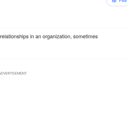
Filte
relationships in an organization, sometimes
ADVERTISEMENT