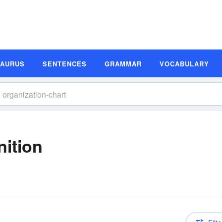
SAURUS
SENTENCES
GRAMMAR
VOCABULARY
nition