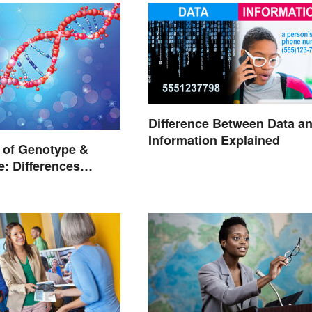
Difference Between Data a
Information Explained
 of Genotype &
: Differences