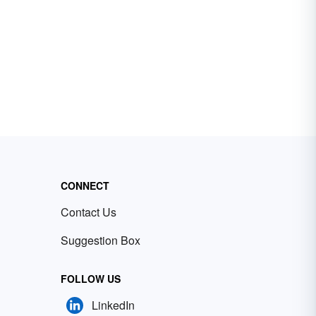
CONNECT
Contact Us
Suggestion Box
FOLLOW US
LinkedIn