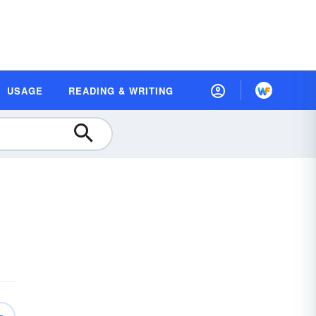
USAGE
READING & WRITING