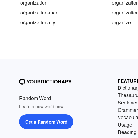
organization
organizatio
organization-man
organizatio
organizationally
organize
FEATUR
Dictionar
Thesaur
Random Word
Sentenc
Learn a new word now!
Grammar
Vocabula
Get a Random Word
Usage
Reading 