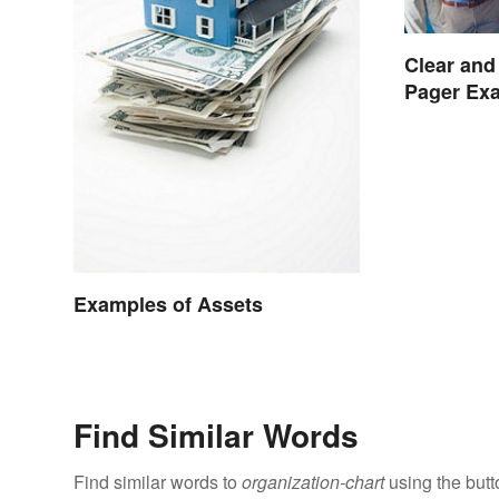
Clear and
Pager Ex
Examples of Assets
Find Similar Words
Find similar words to
organization-chart
using the butt