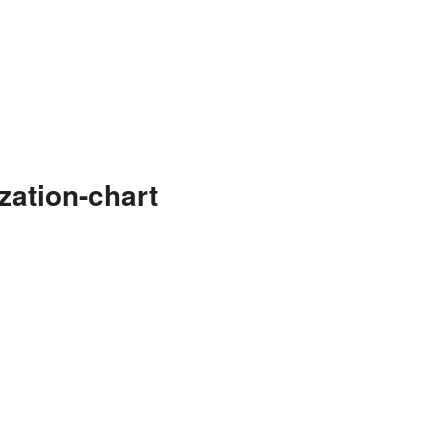
zation-chart