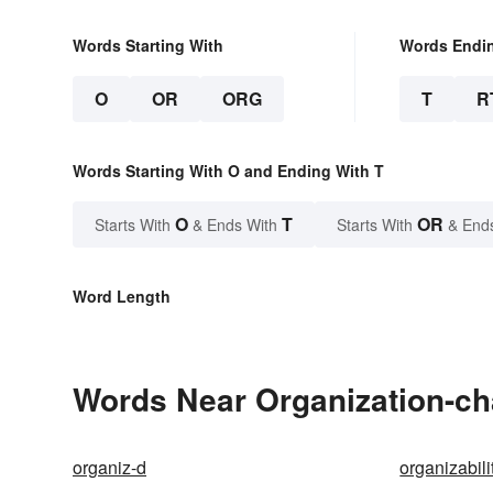
Words Starting With
Words Endi
O
OR
ORG
T
R
Words Starting With O and Ending With T
O
T
OR
Starts With
& Ends With
Starts With
& End
Word Length
Words Near Organization-cha
organiz-d
organizabili