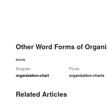
Other Word Forms of Organi
NOUN
Singular:
Plural:
organization-chart
organization-charts
Related Articles