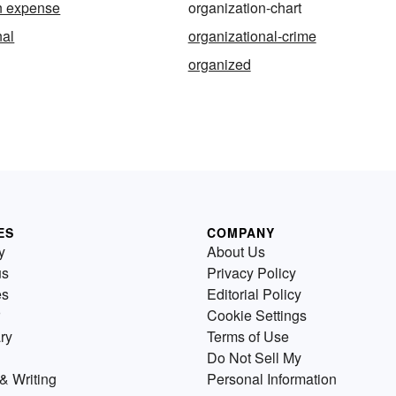
n expense
organization-chart
nal
organizational-crime
organized
ES
COMPANY
y
About Us
us
Privacy Policy
es
Editorial Policy
Cookie Settings
ry
Terms of Use
Do Not Sell My
& Writing
Personal Information