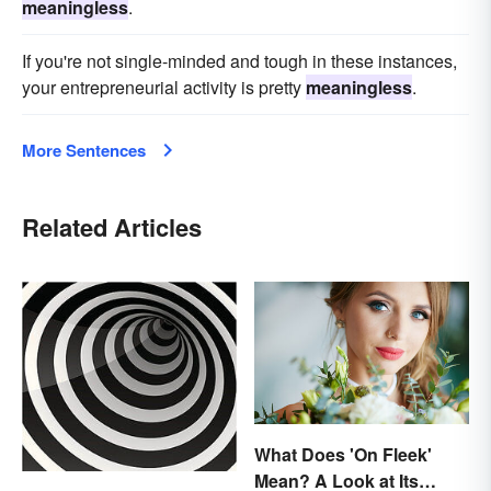
meaningless
.
If you're not single-minded and tough in these instances,
your entrepreneurial activity is pretty
meaningless
.
More Sentences
Related Articles
What Does 'On Fleek'
Mean? A Look at Its