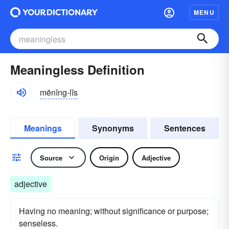
MENU
Meaningless Definition
mēnĭng-lĭs
Meanings
Synonyms
Sentences
Source
Origin
Adjective
adjective
Having no meaning; without significance or purpose;
senseless.