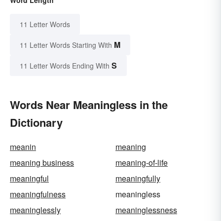
Word Length
11 Letter Words
M
11 Letter Words Starting With
S
11 Letter Words Ending With
Words Near Meaningless in the
Dictionary
meanin
meaning
meaning business
meaning-of-life
meaningful
meaningfully
meaningfulness
meaningless
meaninglessly
meaninglessness