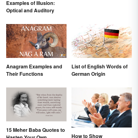
Examples of Illusion:
Origins
Optical and Auditory
Anagram Examples and
List of English Words of
Their Functions
German Origin
15 Meher Baba Quotes to
How to Show
Hasten Your Own