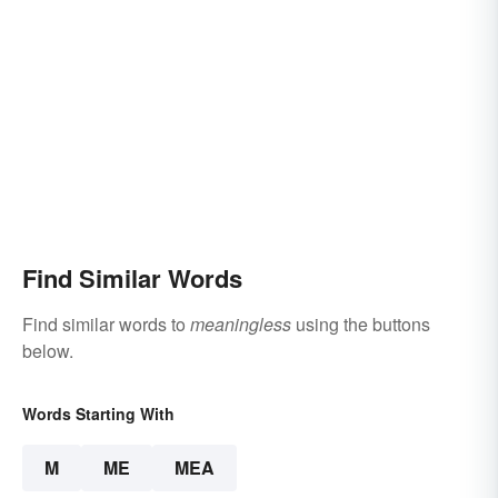
Find Similar Words
Find similar words to
meaningless
using the buttons
below.
Words Starting With
M
ME
MEA