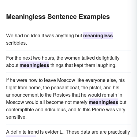
Meaningless Sentence Examples
We had no idea it was anything but
meaningless
scribbles.
For the next two hours, the women talked delightfully
about
meaningless
things that kept them laughing.
If he were now to leave Moscow like everyone else, his
flight from home, the peasant coat, the pistol, and his
announcement to the Rostovs that he would remain in
Moscow would all become not merely
meaningless
but
contemptible and ridiculous, and to this Pierre was very
sensitive.
A definite trend is evident... These data are are practically