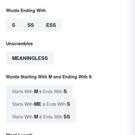
Words Ending With
S
SS
ESS
Unscrambles
MEANINGLESS
Words Starting With M and Ending With S
M
S
Starts With
& Ends With
ME
S
Starts With
& Ends With
M
SS
Starts With
& Ends With