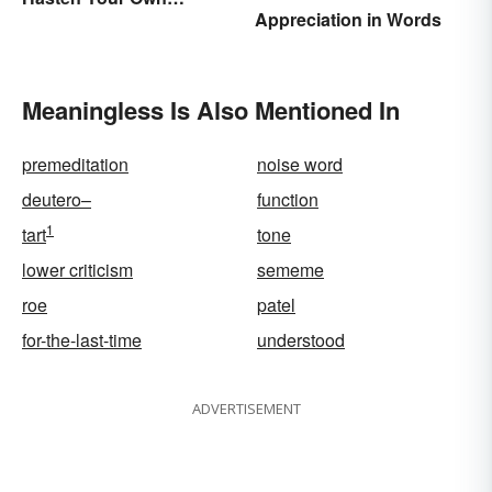
Appreciation in Words
Spiritual Awakening
Meaningless Is Also Mentioned In
premeditation
noise word
deutero–
function
1
tart
tone
lower criticism
sememe
roe
patel
for-the-last-time
understood
ADVERTISEMENT