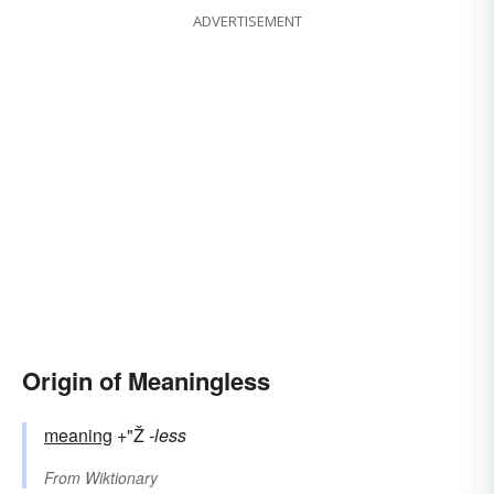
ADVERTISEMENT
Origin of Meaningless
meaning
+"Ž
-less
From
Wiktionary