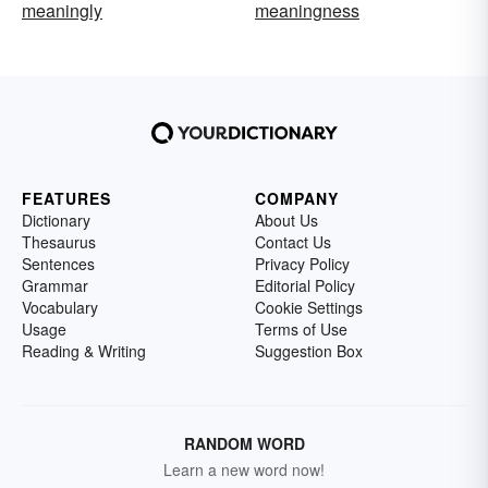
meaningly
meaningness
FEATURES
COMPANY
Dictionary
About Us
Thesaurus
Contact Us
Sentences
Privacy Policy
Grammar
Editorial Policy
Vocabulary
Cookie Settings
Usage
Terms of Use
Reading & Writing
Suggestion Box
RANDOM WORD
Learn a new word now!