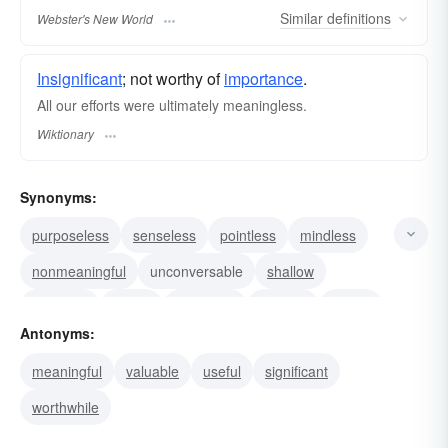
Similar
definitions
Webster's New World
Insignificant
; not worthy of
importance
.
All our efforts were ultimately meaningless.
Wiktionary
Synonyms:
purposeless
senseless
pointless
mindless
nonmeaningful
unconversable
shallow
nugatory
empty
worthless
useless
hollow
Antonyms:
unimportant
insignificant
blank
meaningful
valuable
useful
significant
worthwhile