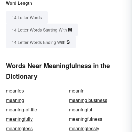
Word Length
14 Letter Words
M
14 Letter Words Starting With
S
14 Letter Words Ending With
Words Near Meaningfulness in the
Dictionary
meanies
meanin
meaning
meaning business
meaning-of-life
meaningful
meaningfully
meaningfulness
meaningless
meaninglessly