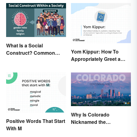
What Is a Social
Yom Kippur: How To
Construct? Common
Appropriately Greet a
Examples Explained
Holiday Observer
Why Is Colorado
Positive Words That Start
Nicknamed the
With M
Centennial State?