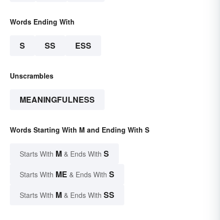
Words Ending With
S
SS
ESS
Unscrambles
MEANINGFULNESS
Words Starting With M and Ending With S
M
S
Starts With
& Ends With
ME
S
Starts With
& Ends With
M
SS
Starts With
& Ends With