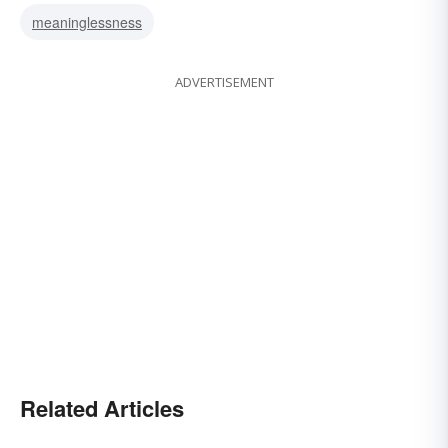
meaninglessness
ADVERTISEMENT
Related Articles