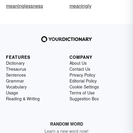
meaninglessness
meaningly
FEATURES
COMPANY
Dictionary
About Us
Thesaurus
Contact Us
Sentences
Privacy Policy
Grammar
Editorial Policy
Vocabulary
Cookie Settings
Usage
Terms of Use
Reading & Writing
Suggestion Box
RANDOM WORD
Learn a new word now!