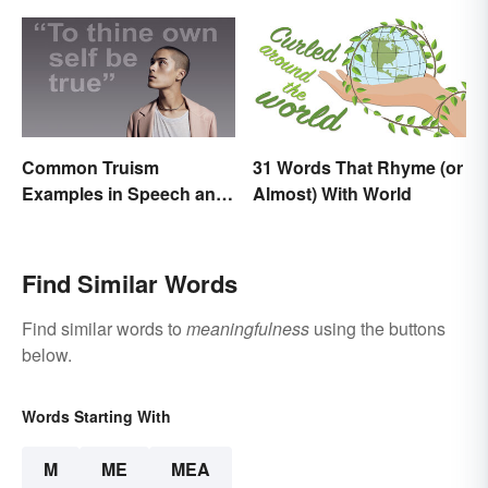
Common Truism
31 Words That Rhyme (or
Examples in Speech and
Almost) With World
Literature
Find Similar Words
Find similar words to
meaningfulness
using the buttons
below.
Words Starting With
M
ME
MEA