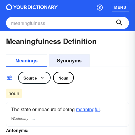
MENU
Meaningfulness Definition
Meanings
Synonyms
Source
Noun
noun
The state or measure of being
meaningful
.
Wiktionary
Antonyms: