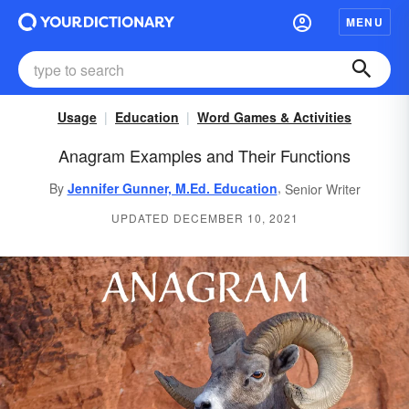
MENU
Usage
Education
Word Games & Activities
Anagram Examples and Their Functions
,
By
Jennifer Gunner, M.Ed. Education
Senior Writer
UPDATED DECEMBER 10, 2021