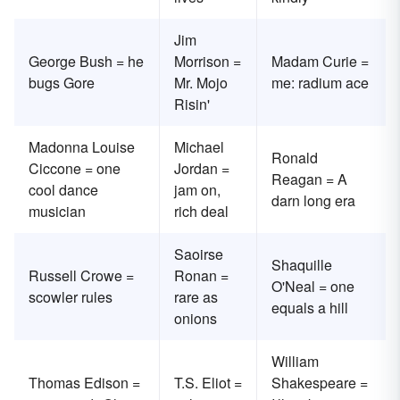
Jim
George Bush = he
Morrison =
Madam Curie =
bugs Gore
Mr. Mojo
me: radium ace
Risin'
Madonna Louise
Michael
Ronald
Ciccone = one
Jordan =
Reagan = A
cool dance
jam on,
darn long era
musician
rich deal
Saoirse
Shaquille
Russell Crowe =
Ronan =
O'Neal = one
scowler rules
rare as
equals a hill
onions
William
Thomas Edison =
T.S. Eliot =
Shakespeare =