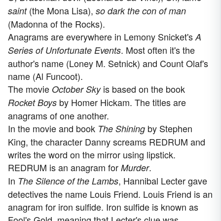
(the Mona Lisa),
saint
so dark the con of man
(Madonna of the Rocks).
Anagrams are everywhere in Lemony Snicket's
A
. Most often it's the
Series of Unfortunate Events
author's name (Loney M. Setnick) and Count Olaf's
name (Al Funcoot).
The movie
is based on the book
October Sky
by Homer Hickam. The titles are
Rocket Boys
anagrams of one another.
In the movie and book
by Stephen
The Shining
King, the character Danny screams REDRUM and
writes the word on the mirror using lipstick.
REDRUM is an anagram for
.
Murder
In
, Hannibal Lecter gave
The Silence of the Lambs
detectives the name Louis Friend. Louis Friend is an
anagram for iron sulfide. Iron sulfide is known as
Fool's Gold, meaning that Lecter's clue was