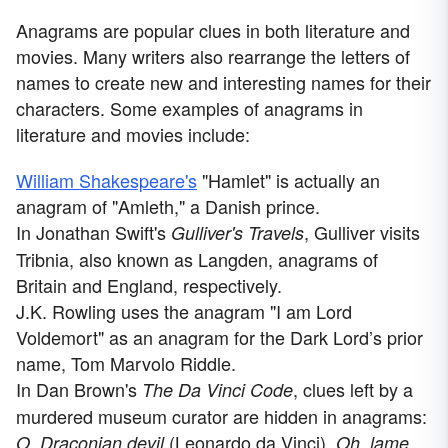
Anagrams are popular clues in both literature and
movies. Many writers also rearrange the letters of
names to create new and interesting names for their
characters. Some examples of anagrams in
literature and movies include:
William Shakespeare's
"Hamlet" is actually an
anagram of "Amleth," a Danish prince.
In Jonathan Swift's
, Gulliver visits
Gulliver's Travels
Tribnia, also known as Langden, anagrams of
Britain and England, respectively.
J.K. Rowling uses the anagram "I am Lord
Voldemort" as an anagram for the Dark Lord’s prior
name, Tom Marvolo Riddle.
In Dan Brown's
, clues left by a
The Da Vinci Code
murdered museum curator are hidden in anagrams:
(Leonardo da Vinci),
O, Draconian devil
Oh, lame