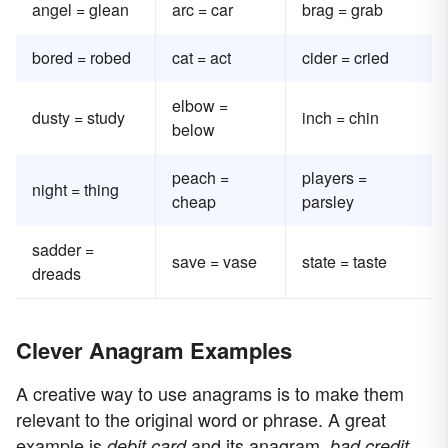
angel = glean
arc = car
brag = grab
bored = robed
cat = act
cider = cried
elbow =
dusty = study
inch = chin
below
peach =
players =
night = thing
cheap
parsley
sadder =
save = vase
state = taste
dreads
Clever Anagram Examples
A creative way to use anagrams is to make them
relevant to the original word or phrase. A great
example is
and its anagram,
.
debit card
bad credit