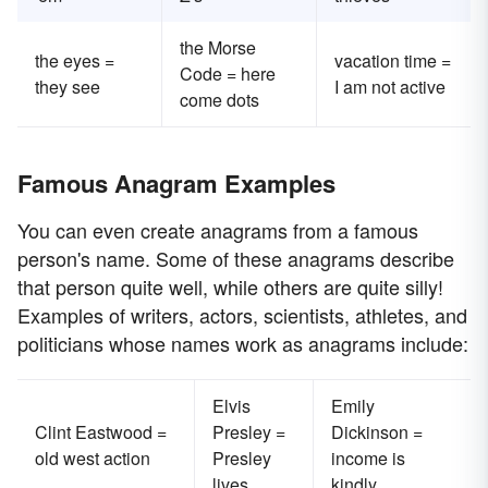
the Morse
the eyes =
vacation time =
Code = here
they see
I am not active
come dots
Famous Anagram Examples
You can even create anagrams from a famous
person's name. Some of these anagrams describe
that person quite well, while others are quite silly!
Examples of writers, actors, scientists, athletes, and
politicians whose names work as anagrams include:
Elvis
Emily
Clint Eastwood =
Presley =
Dickinson =
old west action
Presley
income is
lives
kindly