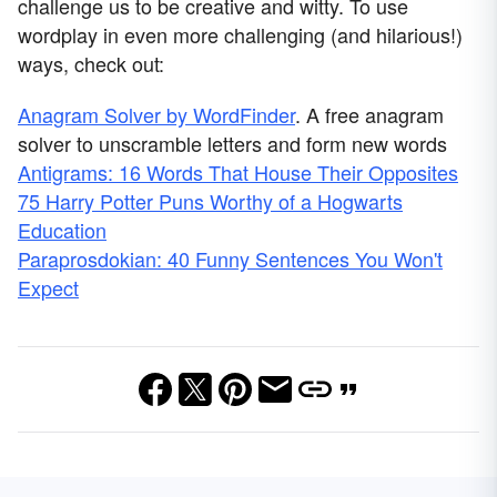
challenge us to be creative and witty. To use
wordplay in even more challenging (and hilarious!)
ways, check out:
Anagram Solver by WordFinder
. A free anagram
solver to unscramble letters and form new words
Antigrams: 16 Words That House Their Opposites
75 Harry Potter Puns Worthy of a Hogwarts
Education
Paraprosdokian: 40 Funny Sentences You Won't
Expect