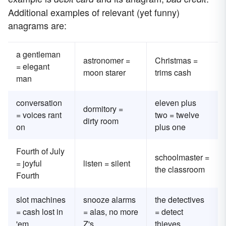
Additional examples of relevant (yet funny)
anagrams are:
a gentleman
astronomer =
Christmas =
= elegant
moon starer
trims cash
man
conversation
eleven plus
dormitory =
= voices rant
two = twelve
dirty room
on
plus one
Fourth of July
schoolmaster =
= joyful
listen = silent
the classroom
Fourth
slot machines
snooze alarms
the detectives
= cash lost in
= alas, no more
= detect
'em
Z's
thieves