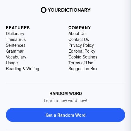
FEATURES
COMPANY
Dictionary
About Us
Thesaurus
Contact Us
Sentences
Privacy Policy
Grammar
Editorial Policy
Vocabulary
Cookie Settings
Usage
Terms of Use
Reading & Writing
Suggestion Box
RANDOM WORD
Learn a new word now!
Get a Random Word