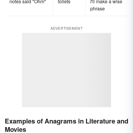
notes said "Ohm"
toilets
I'll make a wise
phrase
ADVERTISEMENT
Examples of Anagrams in Literature and
Movies