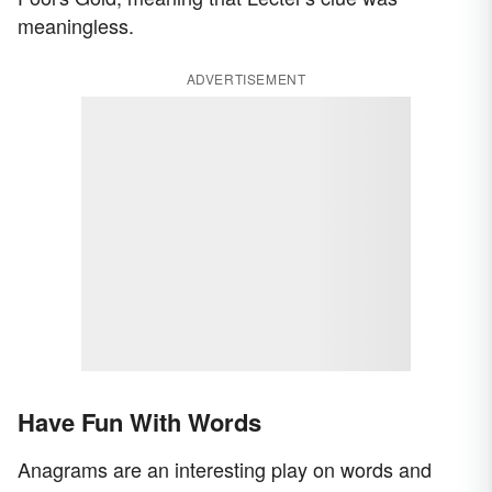
meaningless.
ADVERTISEMENT
Have Fun With Words
Anagrams are an interesting play on words and