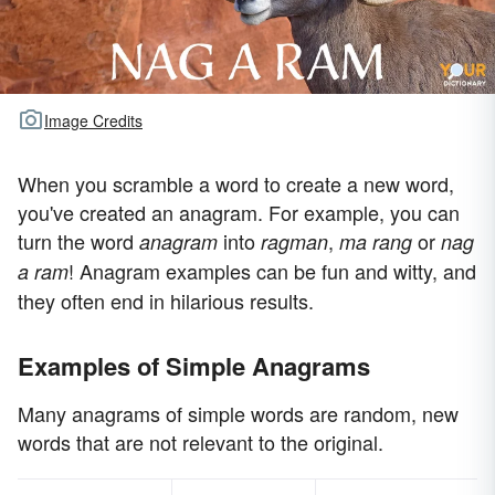
Image Credits
When you scramble a word to create a new word,
you've created an anagram. For example, you can
turn the word
into
,
or
anagram
ragman
ma rang
nag
! Anagram examples can be fun and witty, and
a ram
they often end in hilarious results.
Examples of Simple Anagrams
Many anagrams of simple words are random, new
words that are not relevant to the original.