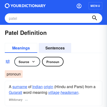
MENU
Patel Definition
Meanings
Sentences
Source
Pronoun
pronoun
A
surname
​ of
Indian
origin
(Hindu and Parsi) from a
Gujarati
word meaning
village
headsman
.
Wiktionary