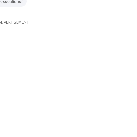
 executioner
ADVERTISEMENT