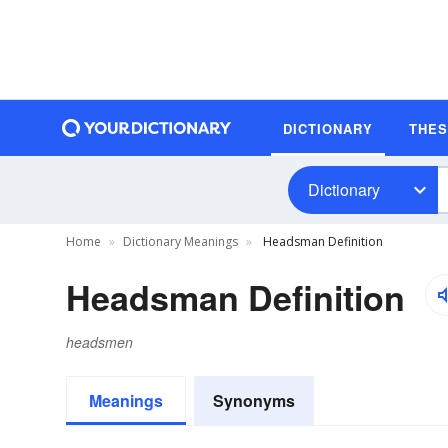
DICTIONARY
THE
Dictionary
Home
Dictionary Meanings
Headsman Definition
Headsman Definition
headsmen
Meanings
Synonyms