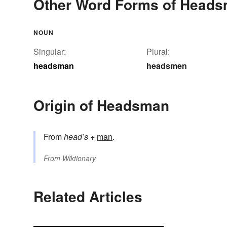
Other Word Forms of Head
NOUN
Singular:
Plural:
headsman
headsmen
Origin of Headsman
From
head’s
+‎
man
.
From
Wiktionary
Related Articles