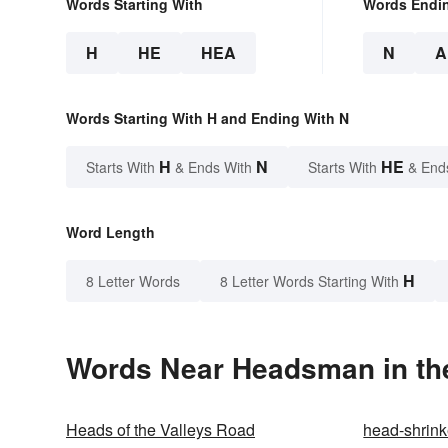
Words Starting With
Words Endi
H
HE
HEA
N
A
Words Starting With H and Ending With N
H
N
HE
Starts With
& Ends With
Starts With
& End
Word Length
H
8 Letter Words
8 Letter Words Starting With
Words Near Headsman in the
Heads of the Valleys Road
head-shrink