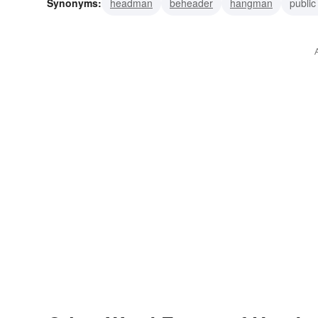
Synonyms:
headman
beheader
hangman
public