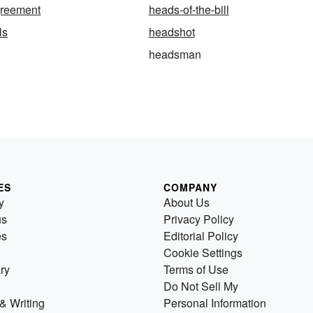
greement
heads-of-the-bill
ls
headshot
headsman
ES
COMPANY
y
About Us
us
Privacy Policy
es
Editorial Policy
Cookie Settings
ry
Terms of Use
Do Not Sell My
& Writing
Personal Information