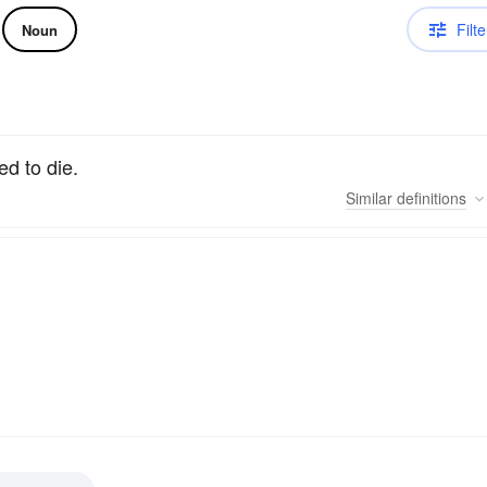
Filte
Noun
d to die.
Similar
definitions