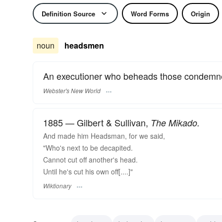
Definition Source
Word Forms
Origin
noun
headsmen
An executioner who beheads those condemne
Webster's New World
1885 — Gilbert & Sullivan,
The Mikado.
And made him Headsman, for we said,
"Who's next to be decapited.
Cannot cut off another's head.
Until he's cut his own off[....]"
Wiktionary