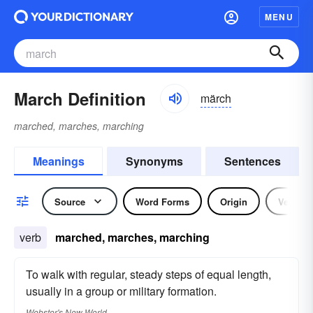
MENU
March Definition
märch
marched, marches, marching
Meanings
Synonyms
Sentences
Source
Word Forms
Origin
Verb
verb
marched, marches, marching
To walk with regular, steady steps of equal length,
usually in a group or military formation.
Webster's New World