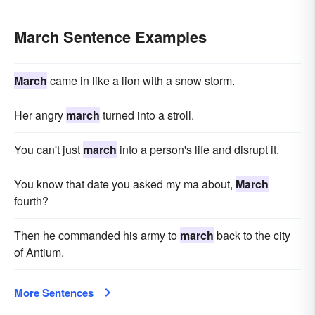
March Sentence Examples
March
came in like a lion with a snow storm.
Her angry
march
turned into a stroll.
You can't just
march
into a person's life and disrupt it.
You know that date you asked my ma about,
March
fourth?
Then he commanded his army to
march
back to the city
of Antium.
More Sentences