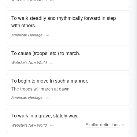
To walk steadily and rhythmically forward in step
with others.
American Heritage
To cause (troops, etc.) to march.
Webster's New World
To begin to move in such a manner.
The troops will march at dawn.
American Heritage
To walk in a grave, stately way.
Similar
definitions
Webster's New World