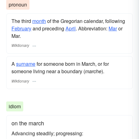
pronoun
The third
month
of the Gregorian calendar, following
February
and preceding
April
. Abbreviation:
Mar
or
Mar.
Wiktionary
A
surname
for someone born in March, or for
someone living near a boundary (
marche
).
Wiktionary
idiom
on the march
Advancing steadily; progressing: