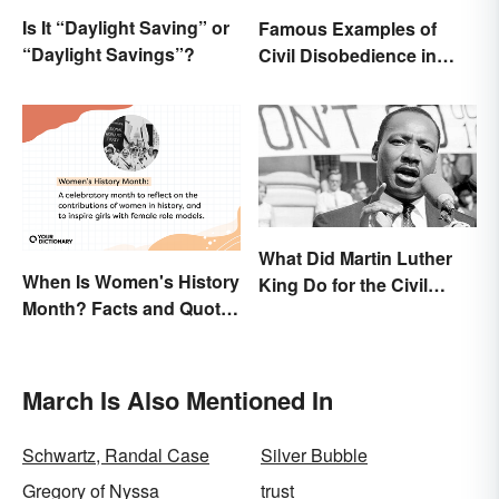
Is It “Daylight Saving” or
Famous Examples of
“Daylight Savings”?
Civil Disobedience in
History
What Did Martin Luther
When Is Women's History
King Do for the Civil
Month? Facts and Quotes
Rights Movement?
to Empower
March Is Also Mentioned In
Schwartz, Randal Case
Silver Bubble
Gregory of Nyssa
trust