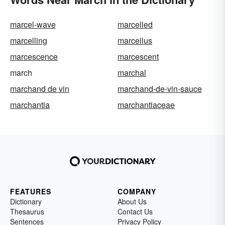
marcel-wave
marcelled
marcelling
marcellus
marcescence
marcescent
march
marchal
marchand de vin
marchand-de-vin-sauce
marchantia
marchantiaceae
FEATURES
COMPANY
Dictionary
About Us
Thesaurus
Contact Us
Sentences
Privacy Policy