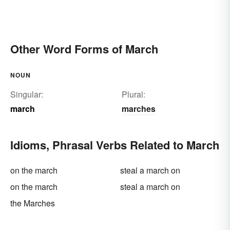
Other Word Forms of March
NOUN
Singular:
Plural:
march
marches
Idioms, Phrasal Verbs Related to March
on the march
steal a march on
on the march
steal a march on
the Marches