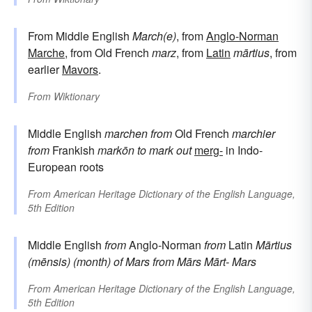
From Middle English
March(e)
, from
Anglo-Norman
Marche
, from Old French
marz
, from
Latin
mārtius
, from
earlier
Mavors
.
From
Wiktionary
Middle English
marchen
from
Old French
marchier
from
Frankish
markōn
to mark out
merg-
in Indo-
European roots
From
American Heritage Dictionary of the English Language,
5th Edition
Middle English
from
Anglo-Norman
from
Latin
Mārtius
(mēnsis)
(month) of Mars
from
Mārs
Mārt-
Mars
From
American Heritage Dictionary of the English Language,
5th Edition