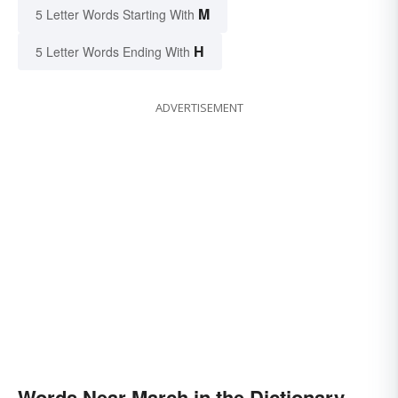
M
5 Letter Words Starting With
H
5 Letter Words Ending With
ADVERTISEMENT
Words Near March in the Dictionary