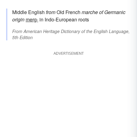
Middle English
from
Old French
marche
of Germanic
origin
merg-
in Indo-European roots
From
American Heritage Dictionary of the English Language,
5th Edition
ADVERTISEMENT