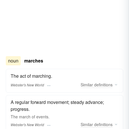
noun
marches
The act of marching.
Similar
definitions
Webster's New World
A regular forward movement; steady advance;
progress.
The
march
of events.
Similar
definitions
Webster's New World