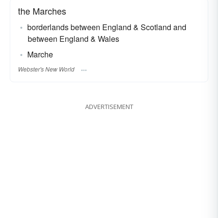
the Marches
borderlands between England & Scotland and
between England & Wales
Marche
Webster's New World
ADVERTISEMENT