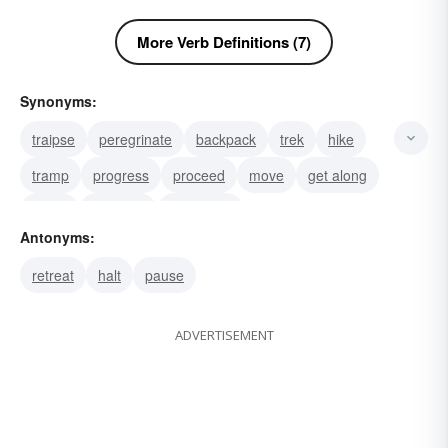
More Verb Definitions (7)
Synonyms:
traipse
peregrinate
backpack
trek
hike
tramp
progress
proceed
move
get along
come
advance
overcome
Antonyms:
gain an advantage over
outdo
retreat
halt
pause
ADVERTISEMENT