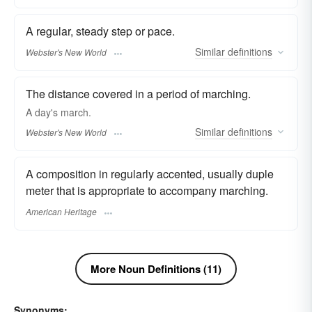
A regular, steady step or pace.
Similar
definitions
Webster's New World
The distance covered in a period of marching.
A day's
march.
Similar
definitions
Webster's New World
A composition in regularly accented, usually duple
meter that is appropriate to accompany marching.
American Heritage
More Noun Definitions (11)
Synonyms: