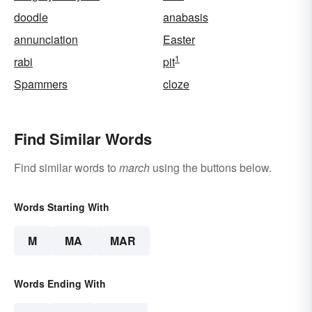
doodle
anabasis
annunciation
Easter
1
rabi
pit
Spammers
cloze
Find Similar Words
Find similar words to
march
using the buttons below.
Words Starting With
M
MA
MAR
Words Ending With