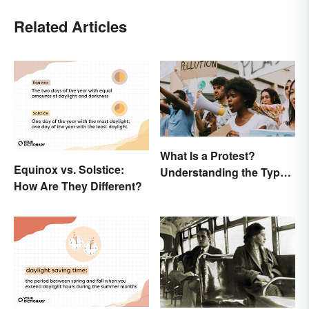
Related Articles
What Is a Protest?
Equinox vs. Solstice:
Understanding the Types
How Are They Different?
& Reasons