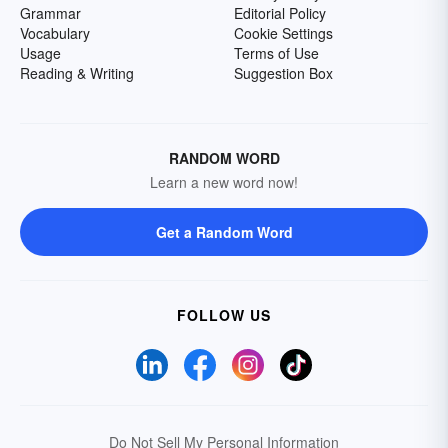
Grammar
Editorial Policy
Vocabulary
Cookie Settings
Usage
Terms of Use
Reading & Writing
Suggestion Box
RANDOM WORD
Learn a new word now!
Get a Random Word
FOLLOW US
Do Not Sell My Personal Information