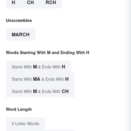
H
CH
RCH
Unscrambles
MARCH
Words Starting With M and Ending With H
M
H
Starts With
& Ends With
MA
H
Starts With
& Ends With
M
CH
Starts With
& Ends With
Word Length
5 Letter Words