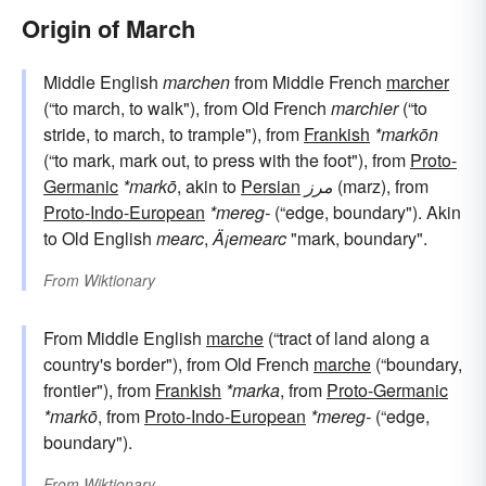
Origin of March
Middle English
marchen
from Middle French
marcher
(“to march, to walk"), from Old French
marchier
(“to
stride, to march, to trample"), from
Frankish
*markōn
(“to mark, mark out, to press with the foot"), from
Proto-
Germanic
*markō
, akin to
Persian
مرز
(marz), from
Proto-Indo-European
*mereg-
(“edge, boundary"). Akin
to Old English
mearc
,
Ä¡emearc
"mark, boundary".
From
Wiktionary
From Middle English
marche
(“tract of land along a
country's border"), from Old French
marche
(“boundary,
frontier"), from
Frankish
*marka
, from
Proto-Germanic
*markō
, from
Proto-Indo-European
*mereg-
(“edge,
boundary").
From
Wiktionary