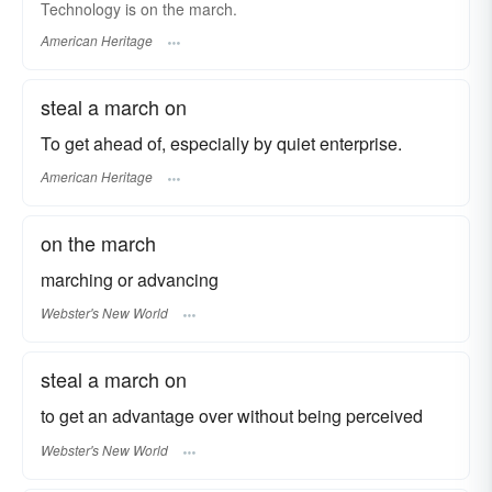
Technology is on the march.
American Heritage
steal a march on
To get ahead of, especially by quiet enterprise.
American Heritage
on the march
marching or advancing
Webster's New World
steal a march on
to get an advantage over without being perceived
Webster's New World