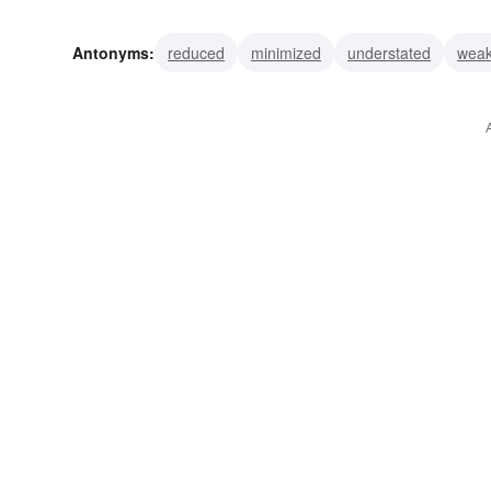
hailed
honored
lauded
glorified
praised
inf
Antonyms:
reduced
minimized
understated
wea