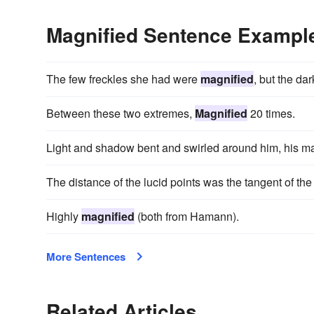
Magnified Sentence Exampl
The few freckles she had were
magnified
, but the da
Between these two extremes,
Magnified
20 times.
Light and shadow bent and swirled around him, his m
The distance of the lucid points was the tangent of th
Highly
magnified
(both from Hamann).
More Sentences
Related Articles