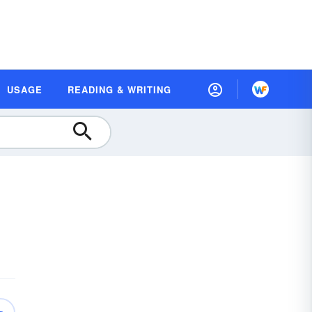
USAGE
READING & WRITING