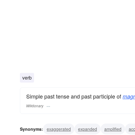
verb
Simple past tense and past participle of
magn
Wiktionary
Synonyms:
exaggerated
expanded
amplified
ac