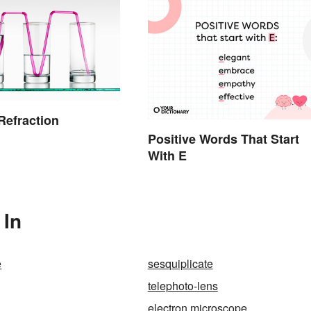
 Refraction
Positive Words That Start
With E
 In
e
sesquiplicate
telephoto-lens
electron microscope