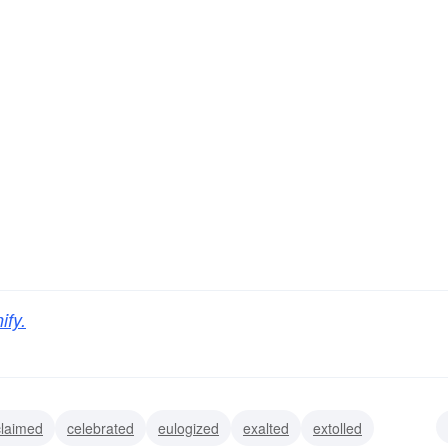
ify.
claimed
celebrated
eulogized
exalted
extolled