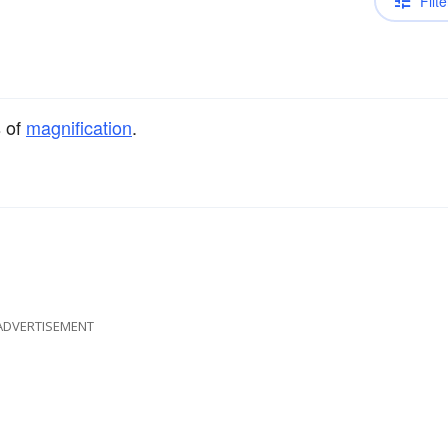
Filte
s of
magnification
.
ADVERTISEMENT