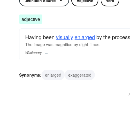
Definition Source
Adjective
Verb
adjective
Having been
visually
enlarged
by the proces
The image was magnified by eight times.
Wiktionary
Synonyms:
enlarged
exaggerated