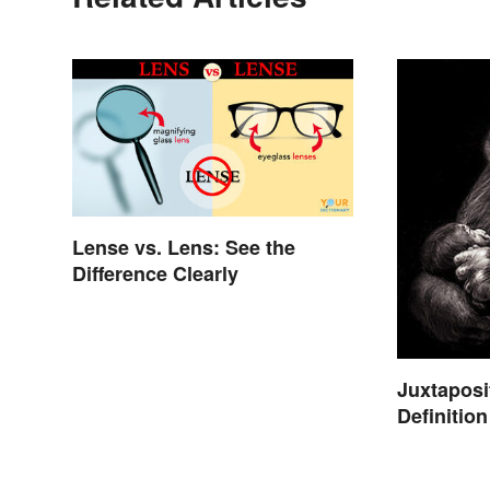
Lense vs. Lens: See the
Difference Clearly
Juxtaposi
Definitio