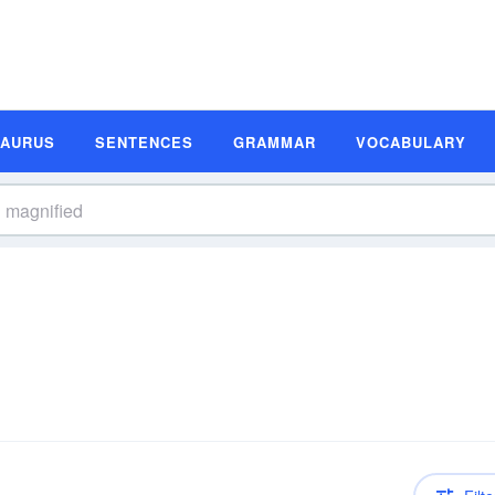
SAURUS
SENTENCES
GRAMMAR
VOCABULARY