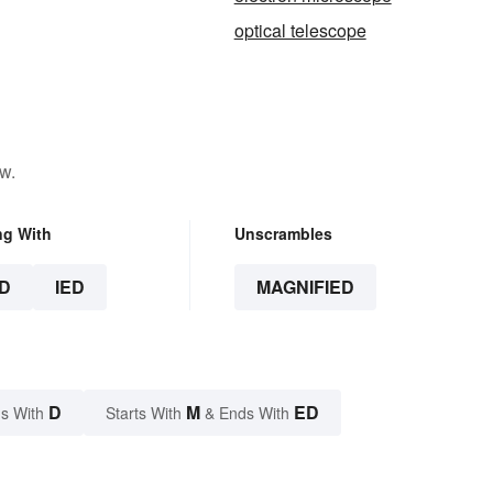
optical telescope
w.
ng With
Unscrambles
D
IED
MAGNIFIED
D
M
ED
s With
Starts With
& Ends With