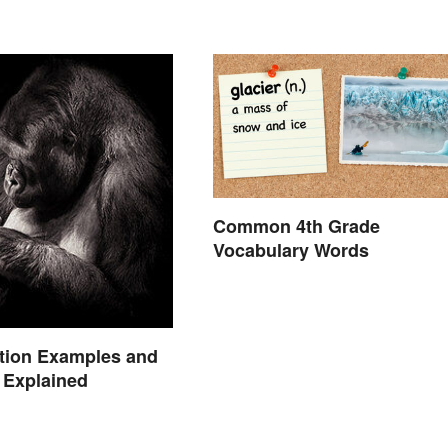
Common 4th Grade
Vocabulary Words
tion Examples and
n Explained