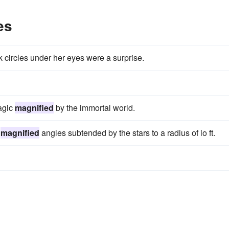
es
rk circles under her eyes were a surprise.
agic
magnified
by the immortal world.
e
magnified
angles subtended by the stars to a radius of io ft.