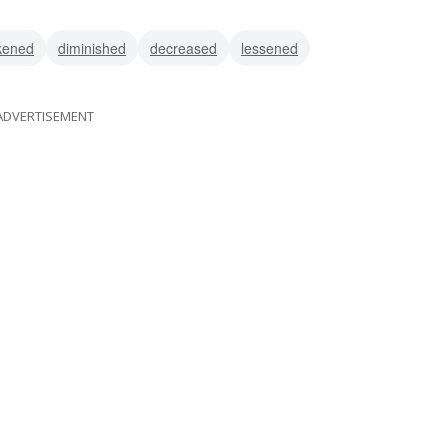
lated
overcharged
kened
diminished
decreased
lessened
ADVERTISEMENT