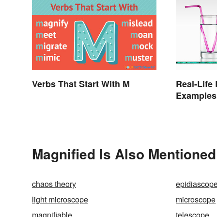
Verbs That Start With M
Real-Life
Examples
Magnified Is Also Mentioned
chaos theory
epidiascop
light microscope
microscope
magnifiable
telescope