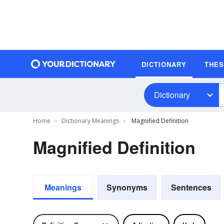
DICTIONARY
THE
Dictionary
Home
Dictionary Meanings
Magnified Definition
Magnified Definition
Meanings
Synonyms
Sentences