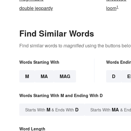
1
double jeopardy
loom
Find Similar Words
Find similar words to
magnified
using the buttons belo
Words Starting With
Words Endi
M
MA
MAG
D
E
Words Starting With M and Ending With D
M
D
MA
Starts With
& Ends With
Starts With
& End
Word Length