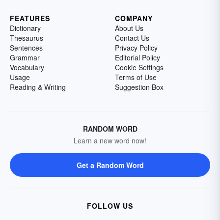
FEATURES
COMPANY
Dictionary
About Us
Thesaurus
Contact Us
Sentences
Privacy Policy
Grammar
Editorial Policy
Vocabulary
Cookie Settings
Usage
Terms of Use
Reading & Writing
Suggestion Box
RANDOM WORD
Learn a new word now!
Get a Random Word
FOLLOW US