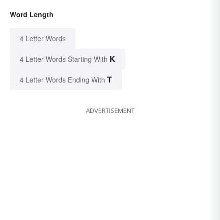
Word Length
4 Letter Words
K
4 Letter Words Starting With
T
4 Letter Words Ending With
ADVERTISEMENT