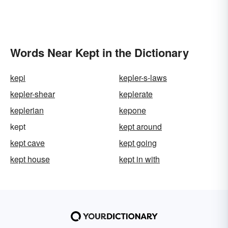
Words Near Kept in the Dictionary
kepi
kepler-s-laws
kepler-shear
keplerate
keplerian
kepone
kept
kept around
kept cave
kept going
kept house
kept in with