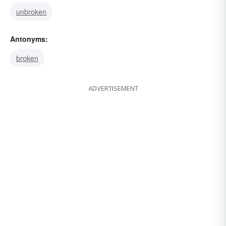
unbroken
Antonyms:
broken
ADVERTISEMENT