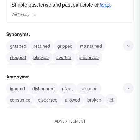
Simple past tense and past participle of
keep.
Wiktionary
Synonyms:
grasped
retained
gripped
maintained
stopped
blocked
averted
preserved
deposited
put
restrained
persisted
Antonyms:
sustained
administered
run
ignored
dishonored
given
released
consumed
dispersed
allowed
broken
let
discontinued
lost
neglected
abandoned
ADVERTISEMENT