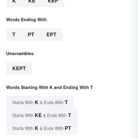
K
KE
KEP
Words Ending With
T
PT
EPT
Unscrambles
KEPT
Words Starting With K and Ending With T
K
T
Starts With
& Ends With
KE
T
Starts With
& Ends With
K
PT
Starts With
& Ends With