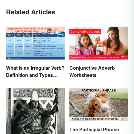
Related Articles
What Is an Irregular Verb?
Conjunctive Adverb
Definition and Types
Worksheets
Explained
The Participial Phrase