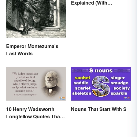
Explained (With
Examples)
Emperor Montezuma's
Last Words
10 Henry Wadsworth
Nouns That Start With S
Longfellow Quotes That
Are Indelible