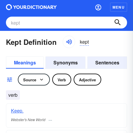
MENU
Kept Definition
kept
Meanings
Synonyms
Sentences
Source
Verb
Adjective
verb
Keep.
Webster's New World