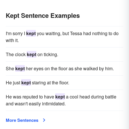
Kept Sentence Examples
I'm sorry I
kept
you waiting, but Tessa had nothing to do
with it.
The clock
kept
on ticking.
She
kept
her eyes on the floor as she walked by him.
He just
kept
staring at the floor.
He was reputed to have
kept
a cool head during battle
and wasn't easily intimidated.
More Sentences