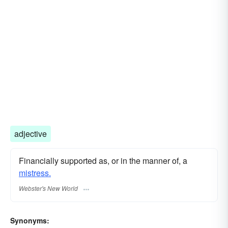
adjective
Financially supported as, or in the manner of, a
mistress.
Webster's New World
Synonyms: