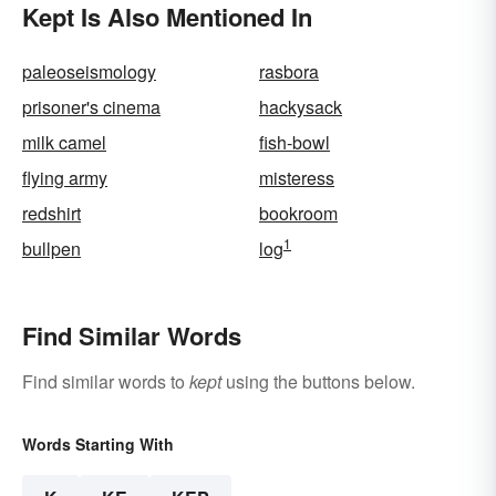
Kept Is Also Mentioned In
paleoseismology
rasbora
prisoner's cinema
hackysack
milk camel
fish-bowl
flying army
misteress
redshirt
bookroom
1
bullpen
log
Find Similar Words
Find similar words to
kept
using the buttons below.
Words Starting With