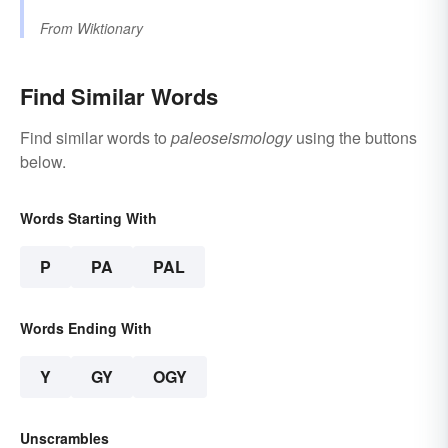
From
Wiktionary
Find Similar Words
Find similar words to
paleoseismology
using the buttons
below.
Words Starting With
P
PA
PAL
Words Ending With
Y
GY
OGY
Unscrambles