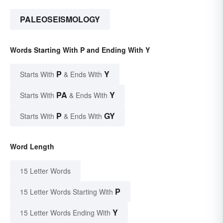
PALEOSEISMOLOGY
Words Starting With P and Ending With Y
P
Y
Starts With
& Ends With
PA
Y
Starts With
& Ends With
P
GY
Starts With
& Ends With
Word Length
15 Letter Words
P
15 Letter Words Starting With
Y
15 Letter Words Ending With