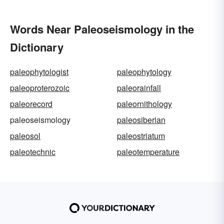
Words Near Paleoseismology in the
Dictionary
paleophytologist
paleophytology
paleoproterozoic
paleorainfall
paleorecord
paleornithology
paleoseismology
paleosiberian
paleosol
paleostriatum
paleotechnic
paleotemperature