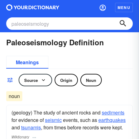
MENU
Paleoseismology Definition
Meanings
Source
Origin
Noun
noun
(geology) The study of ancient rocks and
sediments
for evidence of
seismic
events, such as
earthquakes
and
tsunamis
, from times before records were kept.
Wiktionary