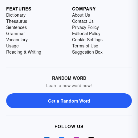
FEATURES
COMPANY
Dictionary
About Us
Thesaurus
Contact Us
Sentences
Privacy Policy
Grammar
Editorial Policy
Vocabulary
Cookie Settings
Usage
Terms of Use
Reading & Writing
Suggestion Box
RANDOM WORD
Learn a new word now!
Get a Random Word
FOLLOW US