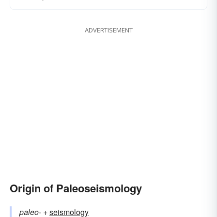
ADVERTISEMENT
Origin of Paleoseismology
paleo-
+‎
seismology