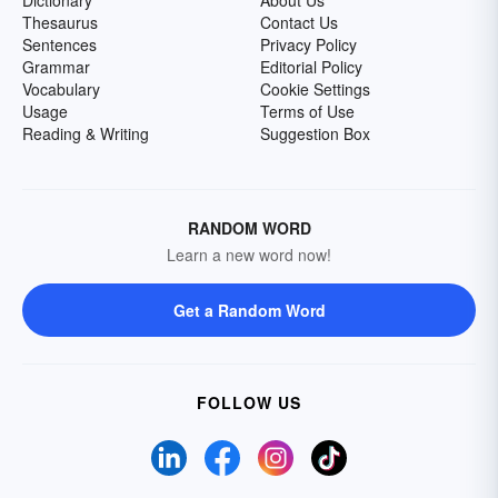
Dictionary
About Us
Thesaurus
Contact Us
Sentences
Privacy Policy
Grammar
Editorial Policy
Vocabulary
Cookie Settings
Usage
Terms of Use
Reading & Writing
Suggestion Box
RANDOM WORD
Learn a new word now!
Get a Random Word
FOLLOW US