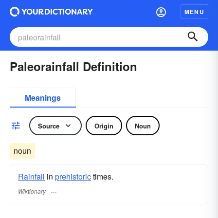
MENU
Paleorainfall Definition
Meanings
Source
Origin
Noun
noun
Rainfall
in
prehistoric
times.
Wiktionary