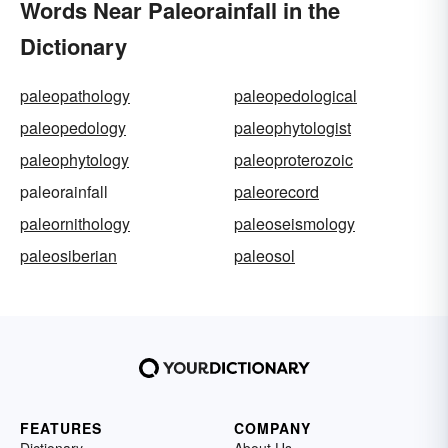
Words Near Paleorainfall in the
Dictionary
paleopathology
paleopedological
paleopedology
paleophytologist
paleophytology
paleoproterozoic
paleorainfall
paleorecord
paleornithology
paleoseismology
paleosiberian
paleosol
FEATURES
COMPANY