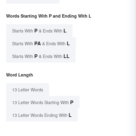
Words Starting With P and Ending With L
P
L
Starts With
& Ends With
PA
L
Starts With
& Ends With
P
LL
Starts With
& Ends With
Word Length
13 Letter Words
P
13 Letter Words Starting With
L
13 Letter Words Ending With