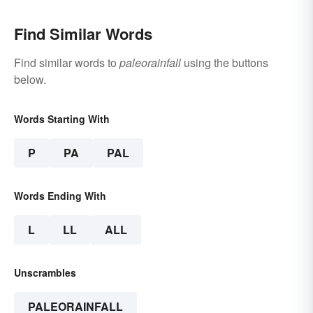
Find Similar Words
Find similar words to
paleorainfall
using the buttons
below.
Words Starting With
P
PA
PAL
Words Ending With
L
LL
ALL
Unscrambles
PALEORAINFALL