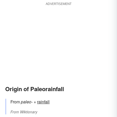
ADVERTISEMENT
Origin of Paleorainfall
From
paleo-
+‎
rainfall
From
Wiktionary