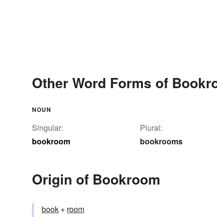
Other Word Forms of Book
NOUN
Singular:
Plural:
bookroom
bookrooms
Origin of Bookroom
book
+‎
room