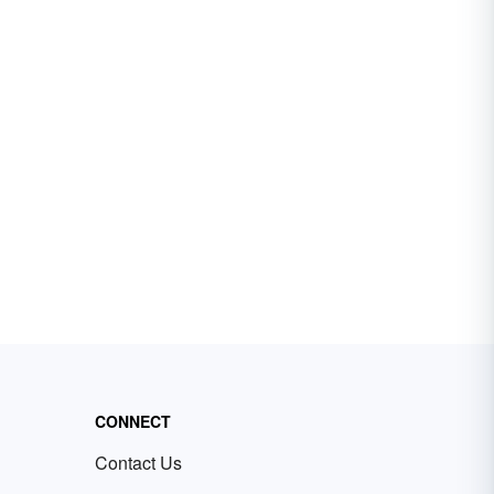
CONNECT
Contact Us