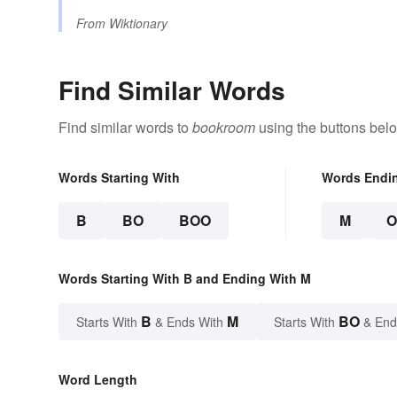
From
Wiktionary
Find Similar Words
Find similar words to
bookroom
using the buttons bel
Words Starting With
Words Endi
B
BO
BOO
M
Words Starting With B and Ending With M
B
M
BO
Starts With
& Ends With
Starts With
& End
Word Length