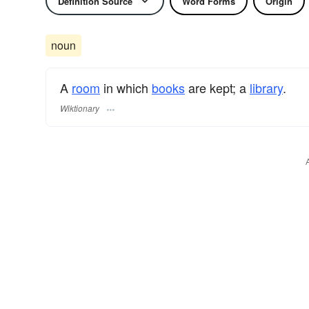
Definition Source
Word Forms
Origin
noun
A
room
in which
books
are kept; a
library
.
Wiktionary