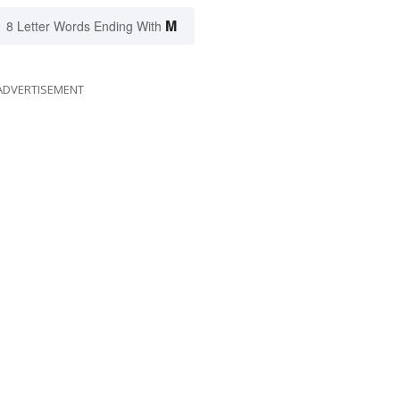
M
8 Letter Words Ending With
ADVERTISEMENT