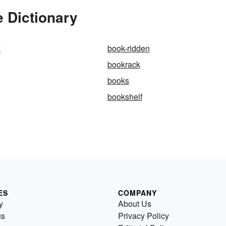
 Dictionary
w
book-ridden
bookrack
books
bookshelf
ES
COMPANY
y
About Us
us
Privacy Policy