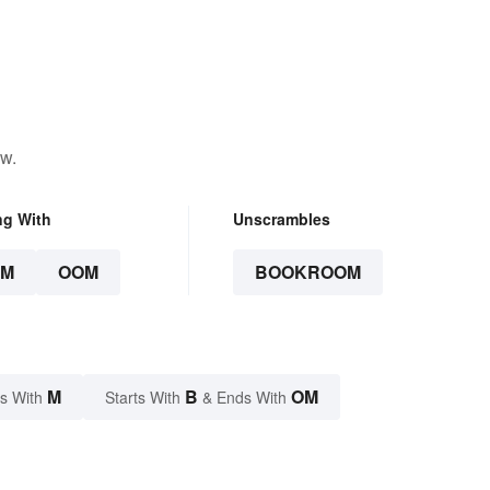
ow.
ng With
Unscrambles
OM
OOM
BOOKROOM
M
B
OM
s With
Starts With
& Ends With