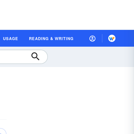
USAGE
READING & WRITING