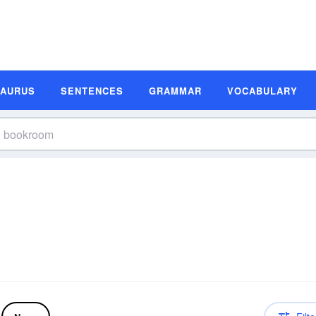
SAURUS
SENTENCES
GRAMMAR
VOCABULARY