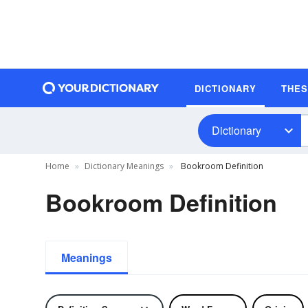
DICTIONARY
THE
Dictionary
Home
Dictionary Meanings
Bookroom Definition
Bookroom Definition
Meanings