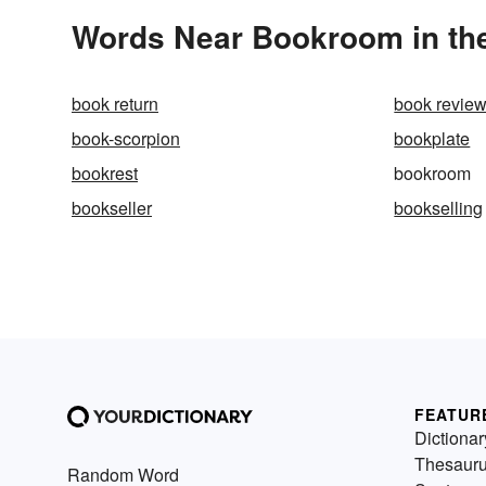
Words Near Bookroom in the
book return
book revie
book-scorpion
bookplate
bookrest
bookroom
bookseller
bookselling
FEATUR
Dictionar
Thesaur
Random Word