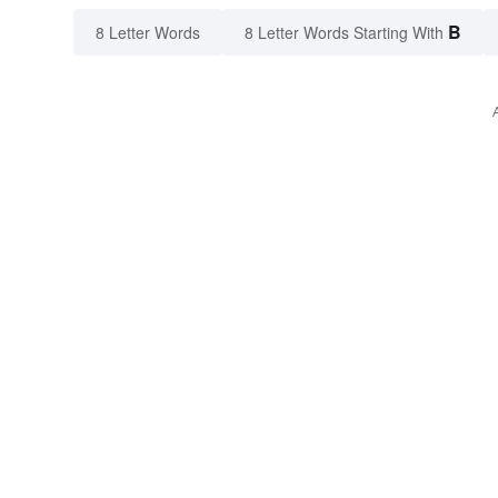
B
8 Letter Words
8 Letter Words Starting With