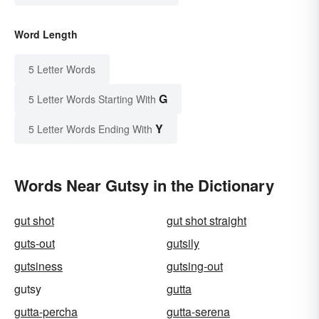
Word Length
5 Letter Words
G
5 Letter Words Starting With
Y
5 Letter Words Ending With
Words Near Gutsy in the Dictionary
gut shot
gut shot straight
guts-out
gutsily
gutsiness
gutsing-out
gutsy
gutta
gutta-percha
gutta-serena