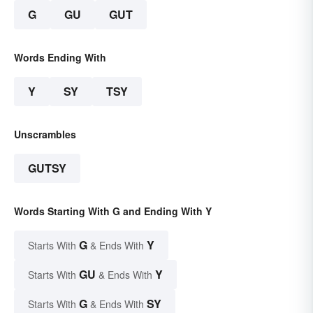
G
GU
GUT
Words Ending With
Y
SY
TSY
Unscrambles
GUTSY
Words Starting With G and Ending With Y
G
Y
Starts With
& Ends With
GU
Y
Starts With
& Ends With
G
SY
Starts With
& Ends With