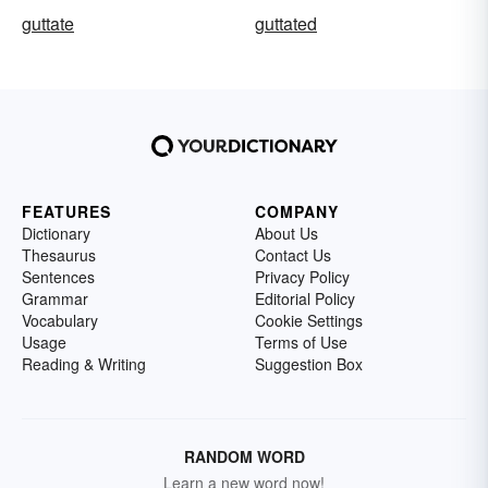
guttate
guttated
FEATURES
COMPANY
Dictionary
About Us
Thesaurus
Contact Us
Sentences
Privacy Policy
Grammar
Editorial Policy
Vocabulary
Cookie Settings
Usage
Terms of Use
Reading & Writing
Suggestion Box
RANDOM WORD
Learn a new word now!