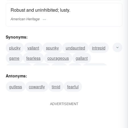
Robust and uninhibited; lusty.
American Heritage
Synonyms:
plucky
valiant
spunky
undaunted
intrepid
game
fearless
courageous
gallant
uninhibited
robust
brave
bold
audacious
Antonyms:
valorous
gutless
cowardly
timid
fearful
ADVERTISEMENT