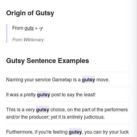
Origin of Gutsy
From
guts
+‎
-y
From
Wiktionary
Gutsy Sentence Examples
Naming your service Gametap is a
gutsy
move.
It was a pretty
gutsy
post to say the least!
This is a very
gutsy
choice, on the part of the performers
and/or the producer; yet it is entirely judicious.
Furthermore, if you're feeling
gutsy
, you can try your luck