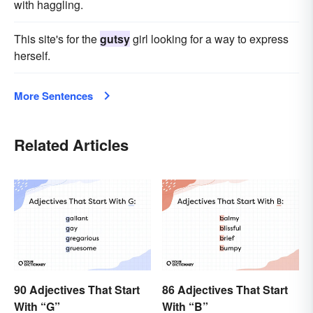
with haggling.
This site's for the
gutsy
girl looking for a way to express
herself.
More Sentences
Related Articles
90 Adjectives That Start
86 Adjectives That Start
With “G”
With “B”