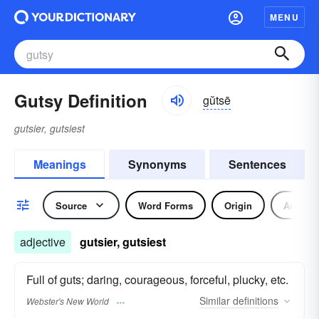
MENU
Gutsy Definition
gŭtsē
gutsier, gutsiest
Meanings
Synonyms
Sentences
Source
Word Forms
Origin
Adjecti
adjective
gutsier, gutsiest
Full of guts; daring, courageous, forceful, plucky, etc.
Similar
definitions
Webster's New World