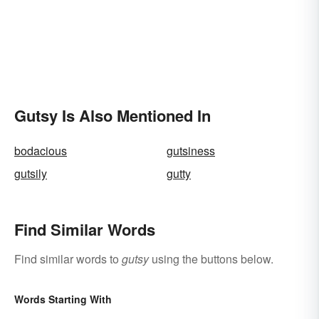
Gutsy Is Also Mentioned In
bodacious
gutsiness
gutsily
gutty
Find Similar Words
Find similar words to
gutsy
using the buttons below.
Words Starting With