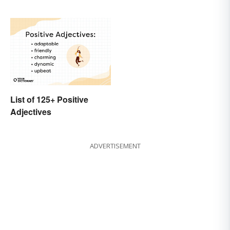
List of 125+ Positive
Adjectives
ADVERTISEMENT