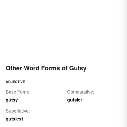
Other Word Forms of Gutsy
ADJECTIVE
Base Form:
Comparative:
gutsy
gutsier
Superlative:
gutsiest