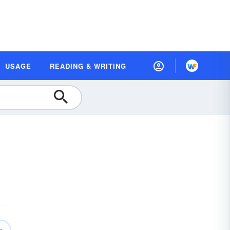
USAGE
READING & WRITING