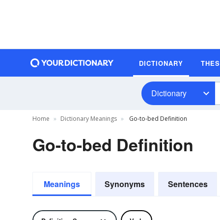
DICTIONARY
THE
Dictionary
Home
Dictionary Meanings
Go-to-bed Definition
Go-to-bed Definition
Meanings
Synonyms
Sentences