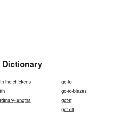
 Dictionary
ith the chickens
go-to
ith
go-to-blazes
ordinary-lengths
got-it
got-off