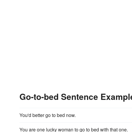
Go-to-bed Sentence Exampl
You'd better go to bed now.
You are one lucky woman to go to bed with that one.