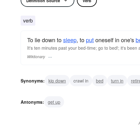
Definition Source
Verb
verb
To lie down to
sleep
, to
put
oneself in one's
b
It's ten minutes past your bed-time; go to bed!; it's been a 
Wiktionary
Synonyms:
kip down
crawl in
bed
turn in
retir
Antonyms:
get up