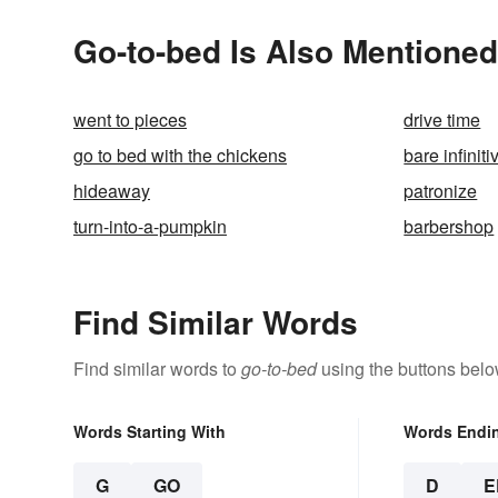
Go-to-bed Is Also Mentioned
went to pieces
drive time
go to bed with the chickens
bare infiniti
hideaway
patronize
turn-into-a-pumpkin
barbershop
Find Similar Words
Find similar words to
go-to-bed
using the buttons belo
Words Starting With
Words Endi
G
GO
D
E