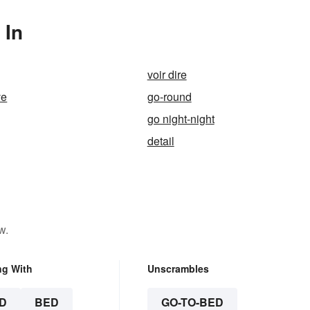
 In
voir dire
ve
go-round
go night-night
detail
w.
ng With
Unscrambles
D
BED
GO-TO-BED