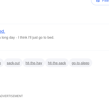
Filte
ed.
long day - I think I'll just go to bed.
e
sack-out
hit-the-hay
hit-the-sack
go-to-sleep
ADVERTISEMENT