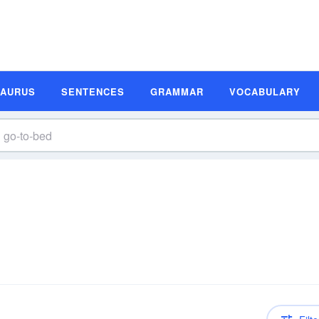
SAURUS
SENTENCES
GRAMMAR
VOCABULARY