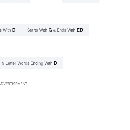
D
G
ED
s With
Starts With
& Ends With
D
9 Letter Words Ending With
ADVERTISEMENT