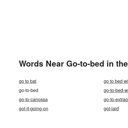
Words Near Go-to-bed in the
go to bat
go to bed w
go-to-bed
go-to-bed-w
go-to-canossa
go-to-extra
got-it-going-on
got-laid