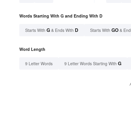
Words Starting With G and Ending With D
G
D
GO
Starts With
& Ends With
Starts With
& End
Word Length
G
9 Letter Words
9 Letter Words Starting With