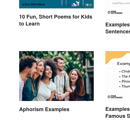
10 Fun, Short Poems for Kids
to Learn
Examples 
Sentence
Examples 
Aphorism Examples
Famous S