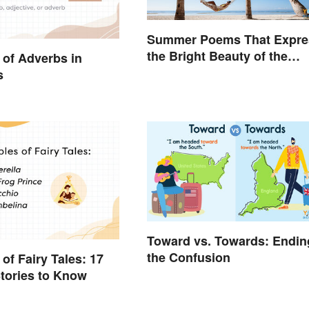
Summer Poems That Expre
the Bright Beauty of the
of Adverbs in
Season
s
Toward vs. Towards: Endin
the Confusion
of Fairy Tales: 17
tories to Know