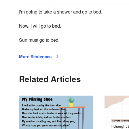
I'm going to take a shower and go to bed.
Now, I will go to bed.
Sun must go to bed.
More Sentences
Related Articles