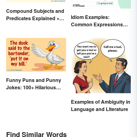
Compound Subjects and
Idiom Examples:
Predicates Explained +
Common Expressions
Sample Sentences
and Their Meanings
Funny Puns and Punny
Jokes: 100+ Hilarious
Examples
Examples of Ambiguity in
Language and Literature
Find Similar Words