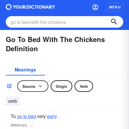
MENU
Go To Bed With The Chickens
Definition
Meanings
Source
Origin
Verb
verb
To
go to bed
very
early
.
Wiktionary