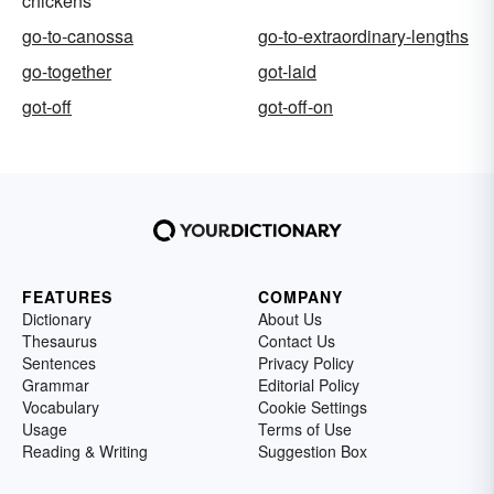
chickens
go-to-canossa
go-to-extraordinary-lengths
go-together
got-laid
got-off
got-off-on
FEATURES
COMPANY
Dictionary
About Us
Thesaurus
Contact Us
Sentences
Privacy Policy
Grammar
Editorial Policy
Vocabulary
Cookie Settings
Usage
Terms of Use
Reading & Writing
Suggestion Box