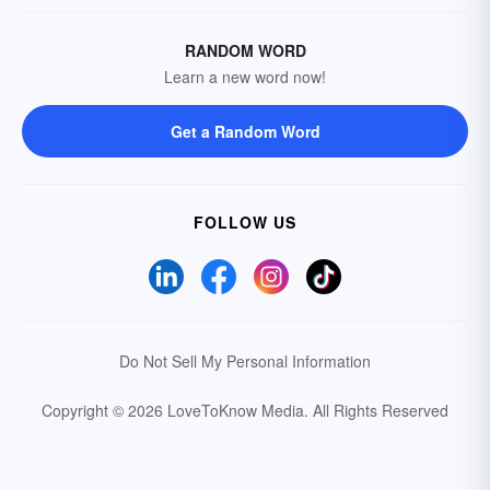
RANDOM WORD
Learn a new word now!
Get a Random Word
FOLLOW US
Do Not Sell My Personal Information
Copyright © 2026 LoveToKnow Media.
All Rights Reserved