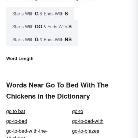
G
S
Starts With
& Ends With
GO
S
Starts With
& Ends With
G
NS
Starts With
& Ends With
Word Length
Words Near Go To Bed With The
Chickens in the Dictionary
go to bat
go-to
go-to-bed
go-to-bed-with
go-to-bed-with-the-
go-to-blazes