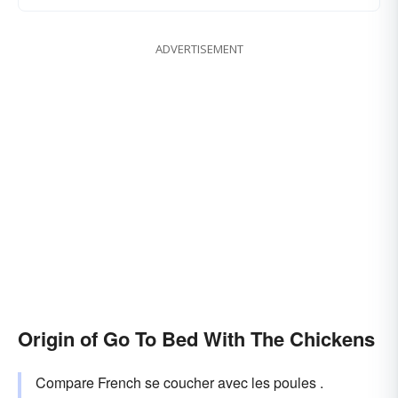
ADVERTISEMENT
Origin of Go To Bed With The Chickens
Compare French se coucher avec les poules .