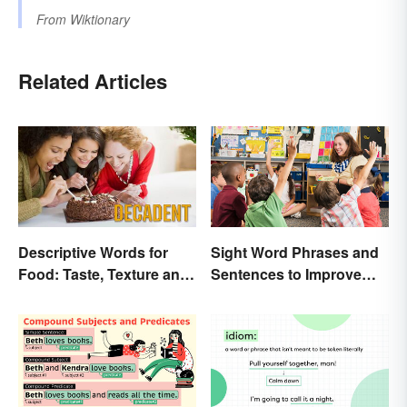
From
Wiktionary
Related Articles
Descriptive Words for
Sight Word Phrases and
Food: Taste, Texture and
Sentences to Improve
Beyond
Fluency