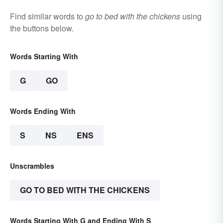
Find similar words to
go to bed with the chickens
using
the buttons below.
Words Starting With
G
GO
Words Ending With
S
NS
ENS
Unscrambles
GO TO BED WITH THE CHICKENS
Words Starting With G and Ending With S