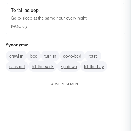
To fall asleep.
Go to sleep at the same hour every night.
Wiktionary
Synonyms:
crawl in
bed
turn in
go-to-bed
retire
sack-out
hit-the-sack
kip down
hit-the-hay
ADVERTISEMENT