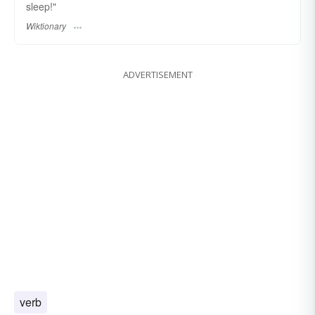
sleep!"
Wiktionary
ADVERTISEMENT
verb