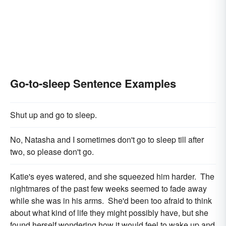
Go-to-sleep Sentence Examples
Shut up and go to sleep.
No, Natasha and I sometimes don't go to sleep till after
two, so please don't go.
Katie's eyes watered, and she squeezed him harder. The
nightmares of the past few weeks seemed to fade away
while she was in his arms. She'd been too afraid to think
about what kind of life they might possibly have, but she
found herself wondering how it would feel to wake up and