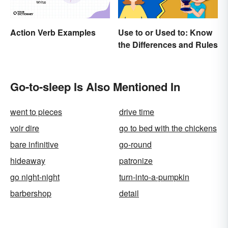
Action Verb Examples
Use to or Used to: Know
the Differences and Rules
Go-to-sleep Is Also Mentioned In
went to pieces
drive time
voir dire
go to bed with the chickens
bare infinitive
go-round
hideaway
patronize
go night-night
turn-into-a-pumpkin
barbershop
detail