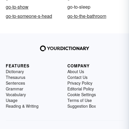
go-to-show
go-to-sleep
go-to-someone-s-head
go-to-the-bathroom
FEATURES
COMPANY
Dictionary
About Us
Thesaurus
Contact Us
Sentences
Privacy Policy
Grammar
Editorial Policy
Vocabulary
Cookie Settings
Usage
Terms of Use
Reading & Writing
Suggestion Box