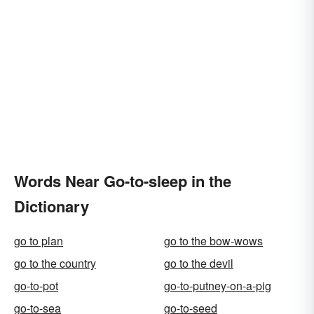
Words Near Go-to-sleep in the
Dictionary
go to plan
go to the bow-wows
go to the country
go to the devil
go-to-pot
go-to-putney-on-a-pig
go-to-sea
go-to-seed