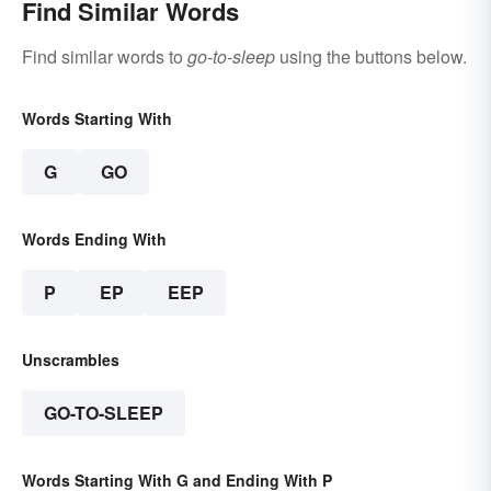
Find Similar Words
Find similar words to
go-to-sleep
using the buttons below.
Words Starting With
G
GO
Words Ending With
P
EP
EEP
Unscrambles
GO-TO-SLEEP
Words Starting With G and Ending With P