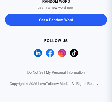
RANDOM WORD
Learn a new word now!
Get a Random Word
FOLLOW US
Do Not Sell My Personal Information
Copyright © 2026 LoveToKnow Media.
All Rights Reserved