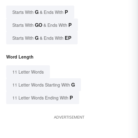
G
P
Starts With
& Ends With
GO
P
Starts With
& Ends With
G
EP
Starts With
& Ends With
Word Length
11 Letter Words
G
11 Letter Words Starting With
P
11 Letter Words Ending With
ADVERTISEMENT