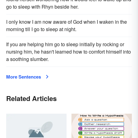
go to sleep with Rhyn beside her.
I only know I am now aware of God when I waken in the
morning till I go to sleep at night.
If you are helping him go to sleep initially by rocking or
nursing him, he hasn't learned how to comfort himself into
a soothing slumber.
More Sentences
Related Articles