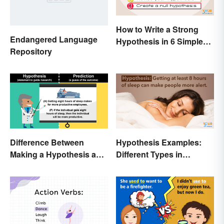
How to Write a Strong
Endangered Language
Hypothesis in 6 Simple
Repository
Steps
Difference Between
Hypothesis Examples:
Making a Hypothesis and
Different Types in
Prediction
Science and Research