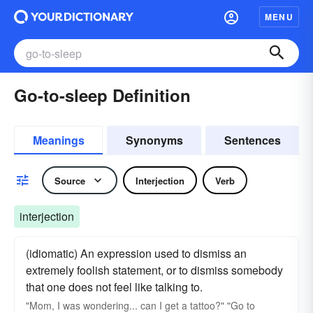
MENU
Go-to-sleep Definition
Meanings
Synonyms
Sentences
Source
Interjection
Verb
interjection
(idiomatic) An expression used to dismiss an
extremely foolish statement, or to dismiss somebody
that one does not feel like talking to.
"Mom, I was wondering... can I get a tattoo?" "Go to