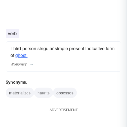
verb
Third-person singular simple present indicative form
of
ghost.
Wiktionary
Synonyms:
materializes
haunts
obsesses
ADVERTISEMENT