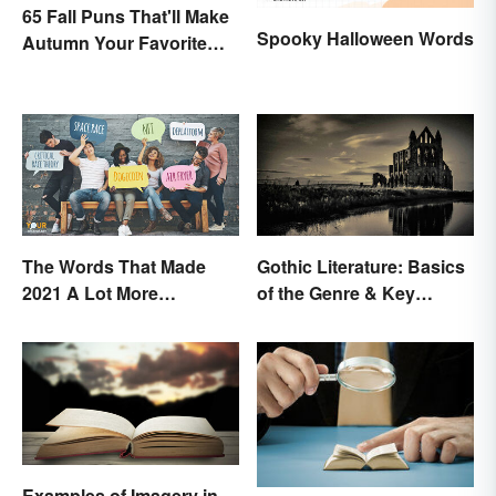
65 Fall Puns That'll Make
Spooky Halloween Words
Autumn Your Favorite
Season
The Words That Made
Gothic Literature: Basics
2021 A Lot More
of the Genre & Key
Interesting
Elements
Examples of Imagery in