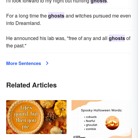
I'll look forward to my night out hunting
ghosts
.
For a long time the
ghosts
and witches pursued me even
into Dreamland.
He announced his lab was, "free of any and all
ghosts
of
the past."
More Sentences
Related Articles