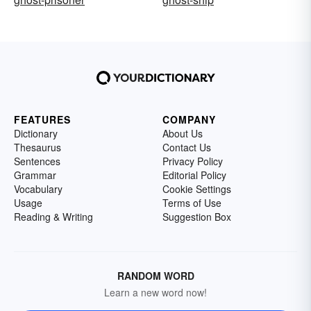
FEATURES
COMPANY
Dictionary
About Us
Thesaurus
Contact Us
Sentences
Privacy Policy
Grammar
Editorial Policy
Vocabulary
Cookie Settings
Usage
Terms of Use
Reading & Writing
Suggestion Box
RANDOM WORD
Learn a new word now!