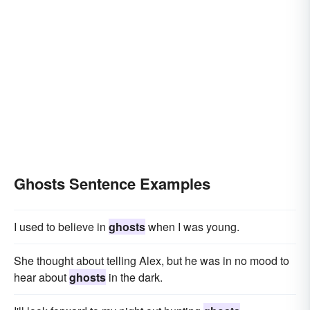
Ghosts Sentence Examples
I used to believe in
ghosts
when I was young.
She thought about telling Alex, but he was in no mood to
hear about
ghosts
in the dark.