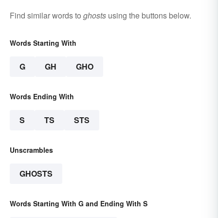
Find similar words to
ghosts
using the buttons below.
Words Starting With
G
GH
GHO
Words Ending With
S
TS
STS
Unscrambles
GHOSTS
Words Starting With G and Ending With S