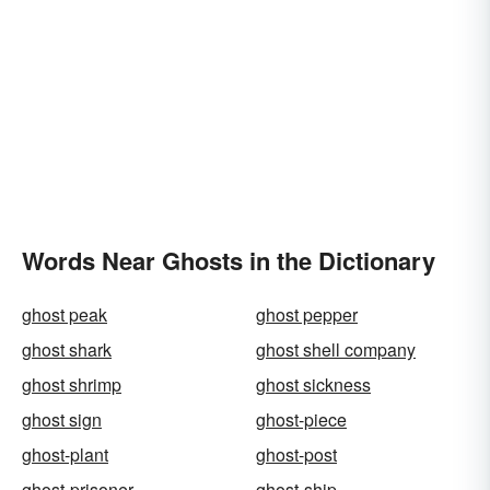
Words Near Ghosts in the Dictionary
ghost peak
ghost pepper
ghost shark
ghost shell company
ghost shrimp
ghost sickness
ghost sign
ghost-piece
ghost-plant
ghost-post
ghost-prisoner
ghost-ship