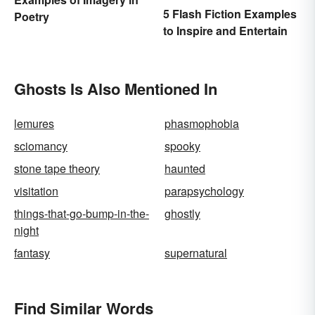
5 Flash Fiction Examples
Poetry
to Inspire and Entertain
Ghosts Is Also Mentioned In
lemures
phasmophobia
sciomancy
spooky
stone tape theory
haunted
visitation
parapsychology
things-that-go-bump-in-the-
ghostly
night
fantasy
supernatural
Find Similar Words