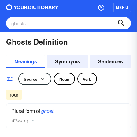
MENU
Ghosts Definition
Meanings
Synonyms
Sentences
Source
Noun
Verb
noun
Plural form of
ghost.
Wiktionary