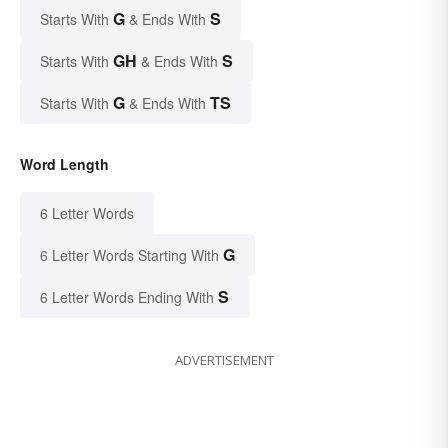
G
S
Starts With
& Ends With
GH
S
Starts With
& Ends With
G
TS
Starts With
& Ends With
Word Length
6 Letter Words
G
6 Letter Words Starting With
S
6 Letter Words Ending With
ADVERTISEMENT