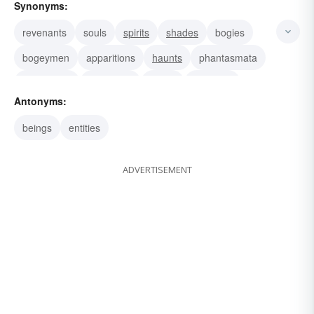
Synonyms:
revenants
souls
spirits
shades
bogies
bogeymen
apparitions
haunts
phantasmata
phantasms
phantoms
eidola
shadows
Antonyms:
spooks
specters
beings
entities
ADVERTISEMENT