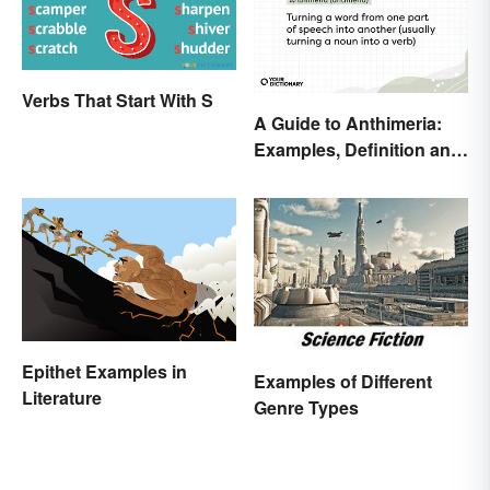
Verbs That Start With S
A Guide to Anthimeria:
Examples, Definition and
Types
Epithet Examples in
Examples of Different
Literature
Genre Types