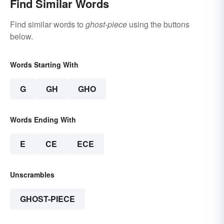
Find Similar Words
Find similar words to
ghost-piece
using the buttons
below.
Words Starting With
G
GH
GHO
Words Ending With
E
CE
ECE
Unscrambles
GHOST-PIECE