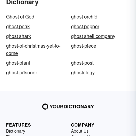
Dictionary
Ghost of God
ghost orchid
ghost peak
ghost pepper
ghost shark
ghost shell company
ghost-of-christmas-yet-to-
ghost-piece
come
ghost-plant
ghost-post
ghost-prisoner
ghostology
FEATURES
COMPANY
Dictionary
About Us