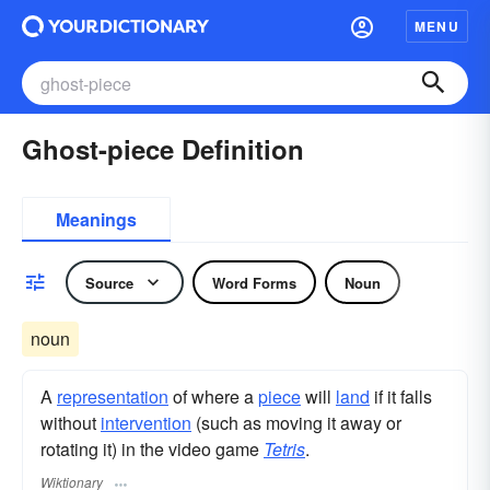
MENU
Ghost-piece Definition
Meanings
Source
Word Forms
Noun
noun
A
representation
of where a
piece
will
land
if it falls
without
intervention
(such as moving it away or
rotating it) in the video game
Tetris
.
Wiktionary