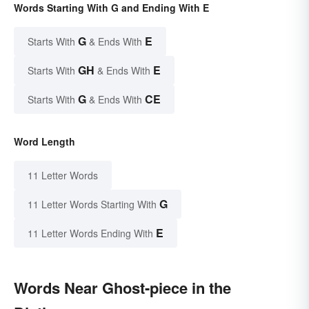
Words Starting With G and Ending With E
G
E
Starts With
& Ends With
GH
E
Starts With
& Ends With
G
CE
Starts With
& Ends With
Word Length
11 Letter Words
G
11 Letter Words Starting With
E
11 Letter Words Ending With
Words Near Ghost-piece in the