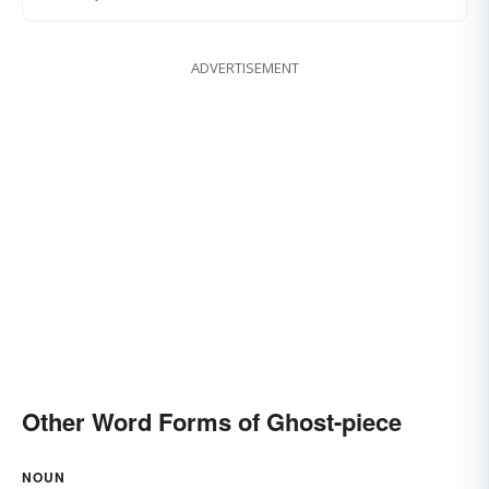
ADVERTISEMENT
Other Word Forms of Ghost-piece
NOUN