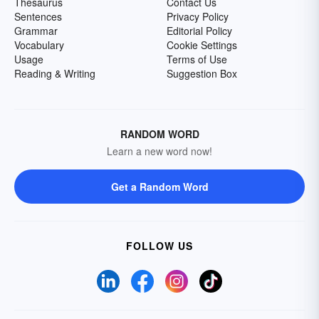
Thesaurus
Contact Us
Sentences
Privacy Policy
Grammar
Editorial Policy
Vocabulary
Cookie Settings
Usage
Terms of Use
Reading & Writing
Suggestion Box
RANDOM WORD
Learn a new word now!
Get a Random Word
FOLLOW US