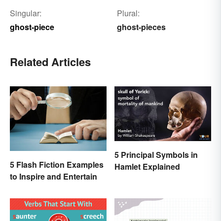
Singular:
Plural:
ghost-piece
ghost-pieces
Related Articles
5 Principal Symbols in
5 Flash Fiction Examples
Hamlet Explained
to Inspire and Entertain