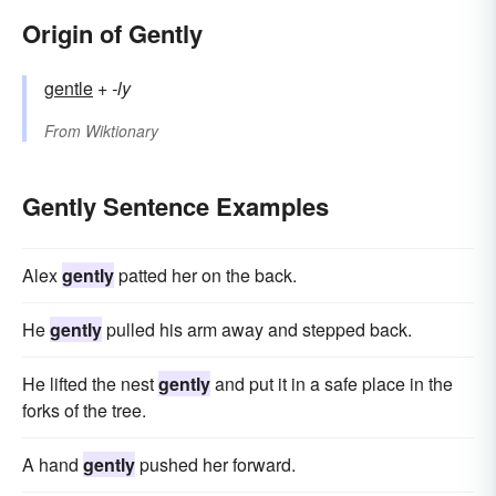
Origin of Gently
gentle
+‎
-ly
From
Wiktionary
Gently Sentence Examples
Alex
gently
patted her on the back.
He
gently
pulled his arm away and stepped back.
He lifted the nest
gently
and put it in a safe place in the
forks of the tree.
A hand
gently
pushed her forward.