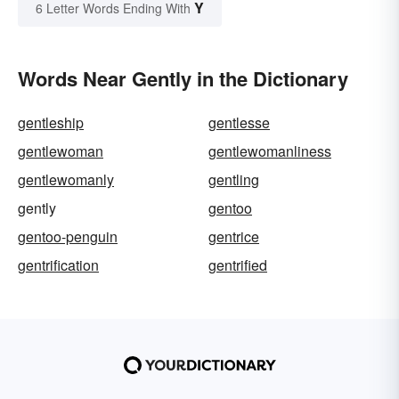
Y
6 Letter Words Ending With
Words Near Gently in the Dictionary
gentleship
gentlesse
gentlewoman
gentlewomanliness
gentlewomanly
gentling
gently
gentoo
gentoo-penguin
gentrice
gentrification
gentrified