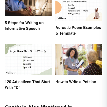
5 Steps for Writing an
Acrostic Poem Examples
Informative Speech
& Template
120 Adjectives That Start
How to Write a Petition
With “D”