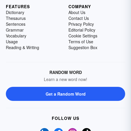
FEATURES
COMPANY
Dictionary
About Us
Thesaurus
Contact Us
Sentences
Privacy Policy
Grammar
Editorial Policy
Vocabulary
Cookie Settings
Usage
Terms of Use
Reading & Writing
Suggestion Box
RANDOM WORD
Learn a new word now!
Get a Random Word
FOLLOW US