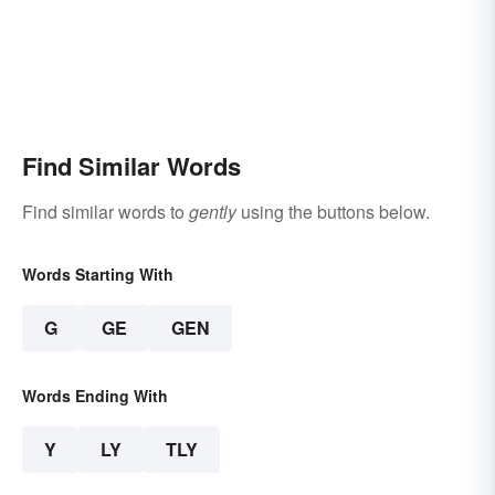
Find Similar Words
Find similar words to
gently
using the buttons below.
Words Starting With
G
GE
GEN
Words Ending With
Y
LY
TLY