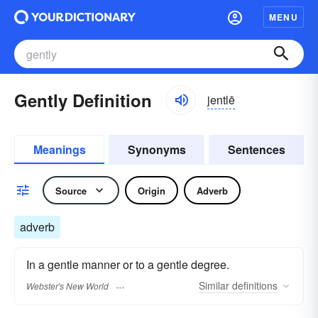
MENU
Gently Definition
jentlē
Meanings
Synonyms
Sentences
Source
Origin
Adverb
adverb
In a gentle manner or to a gentle degree.
Similar
definitions
Webster's New World