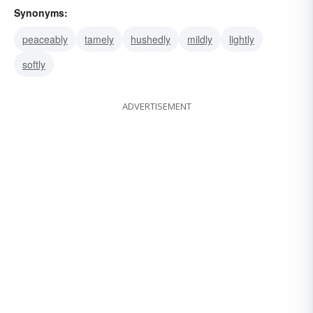
Synonyms:
peaceably
tamely
hushedly
mildly
lightly
softly
ADVERTISEMENT