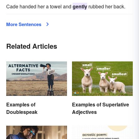
Cade handed her a towel and
gently
rubbed her back.
More Sentences
Related Articles
Examples of
Examples of Superlative
Doublespeak
Adjectives