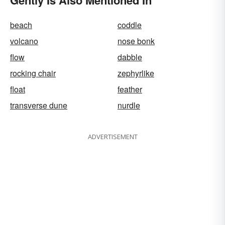
Gently Is Also Mentioned In
beach
coddle
volcano
nose bonk
flow
dabble
rocking chair
zephyrlike
float
feather
transverse dune
nurdle
ADVERTISEMENT