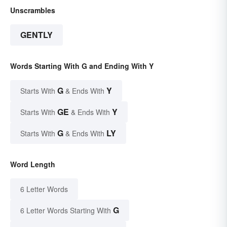
Unscrambles
GENTLY
Words Starting With G and Ending With Y
G
Y
Starts With
& Ends With
GE
Y
Starts With
& Ends With
G
LY
Starts With
& Ends With
Word Length
6 Letter Words
G
6 Letter Words Starting With