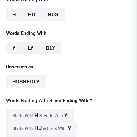
H
HU
HUS
Words Ending With
Y
LY
DLY
Unscrambles
HUSHEDLY
Words Starting With H and Ending With Y
H
Y
Starts With
& Ends With
HU
Y
Starts With
& Ends With