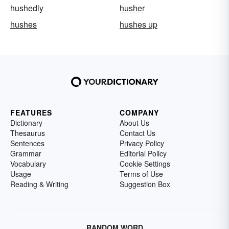
hushedly
husher
hushes
hushes up
FEATURES
COMPANY
Dictionary
About Us
Thesaurus
Contact Us
Sentences
Privacy Policy
Grammar
Editorial Policy
Vocabulary
Cookie Settings
Usage
Terms of Use
Reading & Writing
Suggestion Box
RANDOM WORD