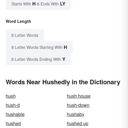
H
LY
Starts With
& Ends With
Word Length
8 Letter Words
H
8 Letter Words Starting With
Y
8 Letter Words Ending With
Words Near Hushedly in the Dictionary
hush
hush house
hush-d
hush-down
hushable
hushaby
hushed
hushed up