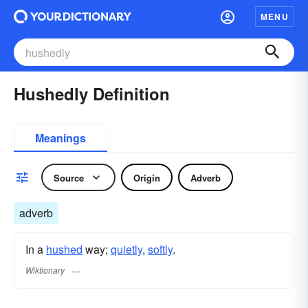
MENU
Hushedly Definition
Meanings
Source
Origin
Adverb
adverb
In a
hushed
way;
quietly
,
softly
.
Wiktionary