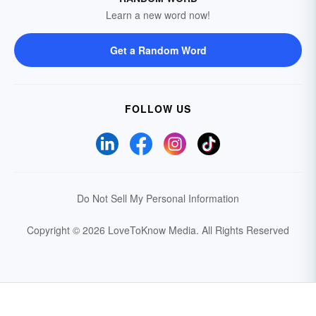
Learn a new word now!
Get a Random Word
FOLLOW US
Do Not Sell My Personal Information
Copyright © 2026 LoveToKnow Media.
All Rights Reserved
Your Privacy Choices