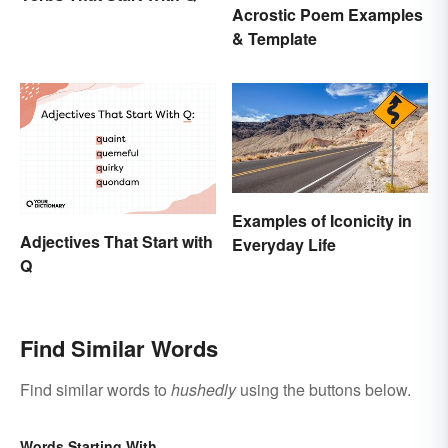
Acrostic Poem Examples
& Template
Examples of Iconicity in
Adjectives That Start with
Everyday Life
Q
Find Similar Words
Find similar words to
hushedly
using the buttons below.
Words Starting With