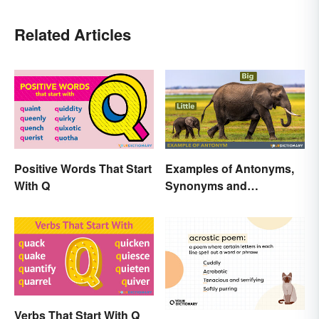
Related Articles
Positive Words That Start
Examples of Antonyms,
With Q
Synonyms and
Homonyms for Kids
Verbs That Start With Q