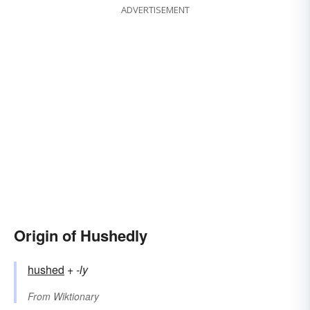
ADVERTISEMENT
Origin of Hushedly
hushed
+‎
-ly
From
Wiktionary