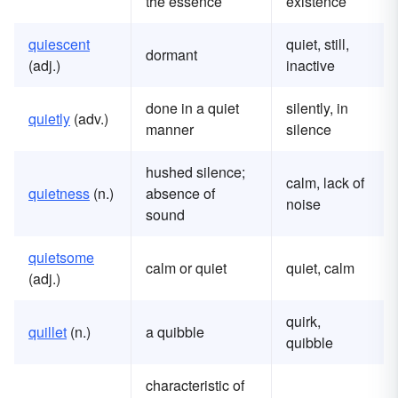
the essence
existence
quiescent
quiet, still,
dormant
(adj.)
inactive
done in a quiet
silently, in
quietly
(adv.)
manner
silence
hushed silence;
calm, lack of
quietness
(n.)
absence of
noise
sound
quietsome
calm or quiet
quiet, calm
(adj.)
quirk,
quillet
(n.)
a quibble
quibble
characteristic of