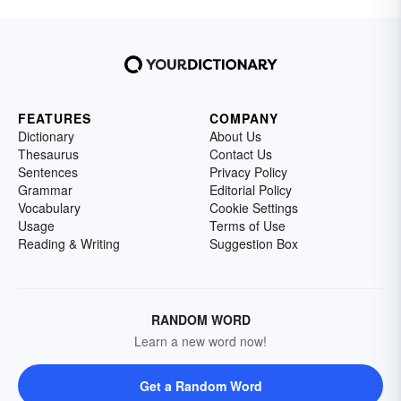
FEATURES
COMPANY
Dictionary
About Us
Thesaurus
Contact Us
Sentences
Privacy Policy
Grammar
Editorial Policy
Vocabulary
Cookie Settings
Usage
Terms of Use
Reading & Writing
Suggestion Box
RANDOM WORD
Learn a new word now!
Get a Random Word