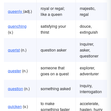
royal or regal;
majestic,
queenly
(adj.)
like a queen
regal
quenching
satisfying your
douce,
(v.)
thirst
extinguish
inquirer,
querist
(n.)
question asker
asker,
questioner
someone that
explorer,
quester
(n.)
goes on a quest
adventurer
inquiry,
question
(n.)
something asked
interrogation
to make
accelerate,
quicken
(v.)
something faster
hasten, hurry