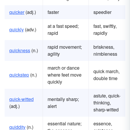
quicker
(adj.)
faster
speedier
at a fast speed;
fast, swiftly,
quickly
(adv.)
rapid
rapidly
rapid movement;
briskness,
quickness
(n.)
agility
nimbleness
march or dance
quick march,
quickstep
(n.)
where feet move
double time
quickly
astute, quick-
quick-witted
mentally sharp;
thinking,
(adj.)
alert
sharp-witted
essential nature;
essence,
quiddity
(n.)