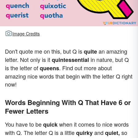
Image Credits
Don't quote me on this, but Q is
an amazing
quite
letter. Not only is it
in nature, but Q
quintessential
is the letter of
. Find out more about
queens
amazing nice words that begin with the letter Q right
now!
Words Beginning With Q That Have 6 or
Fewer Letters
You have to be
when it comes to nice words
quick
with Q. The letter Q is a little
and
so
quirky
quiet,