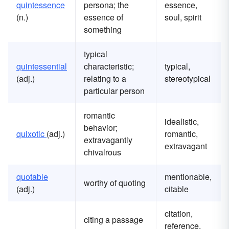
quintessence
persona; the
essence,
(n.)
essence of
soul, spirit
something
typical
quintessential
characteristic;
typical,
(adj.)
relating to a
stereotypical
particular person
romantic
idealistic,
behavior;
quixotic
(adj.)
romantic,
extravagantly
extravagant
chivalrous
quotable
mentionable,
worthy of quoting
(adj.)
citable
citation,
citing a passage
reference,