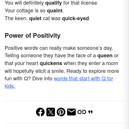
You will definitely
for that license.
qualify
Your cottage is so
.
quaint
The keen,
cat was
.
quiet
quick-eyed
Power of Positivity
Positive words can really make someone’s day.
Telling someone they have the face of a
or
queen
that your heart
when they enter a room
quickens
will hopefully elicit a smile. Ready to explore more
fun with Q? Dive into
words that start with Q for
kids.