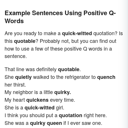
Example Sentences Using Positive Q-
Words
Are you ready to make a
quotation? Is
quick-witted
this
? Probably not, but you can find out
quotable
how to use a few of these positive Q words in a
sentence.
That line was definitely
.
quotable
She
walked to the refrigerator to
quietly
quench
her thirst.
My neighbor is a little
quirky.
My heart
every time.
quickens
She is a
girl.
quick-witted
I think you should put a
right here.
quotation
She was a
if I ever saw one.
quirky queen