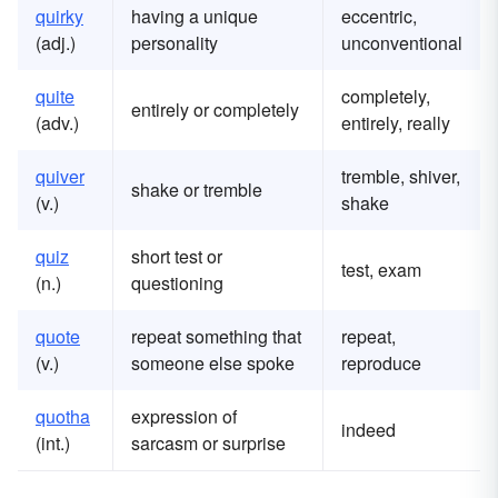
quirky
having a unique
eccentric,
(adj.)
personality
unconventional
quite
completely,
entirely or completely
(adv.)
entirely, really
quiver
tremble, shiver,
shake or tremble
(v.)
shake
quiz
short test or
test, exam
(n.)
questioning
quote
repeat something that
repeat,
(v.)
someone else spoke
reproduce
quotha
expression of
indeed
(int.)
sarcasm or surprise