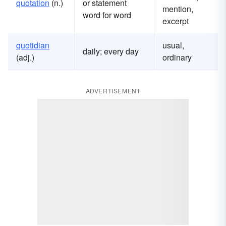
quotation
(n.)
or statement
mention,
word for word
excerpt
quotidian
usual,
daily; every day
(adj.)
ordinary
ADVERTISEMENT