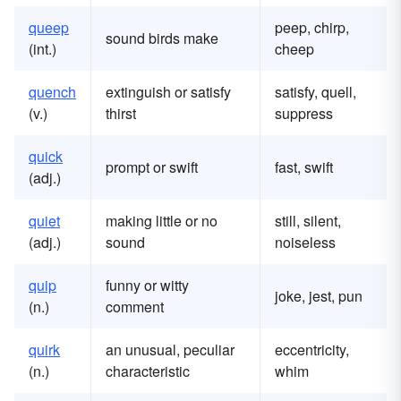
queep
peep, chirp,
sound birds make
(int.)
cheep
quench
extinguish or satisfy
satisfy, quell,
(v.)
thirst
suppress
quick
prompt or swift
fast, swift
(adj.)
quiet
making little or no
still, silent,
(adj.)
sound
noiseless
quip
funny or witty
joke, jest, pun
(n.)
comment
quirk
an unusual, peculiar
eccentricity,
(n.)
characteristic
whim