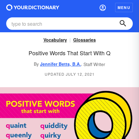
MENU
Vocabulary
Glossaries
Positive Words That Start With Q
,
By
Jennifer Betts, B.A.
Staff Writer
UPDATED JULY 12, 2021