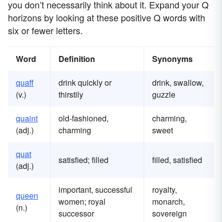
you don’t necessarily think about it. Expand your Q
horizons by looking at these positive Q words with
six or fewer letters.
Word
Definition
Synonyms
quaff
drink quickly or
drink, swallow,
(v.)
thirstily
guzzle
quaint
old-fashioned,
charming,
(adj.)
charming
sweet
quat
satisfied; filled
filled, satisfied
(adj.)
important, successful
royalty,
queen
women; royal
monarch,
(n.)
successor
sovereign