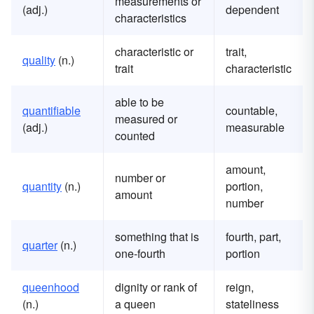
measurements or
(adj.)
dependent
characteristics
characteristic or
trait,
quality
(n.)
trait
characteristic
able to be
quantifiable
countable,
measured or
(adj.)
measurable
counted
amount,
number or
quantity
(n.)
portion,
amount
number
something that is
fourth, part,
quarter
(n.)
one-fourth
portion
queenhood
dignity or rank of
reign,
(n.)
a queen
stateliness