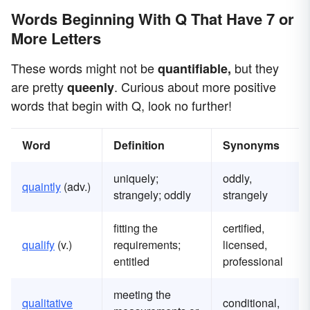
Words Beginning With Q That Have 7 or
More Letters
These words might not be
but they
quantifiable,
are pretty
. Curious about more positive
queenly
words that begin with Q, look no further!
Word
Definition
Synonyms
uniquely;
oddly,
quaintly
(adv.)
strangely; oddly
strangely
fitting the
certified,
qualify
(v.)
requirements;
licensed,
entitled
professional
meeting the
qualitative
conditional,