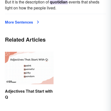
But it is the description of
quotidian
events that sheds
light on how the people lived.
More Sentences
Related Articles
Adjectives That Start with
Q