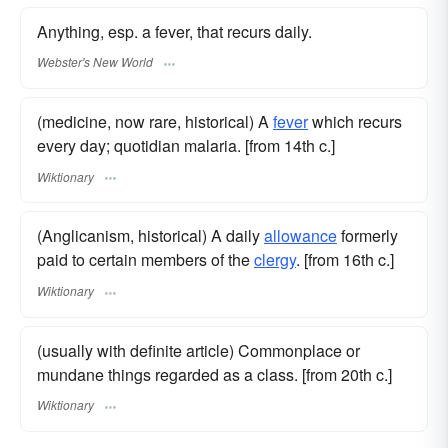
Anything, esp. a fever, that recurs daily.
Webster's New World
(medicine, now rare, historical) A
fever
which recurs
every day; quotidian malaria. [from 14th c.]
Wiktionary
(Anglicanism, historical) A daily
allowance
formerly
paid to certain members of the
clergy
. [from 16th c.]
Wiktionary
(usually with definite article) Commonplace or
mundane things regarded as a class. [from 20th c.]
Wiktionary