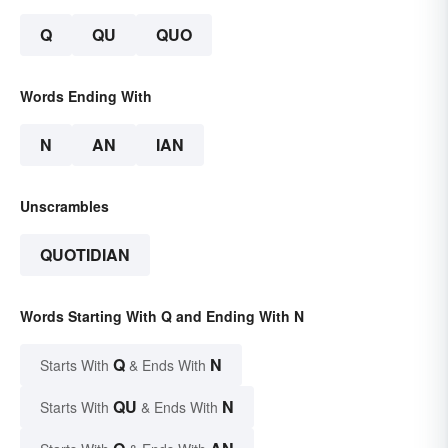
Q
QU
QUO
Words Ending With
N
AN
IAN
Unscrambles
QUOTIDIAN
Words Starting With Q and Ending With N
Q
N
Starts With
& Ends With
QU
N
Starts With
& Ends With