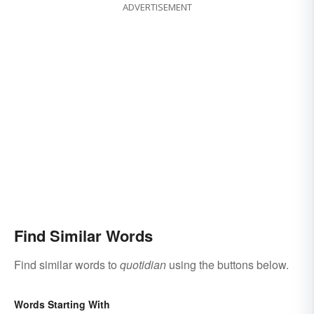
ADVERTISEMENT
Find Similar Words
Find similar words to
quotidian
using the buttons below.
Words Starting With