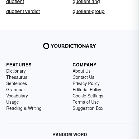
quotient
quotient ring
quotient verdict
quotient-group
FEATURES
COMPANY
Dictionary
About Us
Thesaurus
Contact Us
Sentences
Privacy Policy
Grammar
Editorial Policy
Vocabulary
Cookie Settings
Usage
Terms of Use
Reading & Writing
Suggestion Box
RANDOM WORD