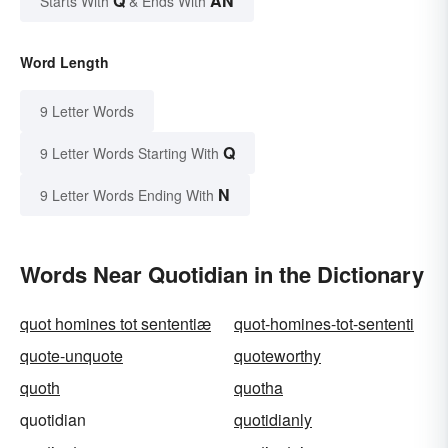
Q
AN
Starts With
& Ends With
Word Length
9 Letter Words
Q
9 Letter Words Starting With
N
9 Letter Words Ending With
Words Near Quotidian in the Dictionary
quot homines tot sententiæ
quot-homines-tot-sententi
quote-unquote
quoteworthy
quoth
quotha
quotidian
quotidianly