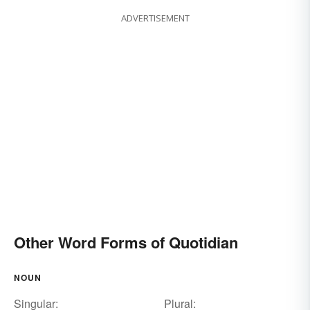
ADVERTISEMENT
Other Word Forms of Quotidian
NOUN
Singular:
Plural: