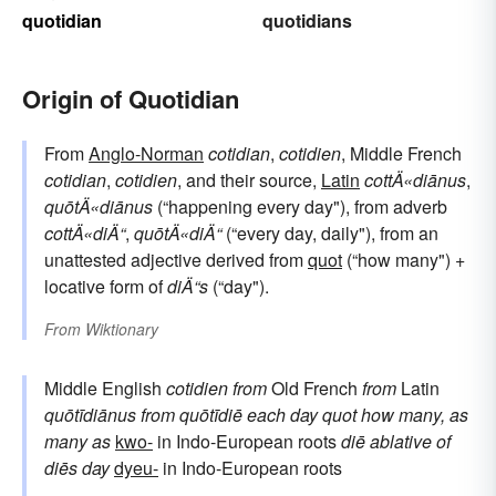
quotidian
quotidians
Origin of Quotidian
From
Anglo-Norman
cotidian
,
cotidien
, Middle French
cotidian
,
cotidien
, and their source,
Latin
cottÄ«diānus
,
quōtÄ«diānus
(“happening every day"), from adverb
cottÄ«diÄ“
,
quōtÄ«diÄ“
(“every day, daily"), from an
unattested adjective derived from
quot
(“how many") +
locative form of
diÄ“s
(“day").
From
Wiktionary
Middle English
cotidien
from
Old French
from
Latin
quōtīdiānus
from
quōtīdiē
each day
quot
how many, as
many as
kwo-
in Indo-European roots
diē
ablative of
diēs
day
dyeu-
in Indo-European roots