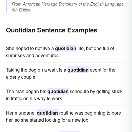
From
American Heritage Dictionary of the English Language,
5th Edition
Quotidian Sentence Examples
She hoped to not live a
quotidian
life, but one full of
surprises and adventures.
Taking the dog on a walk is a
quotidian
event for the
elderly couple.
The man began his
quotidian
schedule by getting stuck
in traffic on his way to work.
Her mundane,
quotidian
routine was beginning to bore
her, so she started looking for a new job.