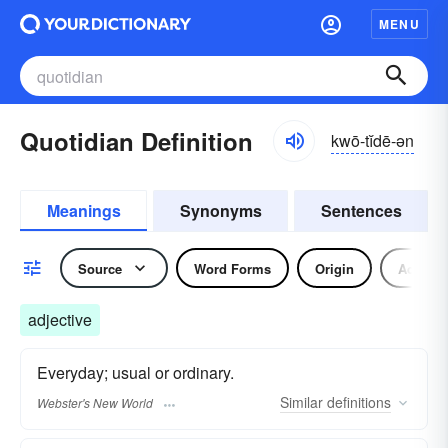
MENU
Quotidian Definition
kwō-tĭdē-ən
Meanings
Synonyms
Sentences
Source
Word Forms
Origin
Adjecti
adjective
Everyday; usual or ordinary.
Similar
definitions
Webster's New World