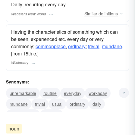
Daily; recurring every day.
Similar
definitions
Webster's New World
Having the characteristics of something which can
be seen, experienced etc. every day or very
commonly;
commonplace
,
ordinary
;
trivial
,
mundane
.
[from 15th c.]
Wiktionary
Synonyms:
unremarkable
routine
everyday
workaday
mundane
trivial
usual
ordinary
daily
commonplace
workday
noun