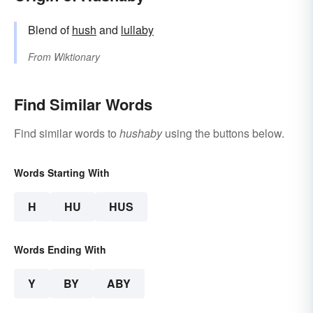
Blend of
hush
and
lullaby
From
Wiktionary
Find Similar Words
Find similar words to
hushaby
using the buttons below.
Words Starting With
H
HU
HUS
Words Ending With
Y
BY
ABY