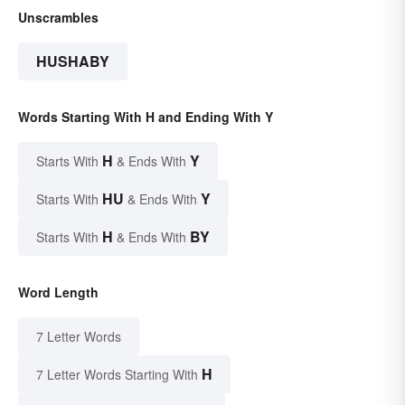
Unscrambles
HUSHABY
Words Starting With H and Ending With Y
H
Y
Starts With
& Ends With
HU
Y
Starts With
& Ends With
H
BY
Starts With
& Ends With
Word Length
7 Letter Words
H
7 Letter Words Starting With