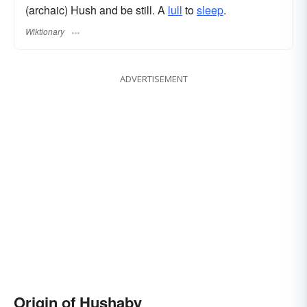
(archaic) Hush and be still. A
lull
to
sleep
.
Wiktionary
ADVERTISEMENT
Origin of Hushaby