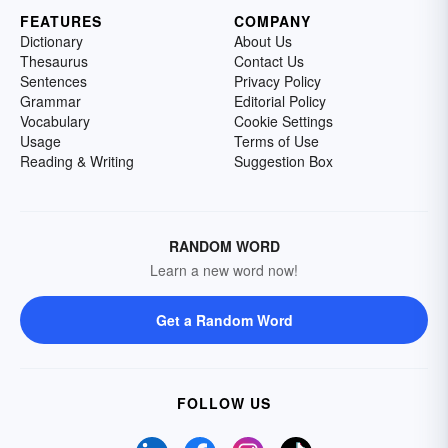
FEATURES
COMPANY
Dictionary
About Us
Thesaurus
Contact Us
Sentences
Privacy Policy
Grammar
Editorial Policy
Vocabulary
Cookie Settings
Usage
Terms of Use
Reading & Writing
Suggestion Box
RANDOM WORD
Learn a new word now!
Get a Random Word
FOLLOW US