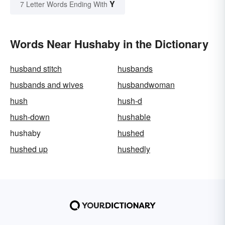
Y
7 Letter Words Ending With
Words Near Hushaby in the Dictionary
husband stitch
husbands
husbands and wives
husbandwoman
hush
hush-d
hush-down
hushable
hushaby
hushed
hushed up
hushedly