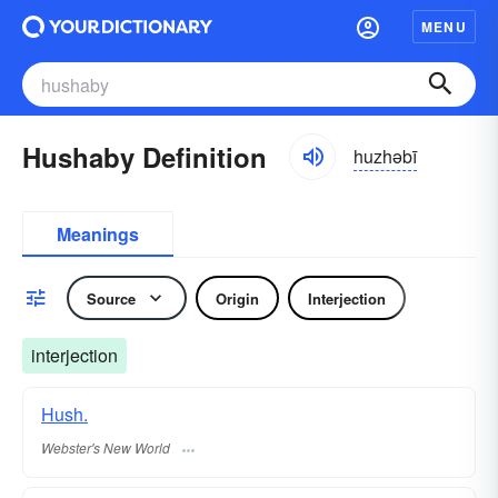
MENU
Hushaby Definition
huzhəbī
Meanings
Source
Origin
Interjection
interjection
Hush.
Webster's New World