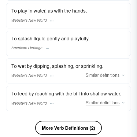
To play in water, as with the hands.
Webster's New World
To splash liquid gently and playfully.
American Heritage
To wet by dipping, splashing, or sprinkling.
Similar
definitions
Webster's New World
To feed by reaching with the bill into shallow water.
Similar
definitions
Webster's New World
More Verb Definitions (2)