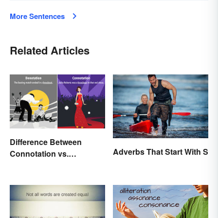
More Sentences
Related Articles
Difference Between
Adverbs That Start With S
Connotation vs.
Denotation