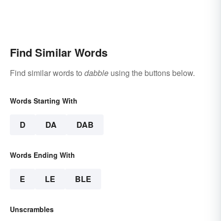
Find Similar Words
Find similar words to
dabble
using the buttons below.
Words Starting With
D
DA
DAB
Words Ending With
E
LE
BLE
Unscrambles