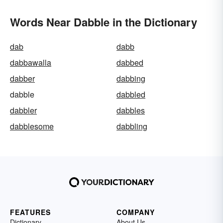
Words Near Dabble in the Dictionary
dab
dabb
dabbawalla
dabbed
dabber
dabbing
dabble
dabbled
dabbler
dabbles
dabblesome
dabbling
FEATURES
COMPANY
Dictionary
About Us