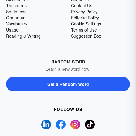
Thesaurus
Contact Us
Sentences
Privacy Policy
Grammar
Editorial Policy
Vocabulary
Cookie Settings
Usage
Terms of Use
Reading & Writing
Suggestion Box
RANDOM WORD
Learn a new word now!
Get a Random Word
FOLLOW US