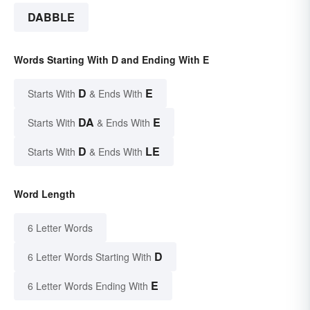
DABBLE
Words Starting With D and Ending With E
D
E
Starts With
& Ends With
DA
E
Starts With
& Ends With
D
LE
Starts With
& Ends With
Word Length
6 Letter Words
D
6 Letter Words Starting With
E
6 Letter Words Ending With