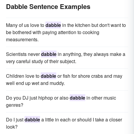
Dabble Sentence Examples
Many of us love to
dabble
in the kitchen but don't want to
be bothered with paying attention to cooking
measurements.
Scientists never
dabble
in anything, they always make a
very careful study of their subject.
Children love to
dabble
or fish for shore crabs and may
well end up wet and muddy.
Do you DJ just hiphop or also
dabble
in other music
genres?
Do I just
dabble
a little in each or should I take a closer
look?