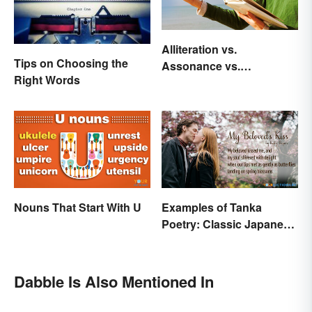
Alliteration vs.
Tips on Choosing the
Assonance vs.
Right Words
Consonance in Poetry
Nouns That Start With U
Examples of Tanka
Poetry: Classic Japanese
Verse
Dabble Is Also Mentioned In