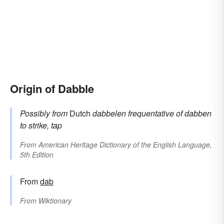
Origin of Dabble
Possibly from
Dutch
dabbelen
frequentative of
dabben
to strike, tap
From
American Heritage Dictionary of the English Language,
5th Edition
From
dab
From
Wiktionary