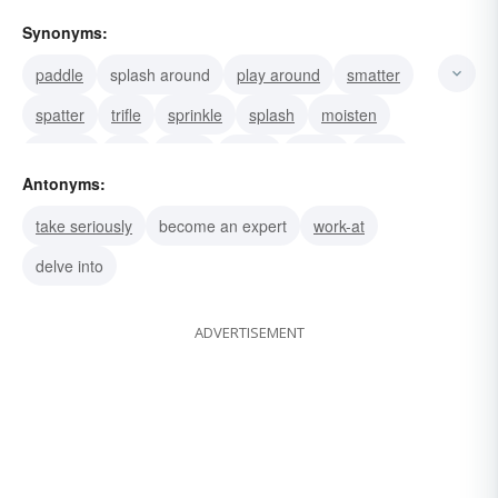
Synonyms:
paddle
splash around
play around
smatter
spatter
trifle
sprinkle
splash
moisten
meddle
idle
fiddle
tinker
putter
dally
Antonyms:
take seriously
become an expert
work-at
delve into
ADVERTISEMENT