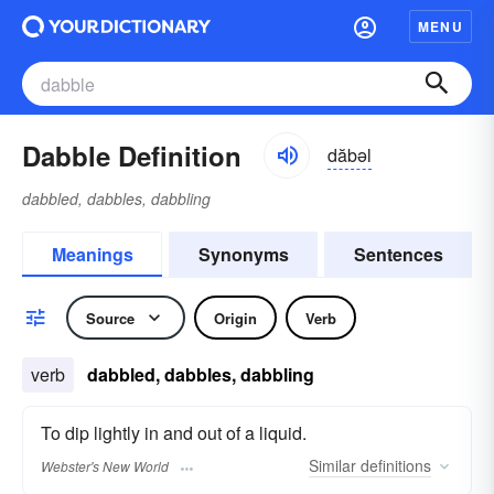
MENU
Dabble Definition
dăbəl
dabbled, dabbles, dabbling
Meanings
Synonyms
Sentences
Source
Origin
Verb
verb
dabbled, dabbles, dabbling
To dip lightly in and out of a liquid.
Similar
definitions
Webster's New World