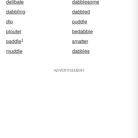
delibate
dabblesome
dabbling
dabbled
dip
puddle
plouter
bedabble
1
paddle
smatter
muddle
dabbles
ADVERTISEMENT