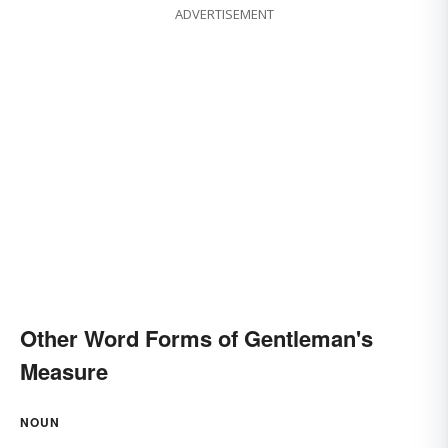
ADVERTISEMENT
Other Word Forms of Gentleman's
Measure
NOUN