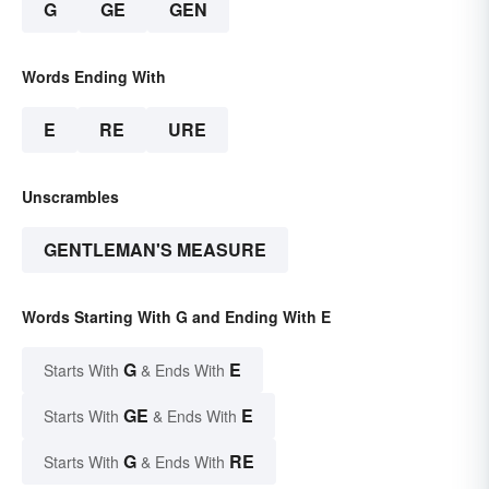
G
GE
GEN
Words Ending With
E
RE
URE
Unscrambles
GENTLEMAN'S MEASURE
Words Starting With G and Ending With E
G
E
Starts With
& Ends With
GE
E
Starts With
& Ends With
G
RE
Starts With
& Ends With