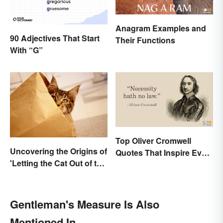
Anagram Examples and
90 Adjectives That Start
Their Functions
With “G”
Top Oliver Cromwell
Uncovering the Origins of
Quotes That Inspire Even
'Letting the Cat Out of the
Today
Bag'
Gentleman's Measure Is Also
Mentioned In