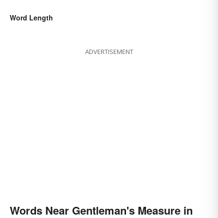
Word Length
ADVERTISEMENT
Words Near Gentleman's Measure in