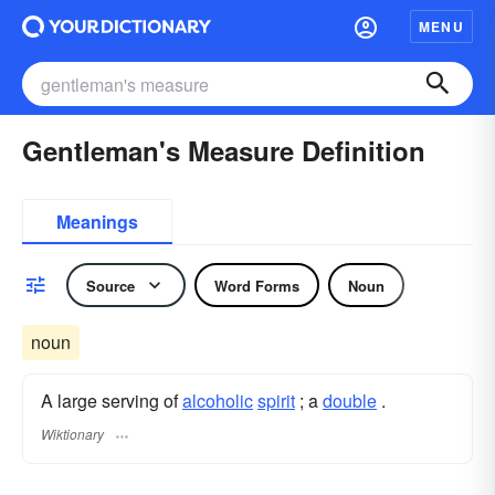
MENU
Gentleman's Measure Definition
Meanings
Source
Word Forms
Noun
noun
A large serving of
alcoholic
spirit
; a
double
.
Wiktionary