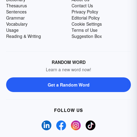
Thesaurus
Contact Us
Sentences
Privacy Policy
Grammar
Editorial Policy
Vocabulary
Cookie Settings
Usage
Terms of Use
Reading & Writing
Suggestion Box
RANDOM WORD
Learn a new word now!
Get a Random Word
FOLLOW US