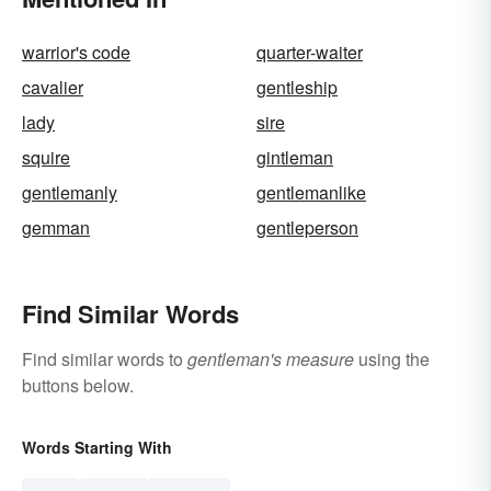
warrior's code
quarter-waiter
cavalier
gentleship
lady
sire
squire
gintleman
gentlemanly
gentlemanlike
gemman
gentleperson
Find Similar Words
Find similar words to
gentleman's measure
using the
buttons below.
Words Starting With