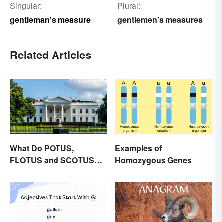
Singular:
Plural:
gentleman's measure
gentlemen's measures
Related Articles
What Do POTUS,
Examples of
FLOTUS and SCOTUS
Homozygous Genes
Mean?