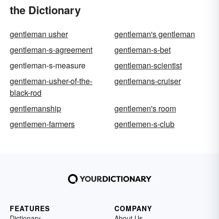
the Dictionary
gentleman usher
gentleman's gentleman
gentleman-s-agreement
gentleman-s-bet
gentleman-s-measure
gentleman-scientist
gentleman-usher-of-the-
gentlemans-cruiser
black-rod
gentlemanship
gentlemen's room
gentlemen-farmers
gentlemen-s-club
FEATURES
COMPANY
Dictionary
About Us