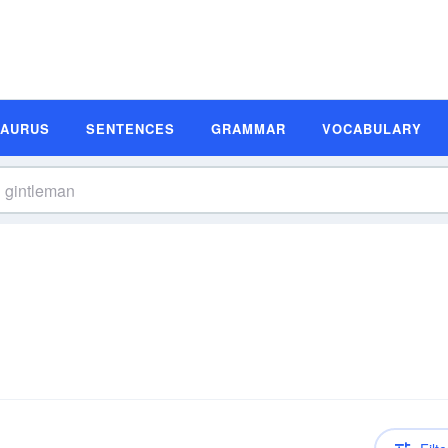
SAURUS
SENTENCES
GRAMMAR
VOCABULARY