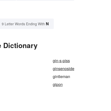
N
9 Letter Words Ending With
 Dictionary
gin-s-piss
ginsenoside
gintleman
gipon