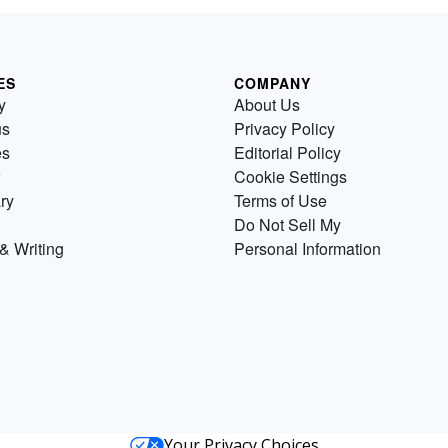
ES
COMPANY
y
About Us
us
Privacy Policy
es
Editorial Policy
Cookie Settings
ry
Terms of Use
Do Not Sell My
& Writing
Personal Information
Your Privacy Choices