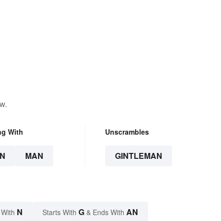
w.
ng With
Unscrambles
N
MAN
GINTLEMAN
N
G
AN
 With
Starts With
& Ends With