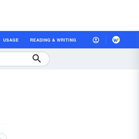
USAGE
READING & WRITING