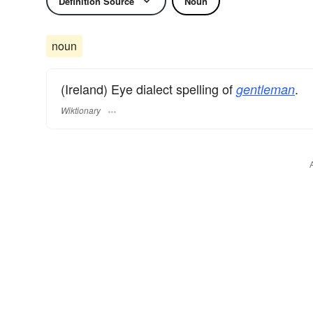
Definition Source
Noun
noun
(Ireland) Eye dialect spelling of
.
gentleman
Wiktionary