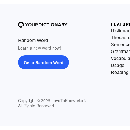
FEATUR
Dictionar
Thesaur
Random Word
Sentenc
Learn a new word now!
Grammar
Vocabula
Get a Random Word
Usage
Reading 
Copyright © 2026 LoveToKnow Media.
All Rights Reserved