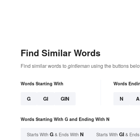
Find Similar Words
Find similar words to
gintleman
using the buttons belo
Words Starting With
Words Endi
G
GI
GIN
N
A
Words Starting With G and Ending With N
G
N
GI
Starts With
& Ends With
Starts With
& Ends