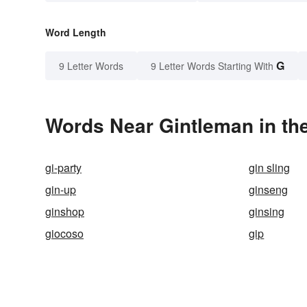
Word Length
G
9 Letter Words
9 Letter Words Starting With
Words Near Gintleman in the
gi-party
gin sling
gin-up
ginseng
ginshop
ginsing
giocoso
gip