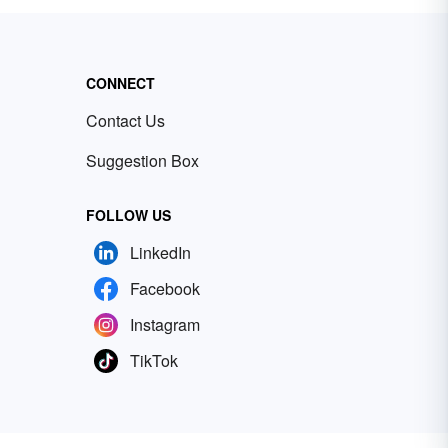
CONNECT
Contact Us
Suggestion Box
FOLLOW US
LinkedIn
Facebook
Instagram
TikTok