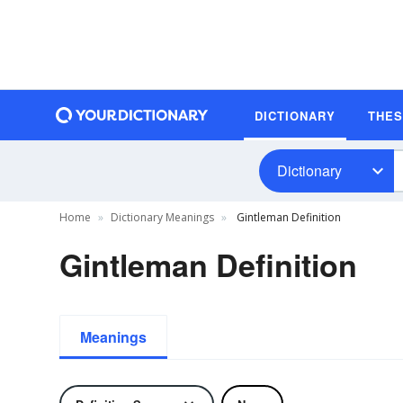
DICTIONARY
THE
Dictionary
Home
Dictionary Meanings
Gintleman Definition
Gintleman Definition
Meanings