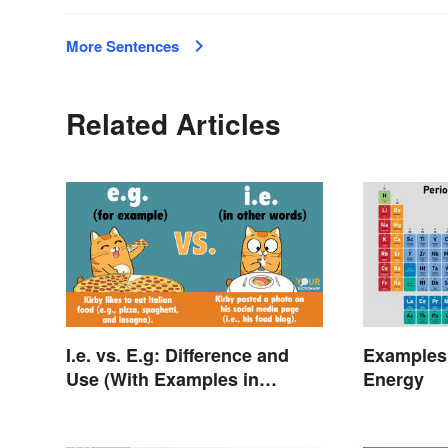
More Sentences
Related Articles
I.e. vs. E.g: Difference and
Examples 
Use (With Examples in
Energy
Sentences)