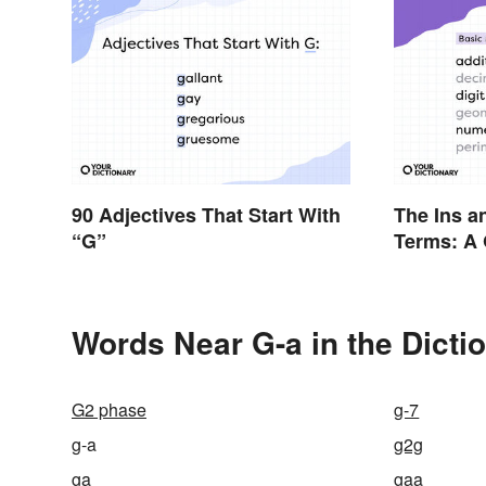
90 Adjectives That Start With
The Ins a
“G”
Terms: A 
Words Near G-a in the Dicti
G2 phase
g-7
g-a
g2g
ga
gaa