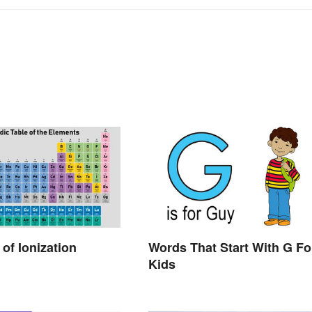
of Ionization
Words That Start With G Fo
Kids