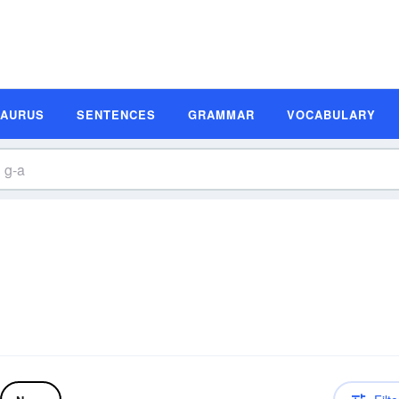
SAURUS
SENTENCES
GRAMMAR
VOCABULARY