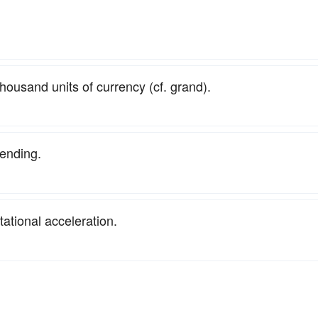
housand units of currency (cf. grand).
ending.
itational acceleration.