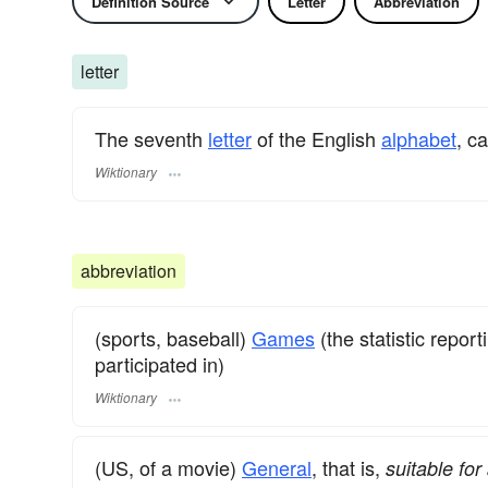
Definition Source
Letter
Abbreviation
letter
The seventh
letter
of the English
alphabet
, c
Wiktionary
abbreviation
(sports, baseball)
Games
(the statistic repor
participated in)
Wiktionary
(US, of a movie)
General
, that is,
suitable fo