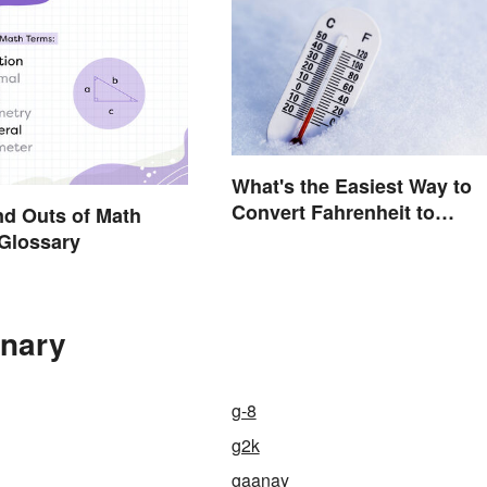
What's the Easiest Way to
Convert Fahrenheit to
nd Outs of Math
Celsius?
Glossary
onary
g-8
g2k
gaanay