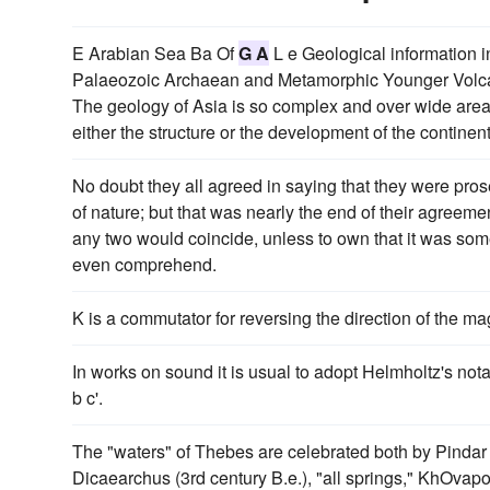
E Arabian Sea Ba Of
G A
L e Geological information 
Palaeozoic Archaean and Metamorphic Younger Volcanic 
The geology of Asia is so complex and over wide areas s
either the structure or the development of the continen
No doubt they all agreed in saying that they were pro
of nature; but that was nearly the end of their agreemen
any two would coincide, unless to own that it was so
even comprehend.
K is a commutator for reversing the direction of the m
In works on sound it is usual to adopt Helmholtz's nota
b c'.
The "waters" of Thebes are celebrated both by Pindar a
Dicaearchus (3rd century B.e.), "all springs," KhOvapo