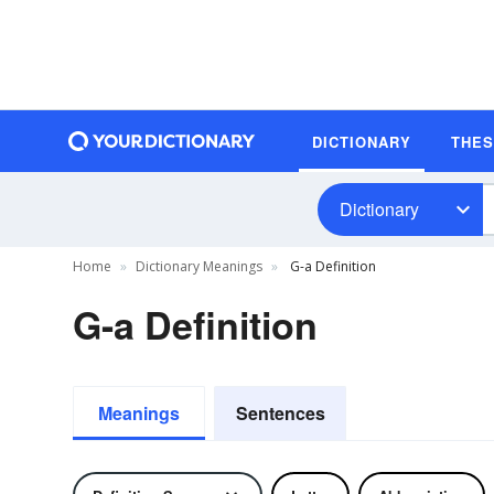
DICTIONARY
THE
Dictionary
Home
Dictionary Meanings
G-a Definition
G-a Definition
Meanings
Sentences