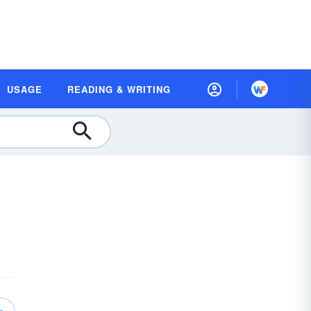
USAGE
READING & WRITING