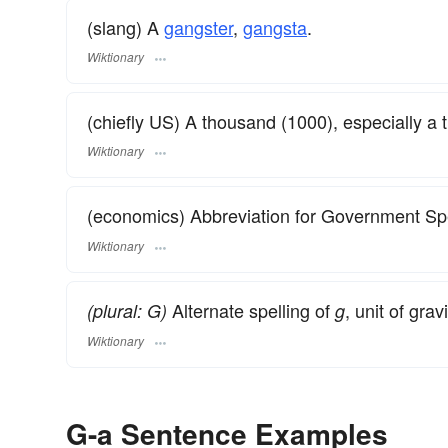
(slang) A
gangster
,
gangsta
.
Wiktionary
(chiefly US) A thousand (1000), especially a t
Wiktionary
(economics) Abbreviation for Government Sp
Wiktionary
Alternate spelling of
, unit of grav
(plural: G)
g
Wiktionary
G-a Sentence Examples