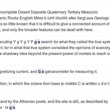
incomplete Desert Deposits Quaternary Tertiary Mesozoic
Rocks English Miles b iuHi iiiiuiiiiii after llargl,aua Geology
o little known that it is difficult to give a connected account of
t, and only the broader features can be dealt with here.
secuting Y g Y g Y P
g a
search for what they called the true sys
t, for in what that true system consisted the opinions of scarcel
me shadowy idea beyond the present power of mortals to reach o
agnetizing current, and
G a
galvanometer for measuring it.
tion, in which the octave from bass to middle C is written c d e f
nd by the Athenian poets, and the site is still, as described by
s ' ra
g a
.