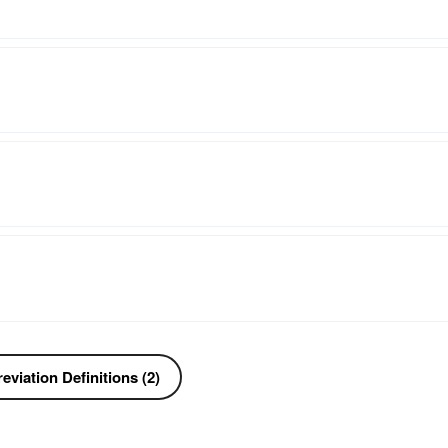
viation Definitions (2)