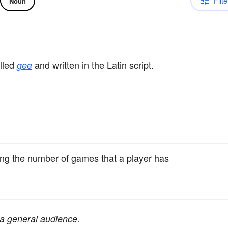
Filte
Noun
alled
and written in the Latin script.
gee
ting the number of games that a player has
r a general audience.