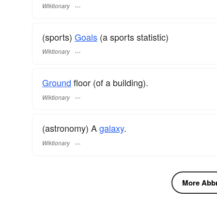
Wiktionary
(sports)
Goals
(a sports statistic)
Wiktionary
Ground
floor (of a building).
Wiktionary
(astronomy) A
galaxy
.
Wiktionary
More Abbre