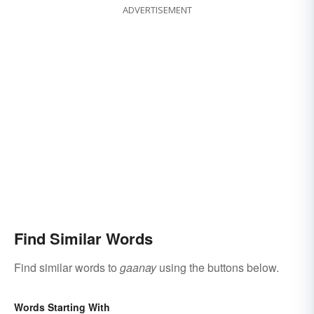
ADVERTISEMENT
Find Similar Words
Find similar words to
gaanay
using the buttons below.
Words Starting With