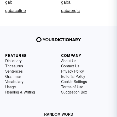
gab
gaba
gabaculine
gabaergic
FEATURES
COMPANY
Dictionary
About Us
Thesaurus
Contact Us
Sentences
Privacy Policy
Grammar
Editorial Policy
Vocabulary
Cookie Settings
Usage
Terms of Use
Reading & Writing
Suggestion Box
RANDOM WORD