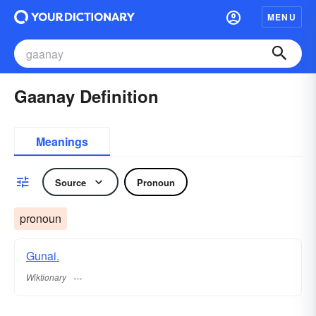
MENU
Gaanay Definition
Meanings
Source
Pronoun
pronoun
Gunai.
Wiktionary