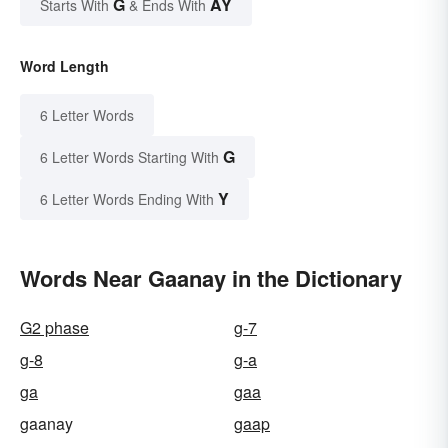
G
AY
Starts With
& Ends With
Word Length
6 Letter Words
G
6 Letter Words Starting With
Y
6 Letter Words Ending With
Words Near Gaanay in the Dictionary
G2 phase
g-7
g-8
g-a
ga
gaa
gaanay
gaap