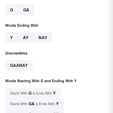
G
GA
Words Ending With
Y
AY
NAY
Unscrambles
GAANAY
Words Starting With G and Ending With Y
G
Y
Starts With
& Ends With
GA
Y
Starts With
& Ends With