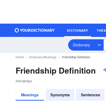
DICTIONARY
THE
Dictionary
Home
Dictionary Meanings
Friendship Definition
Friendship Definition
friendships
Meanings
Synonyms
Sentences