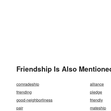
Friendship Is Also Mentione
comradeship
alliance
friending
pledge
good-neighborliness
friendly
pair
mateship