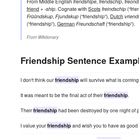
From Middle English
frendshipe
,
frendschip
,
freond
friend
+‎
-ship
. Cognate with
Scots
freindschip
(“frie
Früündskup
,
Fjundskup
(“friendship”),
Dutch
vrien
(“friendship”),
German
Freundschaft
(“friendship”).
From
Wiktionary
Friendship Sentence Examp
I don't think our
friendship
will survive what is coming
It was meant to be the final act of their
friendship
.
Their
friendship
had been destroyed by one night of 
I value your
friendship
and wish you to have as good 