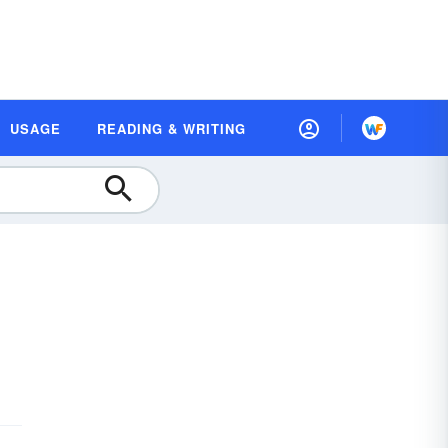
USAGE
READING & WRITING