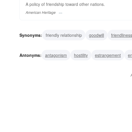
A policy of friendship toward other nations.
American Heritage
Synonyms:
friendly relationship
goodwill
friendlines
harmony
attachment
amity
intimacy
alliance
Antonyms:
antagonism
hostility
estrangement
en
hate
hatred
disfavor