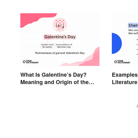
What Is Galentine’s Day?
Examples
Meaning and Origin of the
Literature
Modern Holiday