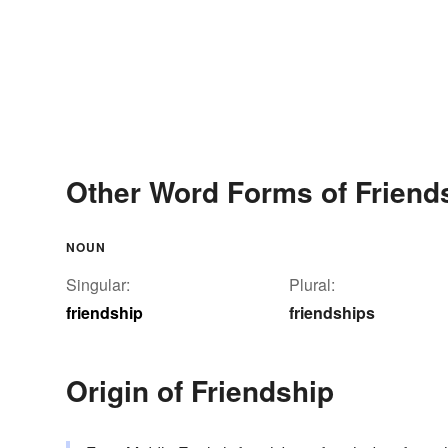
Other Word Forms of Friend
NOUN
Singular:
Plural:
friendship
friendships
Origin of Friendship