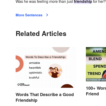
Was he was feeling more than just
friendship
for her?
More Sentences
Related Articles
100+ Wor
Friend
Words That Describe a Good
Friendship