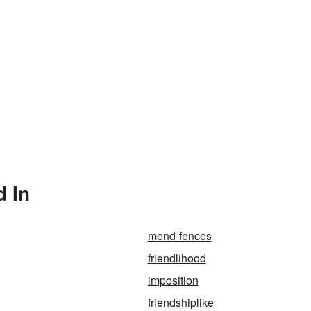
d In
mend-fences
friendlihood
imposition
friendshiplike