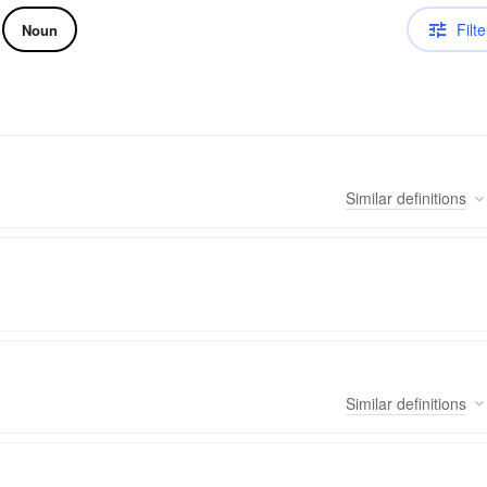
Filte
Noun
Similar
definitions
Similar
definitions