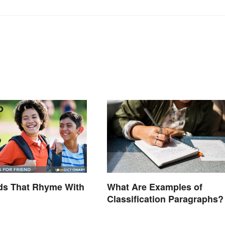
ds That Rhyme With
What Are Examples of
Classification Paragraphs?