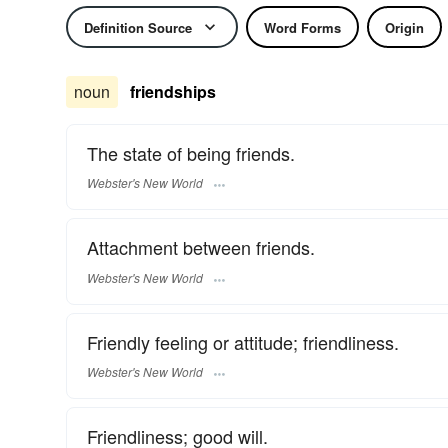
Definition Source
Word Forms
Origin
noun
friendships
The state of being friends.
Webster's New World
Attachment between friends.
Webster's New World
Friendly feeling or attitude; friendliness.
Webster's New World
Friendliness; good will.