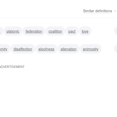
Similar
definitions
s
platonic
federation
coalition
pact
love
accord
amicability
mity
disaffection
aloofness
alienation
animosity
ADVERTISEMENT