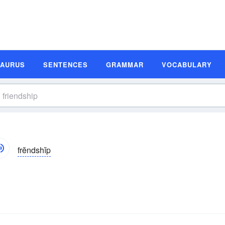
SAURUS
SENTENCES
GRAMMAR
VOCABULARY
frĕndshĭp