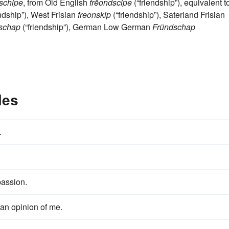
schipe
, from Old English
frēondscipe
(“friendship”), equivalent t
ndship”), West Frisian
freonskip
(“friendship”), Saterland Frisian
dschap
(“friendship”), German Low German
Fründschap
les
.
passion.
an opinion of me.