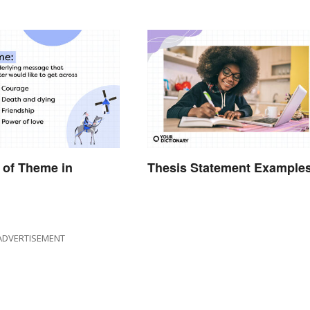
 of Theme in
Thesis Statement Example
ADVERTISEMENT