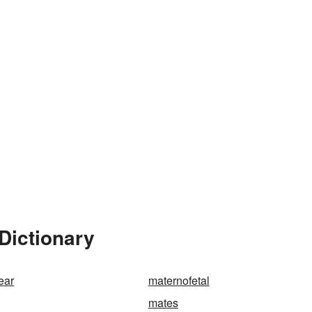
Dictionary
ear
maternofetal
mates