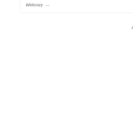
Wiktionary