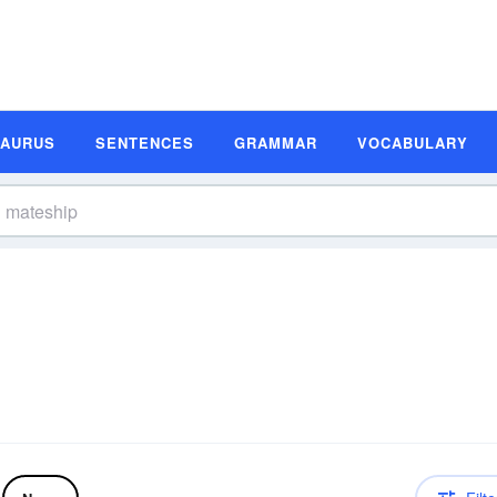
SAURUS
SENTENCES
GRAMMAR
VOCABULARY