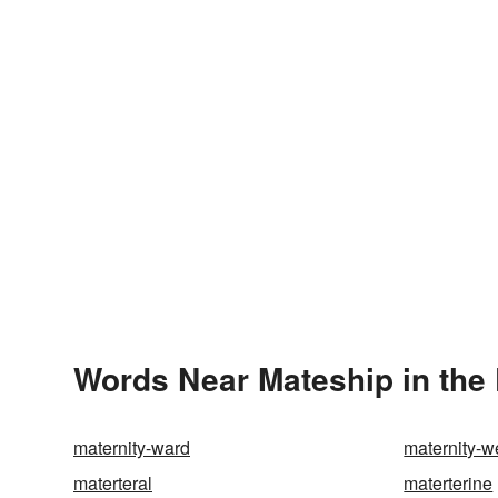
Words Near Mateship in the 
maternity-ward
maternity-w
materteral
materterine