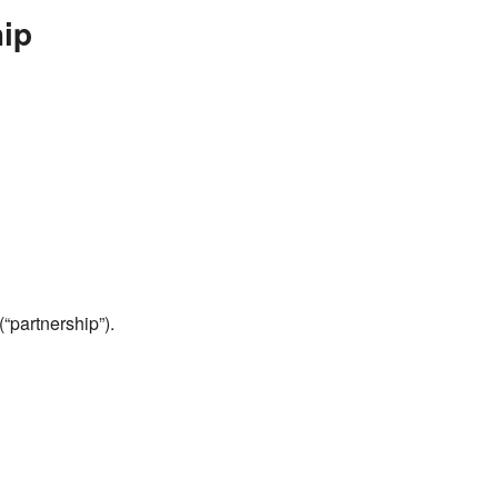
ip
(“partnership”).