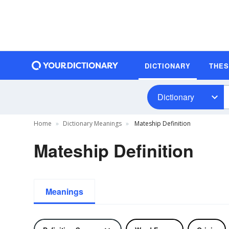
DICTIONARY
THE
Dictionary
Home
Dictionary Meanings
Mateship Definition
Mateship Definition
Meanings