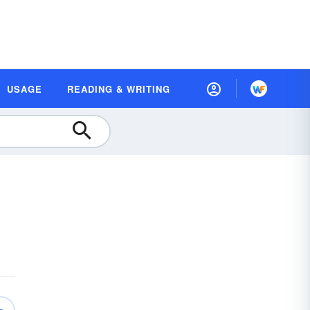
USAGE
READING & WRITING