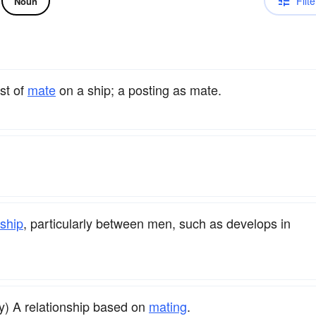
Filte
Noun
st of
mate
on a ship; a posting as mate.
ship
, particularly between men, such as develops in
y) A relationship based on
mating
.