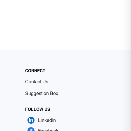
CONNECT
Contact Us
Suggestion Box
FOLLOW US
LinkedIn
Facebook