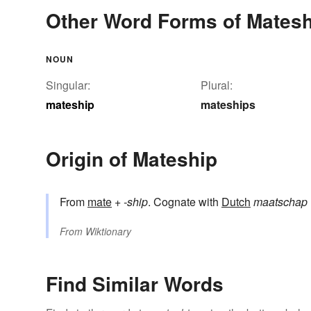
Other Word Forms of Matesh
NOUN
Singular:
Plural:
mateship
mateships
Origin of Mateship
From
mate
+‎
-ship
. Cognate with
Dutch
maatschap
From
Wiktionary
Find Similar Words