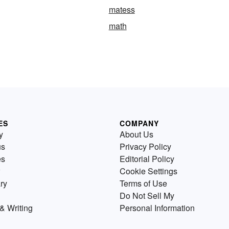
matess
math
ES
COMPANY
y
About Us
us
Privacy Policy
es
Editorial Policy
Cookie Settings
ry
Terms of Use
Do Not Sell My
& Writing
Personal Information