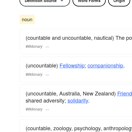
Definition Source
Word Forms
Origin
noun
(countable and uncountable, nautical) The po
Wiktionary
(uncountable)
Fellowship
;
companionship
.
Wiktionary
(uncountable, Australia, New Zealand)
Friend
shared adversity;
solidarity
.
Wiktionary
(countable, zoology, psychology, anthropolog