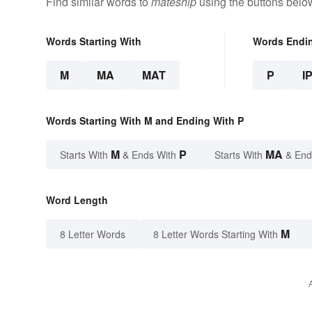
Find similar words to
mateship
using the buttons belo
Words Starting With
Words Endi
M
MA
MAT
P
I
Words Starting With M and Ending With P
M
P
MA
Starts With
& Ends With
Starts With
& End
Word Length
M
8 Letter Words
8 Letter Words Starting With