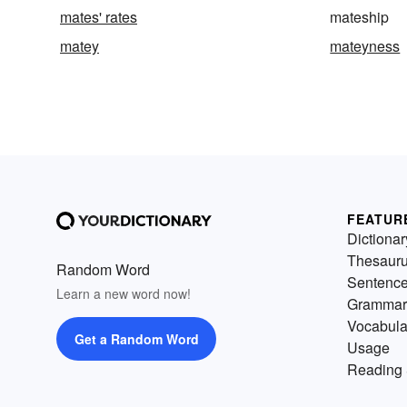
mates' rates
mateship
matey
mateyness
FEATUR
Dictionar
Thesaur
Random Word
Sentenc
Learn a new word now!
Grammar
Vocabula
Get a Random Word
Usage
Reading 