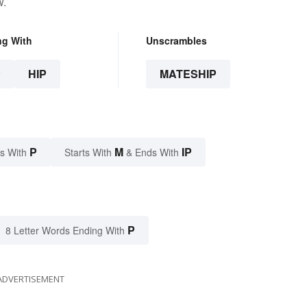
w.
ng With
Unscrambles
P
HIP
MATESHIP
P
M
IP
s With
Starts With
& Ends With
P
8 Letter Words Ending With
ADVERTISEMENT