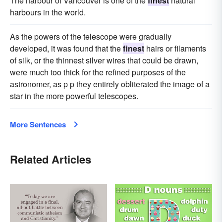
The harbour of Vancouver is one of the
finest
natural
harbours in the world.
As the powers of the telescope were gradually
developed, it was found that the
finest
hairs or filaments
of silk, or the thinnest silver wires that could be drawn,
were much too thick for the refined purposes of the
astronomer, as p p they entirely obliterated the image of a
star in the more powerful telescopes.
More Sentences
Related Articles