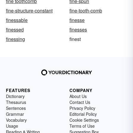
fine toothcomb
fine-spun
fine-structure-constant
fine-tooth-comb
finessable
finesse
finessed
finesses
finessing
finest
FEATURES
COMPANY
Dictionary
About Us
Thesaurus
Contact Us
Sentences
Privacy Policy
Grammar
Editorial Policy
Vocabulary
Cookie Settings
Usage
Terms of Use
Reading & Writing
Suggestion Box