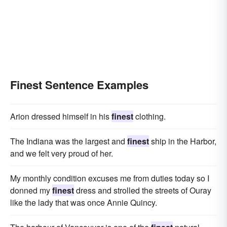
Finest Sentence Examples
Arion dressed himself in his
finest
clothing.
The Indiana was the largest and
finest
ship in the Harbor,
and we felt very proud of her.
My monthly condition excuses me from duties today so I
donned my
finest
dress and strolled the streets of Ouray
like the lady that was once Annie Quincy.