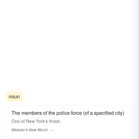
noun
The members of the police force (of a specified city)
One of New York's
finest.
Webster's New World