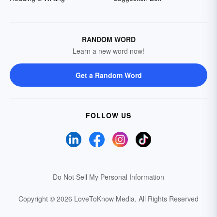
RANDOM WORD
Learn a new word now!
Get a Random Word
FOLLOW US
Do Not Sell My Personal Information
Copyright © 2026 LoveToKnow Media.
All Rights Reserved