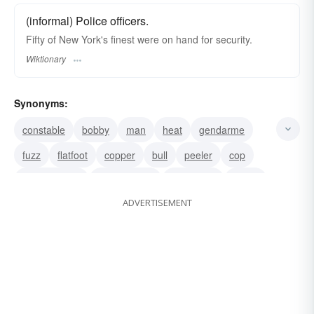
(informal) Police officers.
Fifty of New York's finest were on hand for security.
Wiktionary
Synonyms:
constable
bobby
man
heat
gendarme
fuzz
flatfoot
copper
bull
peeler
cop
policewoman
police officer
policeman
police
ADVERTISEMENT