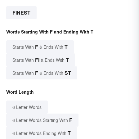
FINEST
Words Starting With F and Ending With T
F
T
Starts With
& Ends With
FI
T
Starts With
& Ends With
F
ST
Starts With
& Ends With
Word Length
6 Letter Words
F
6 Letter Words Starting With
T
6 Letter Words Ending With