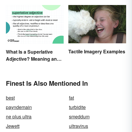
Tactile Imagery Examples
What Is a Superlative
Adjective? Meaning and
Examples
Finest Is Also Mentioned In
best
fat
payndemain
turbidite
ne plus ultra
smeddum
Jewett
ultravirus