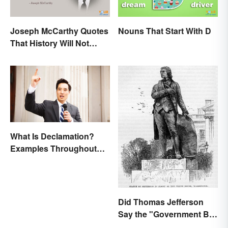
Joseph McCarthy Quotes
Nouns That Start With D
That History Will Not
Forget
What Is Declamation?
Examples Throughout
History
Did Thomas Jefferson
Say the "Government Big
Enough" Quote?