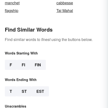
manchet
cabbesse
flagship
Taj Mahal
Find Similar Words
Find similar words to
finest
using the buttons below.
Words Starting With
F
FI
FIN
Words Ending With
T
ST
EST
Unscrambles