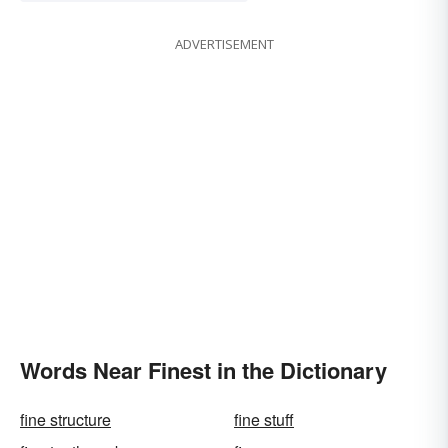
ADVERTISEMENT
Words Near Finest in the Dictionary
fine structure
fine stuff