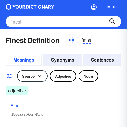
MENU
Finest Definition
fīnist
Meanings
Synonyms
Sentences
Source
Adjective
Noun
adjective
Fine.
Webster's New World