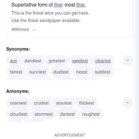
Superlative form of
fine
: most
fine.
This is the finest wine you can get here.
Use the finest sandpaper available.
Wiktionary
Synonyms:
ace
dandiest
greatest
swellest
clearest
fairest
sunniest
dustiest
nicest
subtlest
daintiest
minutest
filmiest
thinnest
Antonyms:
slenderest
coarsest
crudest
stoutest
thickest
cloudiest
stormiest
darkest
roughest
worst
poorest
ADVERTISEMENT