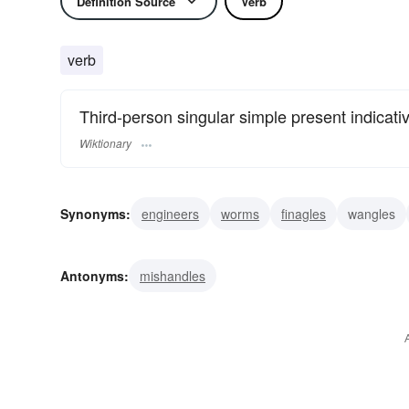
Definition Source
Verb
verb
Third-person singular simple present indicati
Wiktionary
Synonyms:
engineers
worms
finagles
wangles
Antonyms:
mishandles