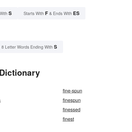
S
F
ES
With
Starts With
& Ends With
S
8 Letter Words Ending With
Dictionary
fine-spun
s
finespun
finessed
finest