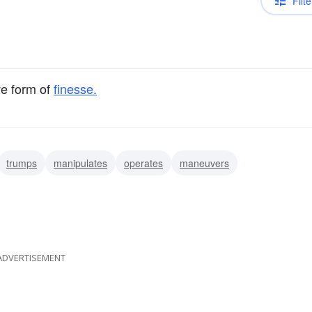
Filte
ve form of
finesse.
trumps
manipulates
operates
maneuvers
ADVERTISEMENT