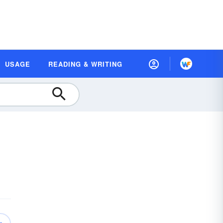
USAGE
READING & WRITING