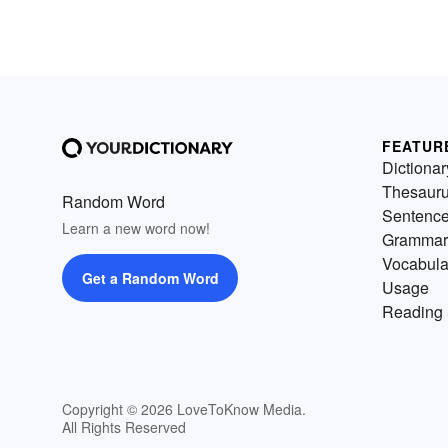
FEATUR
Dictionar
Thesaur
Random Word
Sentenc
Learn a new word now!
Grammar
Vocabula
Get a Random Word
Usage
Reading 
Copyright © 2026 LoveToKnow Media.
All Rights Reserved