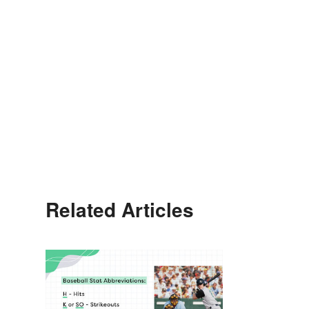
Related Articles