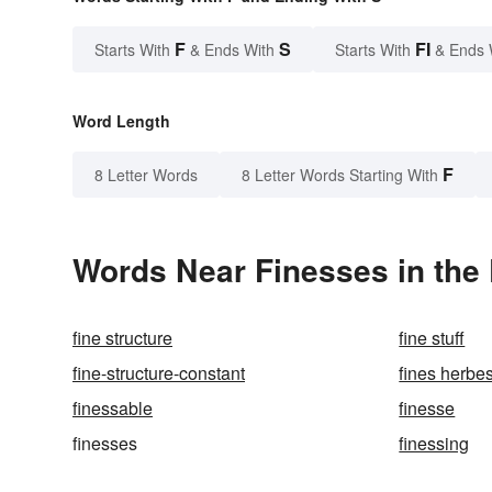
F
S
FI
Starts With
& Ends With
Starts With
& Ends 
Word Length
F
8 Letter Words
8 Letter Words Starting With
Words Near Finesses in the 
fine structure
fine stuff
fine-structure-constant
fines herbe
finessable
finesse
finesses
finessing