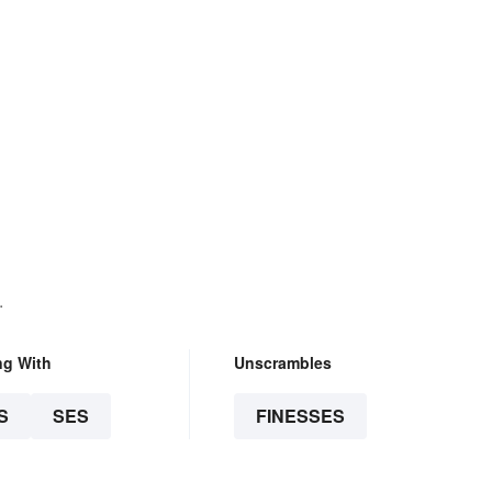
.
ng With
Unscrambles
S
SES
FINESSES