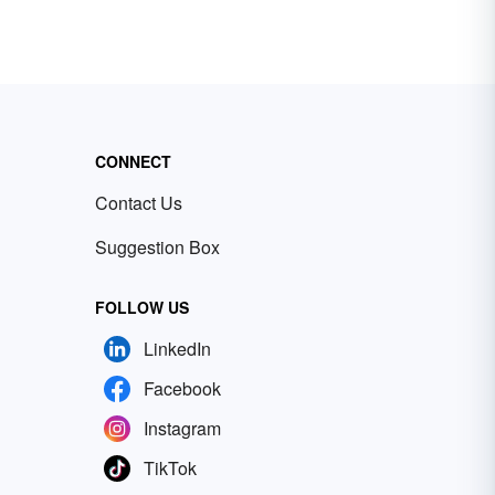
CONNECT
Contact Us
Suggestion Box
FOLLOW US
LinkedIn
Facebook
Instagram
TikTok