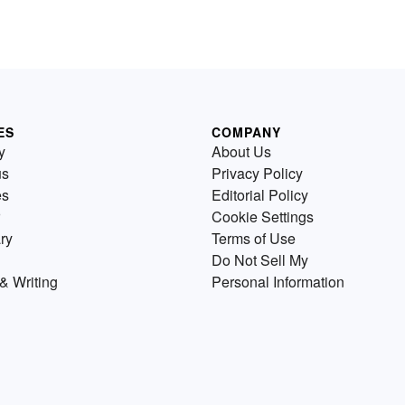
ES
COMPANY
y
About Us
us
Privacy Policy
es
Editorial Policy
Cookie Settings
ry
Terms of Use
Do Not Sell My
& Writing
Personal Information