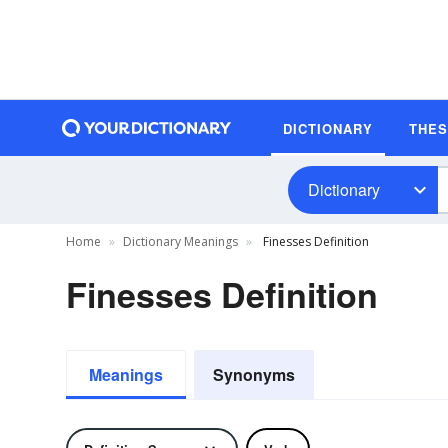
DICTIONARY
THE
Dictionary
Home
Dictionary Meanings
Finesses Definition
Finesses Definition
Meanings
Synonyms