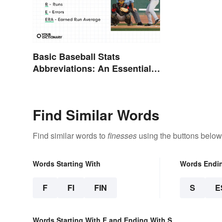
Basic Baseball Stats
Abbreviations: An Essential
Glossary
Find Similar Words
Find similar words to
finesses
using the buttons below
Words Starting With
Words Endi
F
FI
FIN
S
E
Words Starting With F and Ending With S