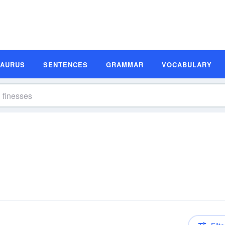
SAURUS
SENTENCES
GRAMMAR
VOCABULARY