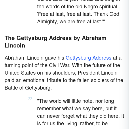
the words of the old Negro spiritual,
'Free at last, free at last. Thank God
Almighty, we are free at last.'"
The Gettysburg Address by Abraham
Lincoln
Abraham Lincoln gave his
Gettysburg Address
at a
turning point of the Civil War. With the future of the
United States on his shoulders, President Lincoln
paid an emotional tribute to the fallen soldiers of the
Battle of Gettysburg.
"The world will little note, nor long
remember what we say here, but it
can never forget what they did here. It
is for us the living, rather, to be