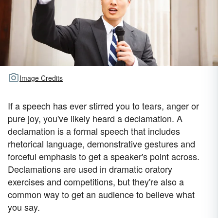
Image Credits
If a speech has ever stirred you to tears, anger or
pure joy, you've likely heard a declamation. A
declamation is a formal speech that includes
rhetorical language, demonstrative gestures and
forceful emphasis to get a speaker's point across.
Declamations are used in dramatic oratory
exercises and competitions, but they're also a
common way to get an audience to believe what
you say.