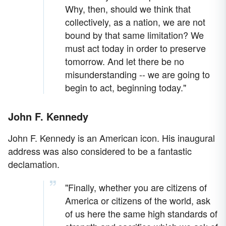
Why, then, should we think that
collectively, as a nation, we are not
bound by that same limitation? We
must act today in order to preserve
tomorrow. And let there be no
misunderstanding -- we are going to
begin to act, beginning today."
John F. Kennedy
John F. Kennedy is an American icon. His inaugural
address was also considered to be a fantastic
declamation.
"Finally, whether you are citizens of
America or citizens of the world, ask
of us here the same high standards of