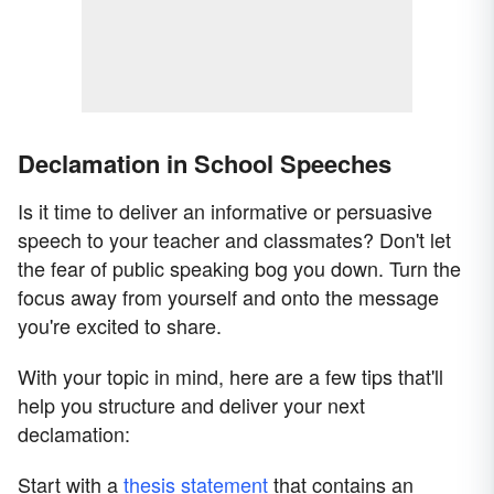
Declamation in School Speeches
Is it time to deliver an informative or persuasive
speech to your teacher and classmates? Don't let
the fear of public speaking bog you down. Turn the
focus away from yourself and onto the message
you're excited to share.
With your topic in mind, here are a few tips that'll
help you structure and deliver your next
declamation:
Start with a
thesis statement
that contains an