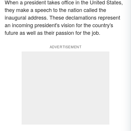
When a president takes office in the United States,
they make a speech to the nation called the
inaugural address. These declamations represent
an incoming president's vision for the country's
future as well as their passion for the job.
ADVERTISEMENT