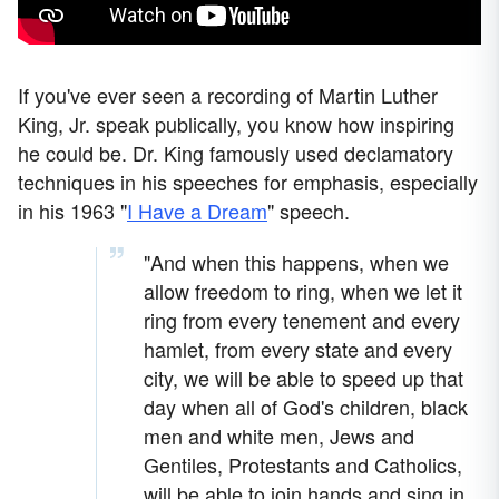
If you've ever seen a recording of Martin Luther
King, Jr. speak publically, you know how inspiring
he could be. Dr. King famously used declamatory
techniques in his speeches for emphasis, especially
in his 1963 "
I Have a Dream
" speech.
"And when this happens, when we
allow freedom to ring, when we let it
ring from every tenement and every
hamlet, from every state and every
city, we will be able to speed up that
day when all of God's children, black
men and white men, Jews and
Gentiles, Protestants and Catholics,
will be able to join hands and sing in