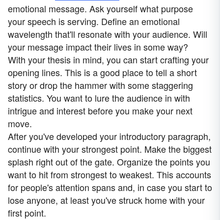
emotional message. Ask yourself what purpose
your speech is serving. Define an emotional
wavelength that'll resonate with your audience. Will
your message impact their lives in some way?
With your thesis in mind, you can start crafting your
opening lines. This is a good place to tell a short
story or drop the hammer with some staggering
statistics. You want to lure the audience in with
intrigue and interest before you make your next
move.
After you've developed your introductory paragraph,
continue with your strongest point. Make the biggest
splash right out of the gate. Organize the points you
want to hit from strongest to weakest. This accounts
for people's attention spans and, in case you start to
lose anyone, at least you've struck home with your
first point.