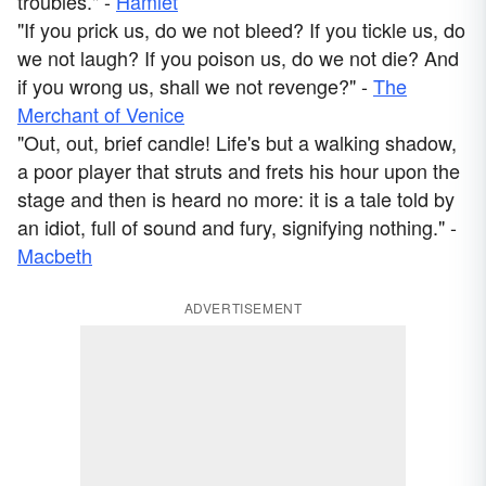
troubles." -
Hamlet
"If you prick us, do we not bleed? If you tickle us, do
we not laugh? If you poison us, do we not die? And
if you wrong us, shall we not revenge?" -
The
Merchant of Venice
"Out, out, brief candle! Life's but a walking shadow,
a poor player that struts and frets his hour upon the
stage and then is heard no more: it is a tale told by
an idiot, full of sound and fury, signifying nothing." -
Macbeth
ADVERTISEMENT