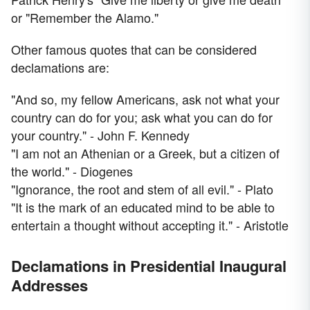
or "Remember the Alamo."
Other famous quotes that can be considered
declamations are:
"And so, my fellow Americans, ask not what your
country can do for you; ask what you can do for
your country." - John F. Kennedy
"I am not an Athenian or a Greek, but a citizen of
the world." - Diogenes
"Ignorance, the root and stem of all evil." - Plato
"It is the mark of an educated mind to be able to
entertain a thought without accepting it." - Aristotle
Declamations in Presidential Inaugural
Addresses