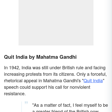
Quit India by Mahatma Gandhi
In 1942, India was still under British rule and facing
increasing protests from its citizens. Only a forceful,
rhetorical appeal in Mahatma Gandhi's "
Quit India
"
speech could support his call for nonviolent
resistance.
"As a matter of fact, I feel myself to be
a greater friend of the British now