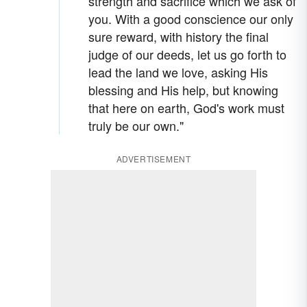
strength and sacrifice which we ask of
you. With a good conscience our only
sure reward, with history the final
judge of our deeds, let us go forth to
lead the land we love, asking His
blessing and His help, but knowing
that here on earth, God's work must
truly be our own."
ADVERTISEMENT