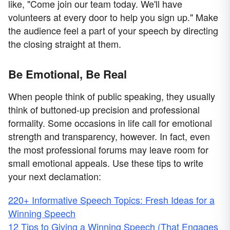
like, "Come join our team today. We'll have
volunteers at every door to help you sign up." Make
the audience feel a part of your speech by directing
the closing straight at them.
Be Emotional, Be Real
When people think of public speaking, they usually
think of buttoned-up precision and professional
formality. Some occasions in life call for emotional
strength and transparency, however. In fact, even
the most professional forums may leave room for
small emotional appeals. Use these tips to write
your next declamation:
220+ Informative Speech Topics: Fresh Ideas for a
Winning Speech
12 Tips to Giving a Winning Speech (That Engages