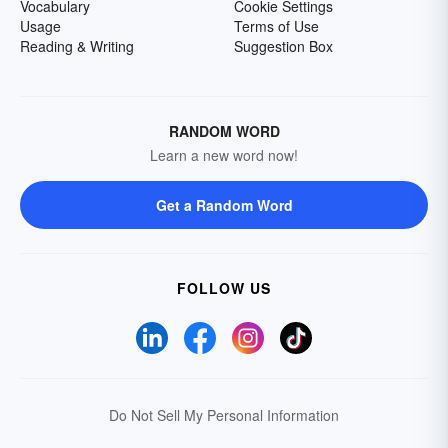
Vocabulary
Cookie Settings
Usage
Terms of Use
Reading & Writing
Suggestion Box
RANDOM WORD
Learn a new word now!
Get a Random Word
FOLLOW US
Do Not Sell My Personal Information