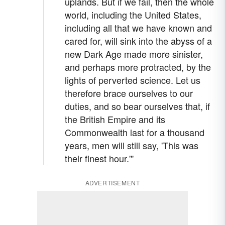
uplands. But if we fail, then the whole
world, including the United States,
including all that we have known and
cared for, will sink into the abyss of a
new Dark Age made more sinister,
and perhaps more protracted, by the
lights of perverted science. Let us
therefore brace ourselves to our
duties, and so bear ourselves that, if
the British Empire and its
Commonwealth last for a thousand
years, men will still say, 'This was
their finest hour.'"
ADVERTISEMENT