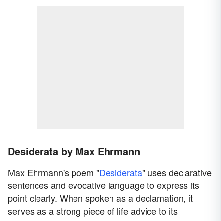
Desiderata by Max Ehrmann
Max Ehrmann's poem "
Desiderata
" uses declarative
sentences and evocative language to express its
point clearly. When spoken as a declamation, it
serves as a strong piece of life advice to its