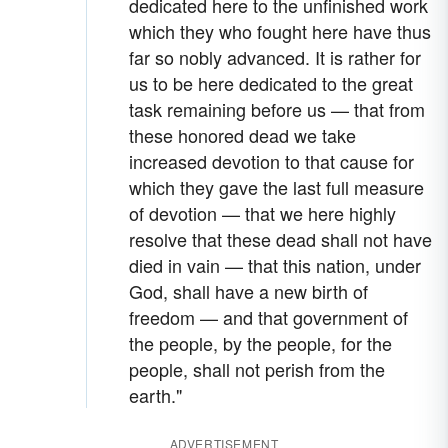
dedicated here to the unfinished work
which they who fought here have thus
far so nobly advanced. It is rather for
us to be here dedicated to the great
task remaining before us — that from
these honored dead we take
increased devotion to that cause for
which they gave the last full measure
of devotion — that we here highly
resolve that these dead shall not have
died in vain — that this nation, under
God, shall have a new birth of
freedom — and that government of
the people, by the people, for the
people, shall not perish from the
earth."
ADVERTISEMENT