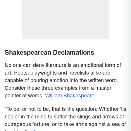
Shakespearean Declamations
No one can deny literature is an emotional form of
art. Poets, playwrights and novelists alike are
capable of pouring emotion into the written word.
Consider these three examples from a master
painter of words,
William Shakespeare
.
"To be, or not to be, that is the question: Whether 'tis
nobler in the mind to suffer the slings and arrows of
outrageous fortune, or to take arms against a sea of