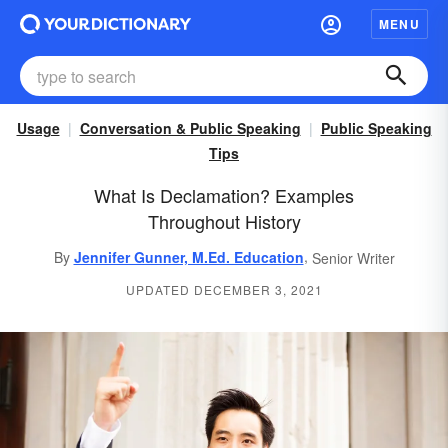
MENU
Usage
Conversation & Public Speaking
Public Speaking
Tips
What Is Declamation? Examples
Throughout History
,
By
Jennifer Gunner, M.Ed. Education
Senior Writer
UPDATED DECEMBER 3, 2021