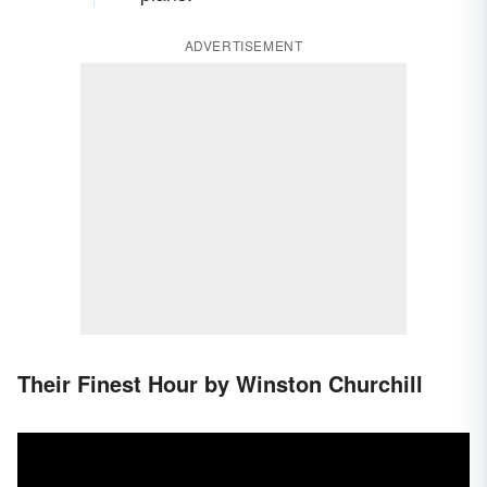
ADVERTISEMENT
Their Finest Hour by Winston Churchill