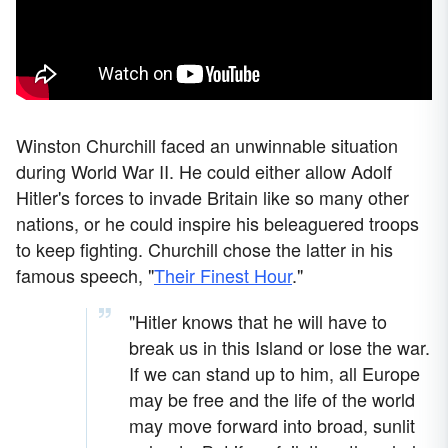
Winston Churchill faced an unwinnable situation
during World War II. He could either allow Adolf
Hitler's forces to invade Britain like so many other
nations, or he could inspire his beleaguered troops
to keep fighting. Churchill chose the latter in his
famous speech, "
Their Finest Hour
."
"Hitler knows that he will have to
break us in this Island or lose the war.
If we can stand up to him, all Europe
may be free and the life of the world
may move forward into broad, sunlit