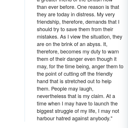
than ever before. One reason is that
they are today in distress. My very
friendship, therefore, demands that I
should try to save them from their
mistakes. As I view the situation, they
are on the brink of an abyss. It,
therefore, becomes my duty to warn
them of their danger even though it
may, for the time being, anger them to
the point of cutting off the friendly
hand that is stretched out to help
them. People may laugh,
nevertheless that is my claim. At a
time when I may have to launch the
biggest struggle of my life, I may not
harbour hatred against anybody."