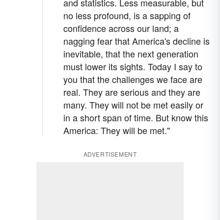
and statistics. Less measurable, but
no less profound, is a sapping of
confidence across our land; a
nagging fear that America's decline is
inevitable, that the next generation
must lower its sights. Today I say to
you that the challenges we face are
real. They are serious and they are
many. They will not be met easily or
in a short span of time. But know this
America: They will be met."
ADVERTISEMENT