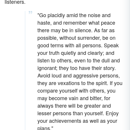
listeners.
"Go placidly amid the noise and
haste, and remember what peace
there may be in silence. As far as
possible, without surrender, be on
good terms with all persons. Speak
your truth quietly and clearly; and
listen to others, even to the dull and
ignorant; they too have their story.
Avoid loud and aggressive persons,
they are vexations to the spirit. If you
compare yourself with others, you
may become vain and bitter, for
always there will be greater and
lesser persons than yourself. Enjoy
your achievements as well as your
plans."