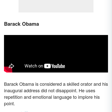
Barack Obama
Barack Obama is considered a skilled orator and his
inaugural address did not disappoint. He uses
repetition and emotional language to implore his
point.