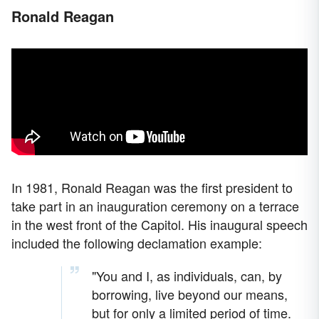
Ronald Reagan
In 1981, Ronald Reagan was the first president to
take part in an inauguration ceremony on a terrace
in the west front of the Capitol. His inaugural speech
included the following declamation example:
"You and I, as individuals, can, by
borrowing, live beyond our means,
but for only a limited period of time.