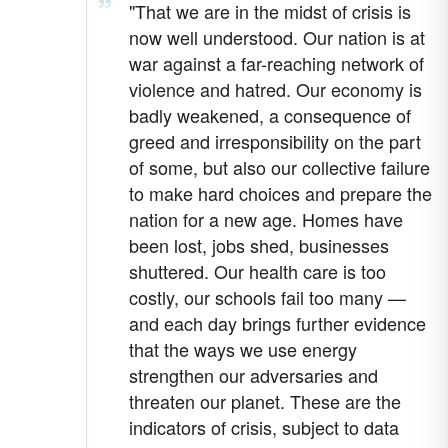
"That we are in the midst of crisis is
now well understood. Our nation is at
war against a far-reaching network of
violence and hatred. Our economy is
badly weakened, a consequence of
greed and irresponsibility on the part
of some, but also our collective failure
to make hard choices and prepare the
nation for a new age. Homes have
been lost, jobs shed, businesses
shuttered. Our health care is too
costly, our schools fail too many —
and each day brings further evidence
that the ways we use energy
strengthen our adversaries and
threaten our planet. These are the
indicators of crisis, subject to data