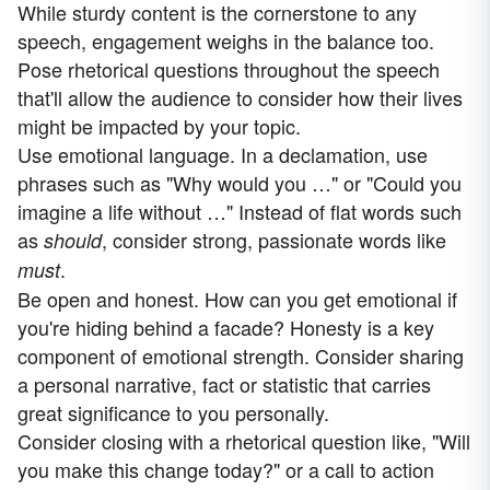
While sturdy content is the cornerstone to any
speech, engagement weighs in the balance too.
Pose rhetorical questions throughout the speech
that'll allow the audience to consider how their lives
might be impacted by your topic.
Use emotional language. In a declamation, use
phrases such as "Why would you …" or "Could you
imagine a life without …" Instead of flat words such
as
, consider strong, passionate words like
should
.
must
Be open and honest. How can you get emotional if
you're hiding behind a facade? Honesty is a key
component of emotional strength. Consider sharing
a personal narrative, fact or statistic that carries
great significance to you personally.
Consider closing with a rhetorical question like, "Will
you make this change today?" or a call to action