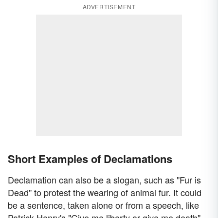
ADVERTISEMENT
Short Examples of Declamations
Declamation can also be a slogan, such as "Fur is
Dead" to protest the wearing of animal fur. It could
be a sentence, taken alone or from a speech, like
Patrick Henry's "Give me liberty or give me death"