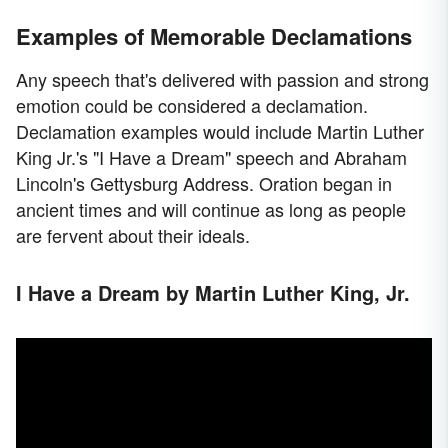
Examples of Memorable Declamations
Any speech that's delivered with passion and strong
emotion could be considered a declamation.
Declamation examples would include Martin Luther
King Jr.'s "I Have a Dream" speech and Abraham
Lincoln's Gettysburg Address. Oration began in
ancient times and will continue as long as people
are fervent about their ideals.
I Have a Dream by Martin Luther King, Jr.