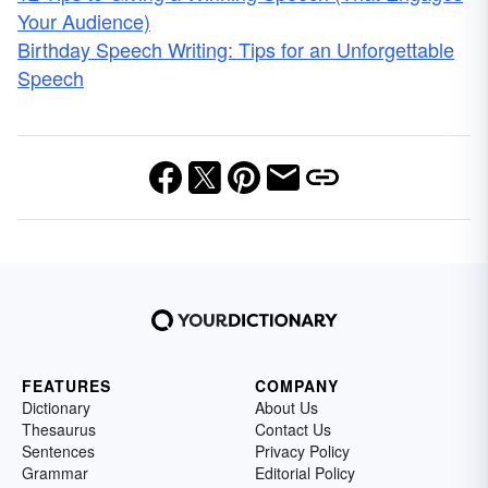
Your Audience)
Birthday Speech Writing: Tips for an Unforgettable
Speech
FEATURES
COMPANY
Dictionary
About Us
Thesaurus
Contact Us
Sentences
Privacy Policy
Grammar
Editorial Policy