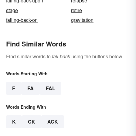
falling-back-upon
relapse
stage
retire
falling-back-on
gravitation
Find Similar Words
Find similar words to
fall-back
using the buttons below.
Words Starting With
F
FA
FAL
Words Ending With
K
CK
ACK