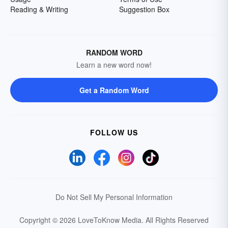
Reading & Writing
Suggestion Box
RANDOM WORD
Learn a new word now!
Get a Random Word
FOLLOW US
Do Not Sell My Personal Information
Copyright © 2026 LoveToKnow Media.
All Rights Reserved