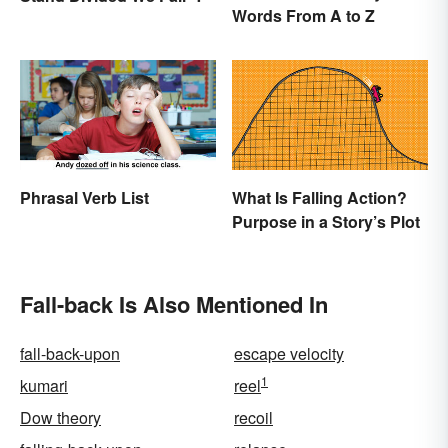
Words From A to Z
Phrasal Verb List
What Is Falling Action?
Purpose in a Story’s Plot
Fall-back Is Also Mentioned In
fall-back-upon
escape velocity
1
kumari
reel
Dow theory
recoil