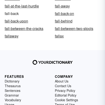
fall-at-the-last-hurdle
fall-away
fall-back
fall-back-on
fall-back-upon
fall-behind
fall-between-the-cracks
fall-between-two-stools
fallaway
fallax
FEATURES
COMPANY
Dictionary
About Us
Thesaurus
Contact Us
Sentences
Privacy Policy
Grammar
Editorial Policy
Vocabulary
Cookie Settings
Usage
Terms of Use