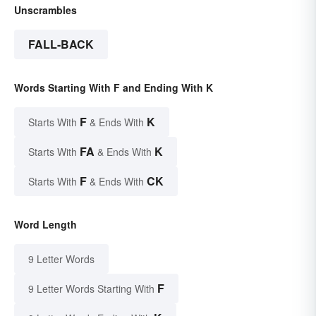
Unscrambles
FALL-BACK
Words Starting With F and Ending With K
F
K
Starts With
& Ends With
FA
K
Starts With
& Ends With
F
CK
Starts With
& Ends With
Word Length
9 Letter Words
F
9 Letter Words Starting With