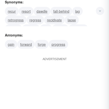
Synonyms:
recur
resort
dawdle
fall-behind
lag
retrogress
regress
recidivate
lapse
relapse
drop-off
lose
recede
give-way
Antonyms:
withdraw
gain
forward
forge
progress
ADVERTISEMENT