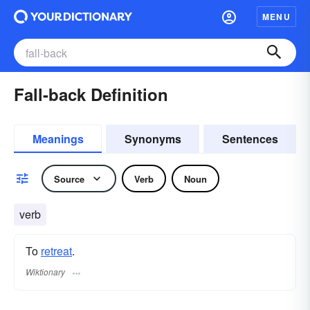
MENU
Fall-back Definition
Meanings
Synonyms
Sentences
Source
Verb
Noun
verb
To
retreat
.
Wiktionary