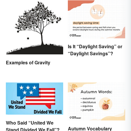
Is It “Daylight Saving” or
“Daylight Savings”?
Examples of Gravity
Who Said “United We
Autumn Vocabulary
Stand Divided We Fall”?