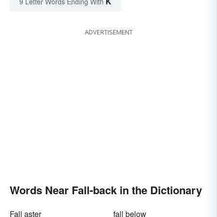
K
9 Letter Words Ending With
ADVERTISEMENT
Words Near Fall-back in the Dictionary
Fall aster
fall below