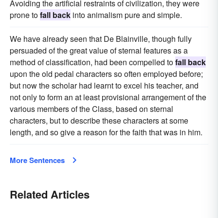
Avoiding the artificial restraints of civilization, they were
prone to
fall back
into animalism pure and simple.
We have already seen that De Blainville, though fully
persuaded of the great value of sternal features as a
method of classification, had been compelled to
fall back
upon the old pedal characters so often employed before;
but now the scholar had learnt to excel his teacher, and
not only to form an at least provisional arrangement of the
various members of the Class, based on sternal
characters, but to describe these characters at some
length, and so give a reason for the faith that was in him.
More Sentences
Related Articles