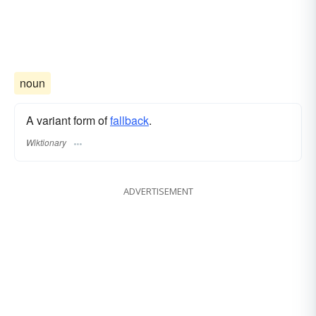
noun
A variant form of
fallback
.
Wiktionary
ADVERTISEMENT