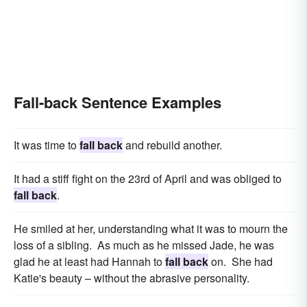
Fall-back Sentence Examples
It was time to
fall back
and rebuild another.
It had a stiff fight on the 23rd of April and was obliged to
fall back
.
He smiled at her, understanding what it was to mourn the
loss of a sibling. As much as he missed Jade, he was
glad he at least had Hannah to
fall back
on. She had
Katie's beauty – without the abrasive personality.