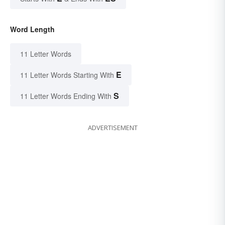
Word Length
11 Letter Words
E
11 Letter Words Starting With
S
11 Letter Words Ending With
ADVERTISEMENT