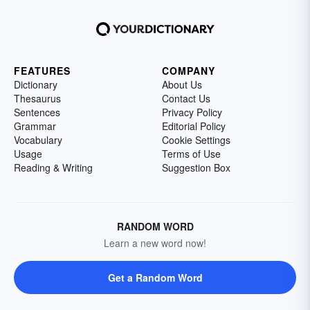
FEATURES
COMPANY
Dictionary
About Us
Thesaurus
Contact Us
Sentences
Privacy Policy
Grammar
Editorial Policy
Vocabulary
Cookie Settings
Usage
Terms of Use
Reading & Writing
Suggestion Box
RANDOM WORD
Learn a new word now!
Get a Random Word