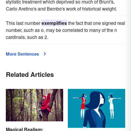
stylistic treatment which deprived so much of Bruni's,
Carlo Aretino's and Bembo's work of historical weight.
This last number
exemplifies
the fact that one signed real
number, such as o, may be correlated to many of the n
cardinals, such as 2.
More Sentences
Related Articles
Magical Realism: