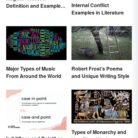
Internal Conflict
Definition and Examples
Examples in Literature
in Literature
Major Types of Music
Robert Frost’s Poems
From Around the World
and Unique Writing Style
Types of Monarchy and