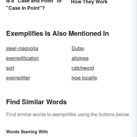
Is It "Case and Point" or
How They Work
"Case in Point"?
Exemplifies Is Also Mentioned In
steel-magnolia
Dufay
exemplification
allotype
sort
catchword
exemplifier
type locality
Find Similar Words
Find similar words to
exemplifies
using the buttons below.
Words Starting With