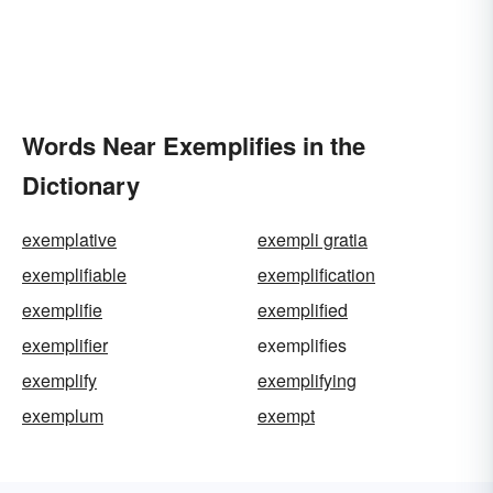
Words Near Exemplifies in the
Dictionary
exemplative
exempli gratia
exemplifiable
exemplification
exemplifie
exemplified
exemplifier
exemplifies
exemplify
exemplifying
exemplum
exempt