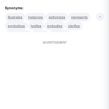
Synonyms:
illustrates
instances
epitomizes
represents
symbolizes
typifies
embodies
clarifies
demonstrates
depicts
personifies
ADVERTISEMENT