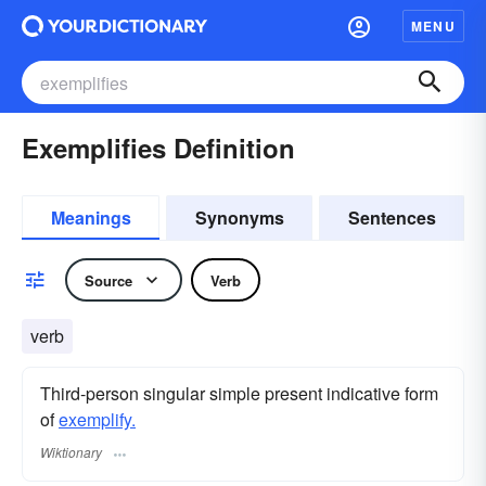
MENU
Exemplifies Definition
Meanings
Synonyms
Sentences
Source
Verb
verb
Third-person singular simple present indicative form
of
exemplify.
Wiktionary