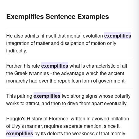
Exemplifies Sentence Examples
He also admits himself that mental evolution
exemplifies
integration of matter and dissipation of motion only
indirectly.
Further, his rule
exemplifies
what is characteristic of all
the Greek tyrannies - the advantage which the ancient
monarchy had over the republican form of government.
This pairing
exemplifies
two strong signs whose polarity
works to attract, and then to drive them apart eventually.
Poggio's History of Florence, written in avowed imitation
of Livy's manner, requires separate mention, since it
exemplifies
by its defects the weakness of that merely