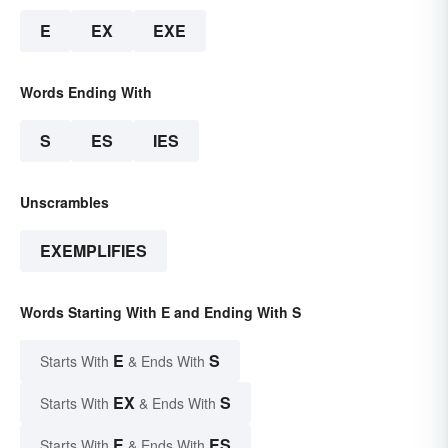
E
EX
EXE
Words Ending With
S
ES
IES
Unscrambles
EXEMPLIFIES
Words Starting With E and Ending With S
E
S
Starts With
& Ends With
EX
S
Starts With
& Ends With
E
ES
Starts With
& Ends With