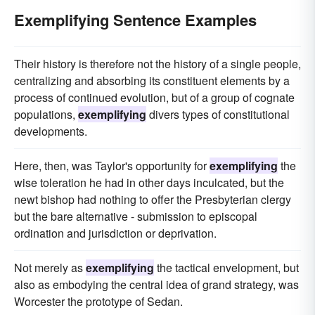
Exemplifying Sentence Examples
Their history is therefore not the history of a single people,
centralizing and absorbing its constituent elements by a
process of continued evolution, but of a group of cognate
populations,
exemplifying
divers types of constitutional
developments.
Here, then, was Taylor's opportunity for
exemplifying
the
wise toleration he had in other days inculcated, but the
newt bishop had nothing to offer the Presbyterian clergy
but the bare alternative - submission to episcopal
ordination and jurisdiction or deprivation.
Not merely as
exemplifying
the tactical envelopment, but
also as embodying the central idea of grand strategy, was
Worcester the prototype of Sedan.