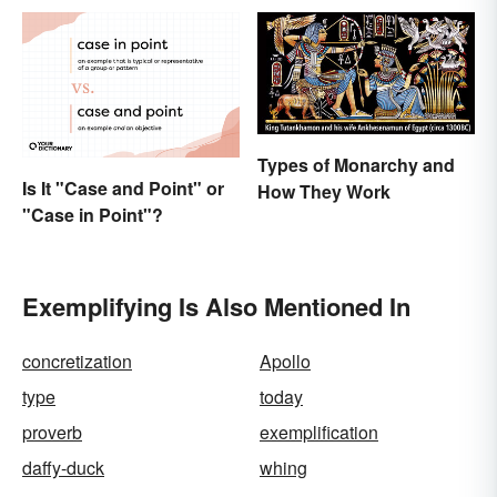
Types of Monarchy and
Is It "Case and Point" or
How They Work
"Case in Point"?
Exemplifying Is Also Mentioned In
concretization
Apollo
type
today
proverb
exemplification
daffy-duck
whing