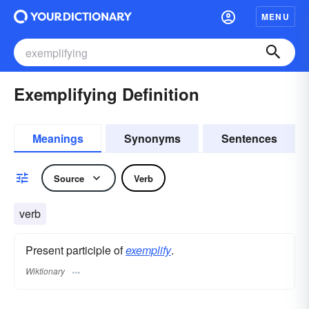
MENU
Exemplifying Definition
Meanings
Synonyms
Sentences
Source
Verb
verb
Present participle of
exemplify
.
Wiktionary