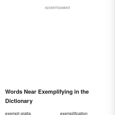
ADVERTISEMENT
Words Near Exemplifying in the
Dictionary
exempli gratia
exemplification