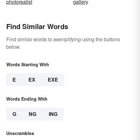
photorealist
gallery
Find Similar Words
Find similar words to
exemplifying
using the buttons
below.
Words Starting With
E
EX
EXE
Words Ending With
G
NG
ING
Unscrambles