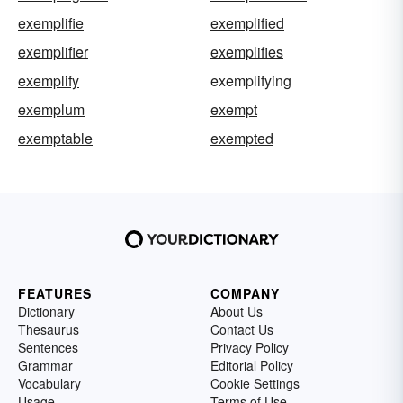
exemplifie
exemplified
exemplifier
exemplifies
exemplify
exemplifying
exemplum
exempt
exemptable
exempted
FEATURES
COMPANY
Dictionary
About Us
Thesaurus
Contact Us
Sentences
Privacy Policy
Grammar
Editorial Policy
Vocabulary
Cookie Settings
Usage
Terms of Use