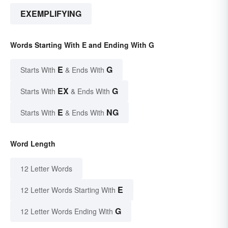
EXEMPLIFYING
Words Starting With E and Ending With G
E
G
Starts With
& Ends With
EX
G
Starts With
& Ends With
E
NG
Starts With
& Ends With
Word Length
12 Letter Words
E
12 Letter Words Starting With
G
12 Letter Words Ending With