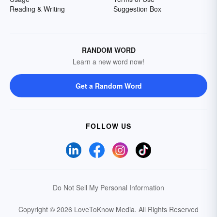
Reading & Writing
Suggestion Box
RANDOM WORD
Learn a new word now!
Get a Random Word
FOLLOW US
Do Not Sell My Personal Information
Copyright © 2026 LoveToKnow Media.
All Rights Reserved