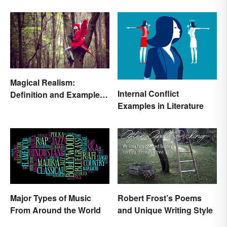
Magical Realism:
Internal Conflict
Definition and Examples
Examples in Literature
in Literature
Major Types of Music
Robert Frost’s Poems
From Around the World
and Unique Writing Style