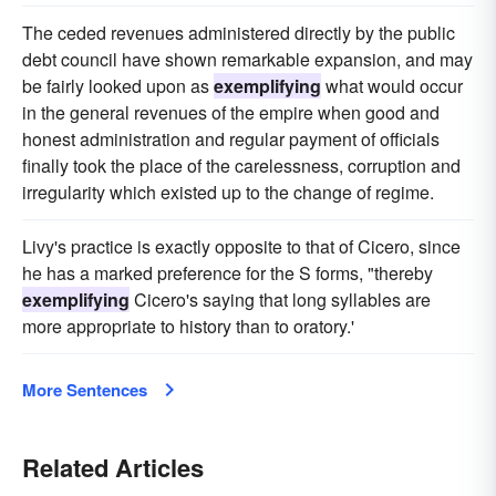
The ceded revenues administered directly by the public
debt council have shown remarkable expansion, and may
be fairly looked upon as
exemplifying
what would occur
in the general revenues of the empire when good and
honest administration and regular payment of officials
finally took the place of the carelessness, corruption and
irregularity which existed up to the change of regime.
Livy's practice is exactly opposite to that of Cicero, since
he has a marked preference for the S forms, "thereby
exemplifying
Cicero's saying that long syllables are
more appropriate to history than to oratory.'
More Sentences
Related Articles