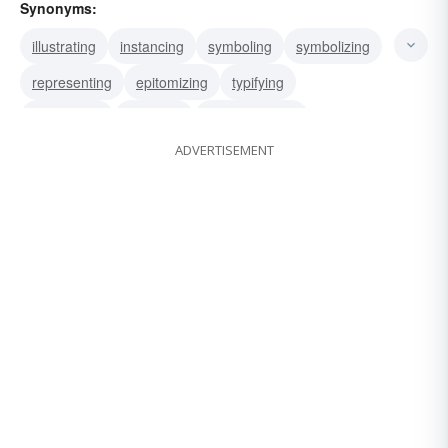
Synonyms:
illustrating
instancing
symboling
symbolizing
representing
epitomizing
typifying
embodying
clarifying
demonstrating
ADVERTISEMENT
depicting
personifying