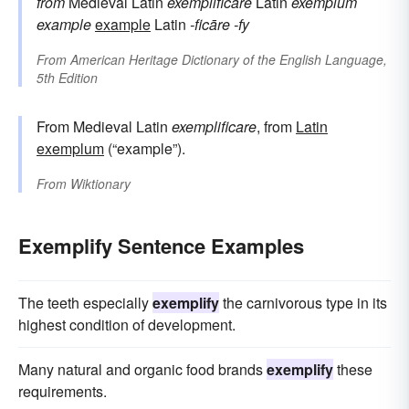
from
Medieval Latin
exemplificāre
Latin
exemplum
example
example
Latin
-ficāre
-fy
From
American Heritage Dictionary of the English Language,
5th Edition
From Medieval Latin
exemplificare
, from
Latin
exemplum
(“example”).
From
Wiktionary
Exemplify Sentence Examples
The teeth especially
exemplify
the carnivorous type in its
highest condition of development.
Many natural and organic food brands
exemplify
these
requirements.