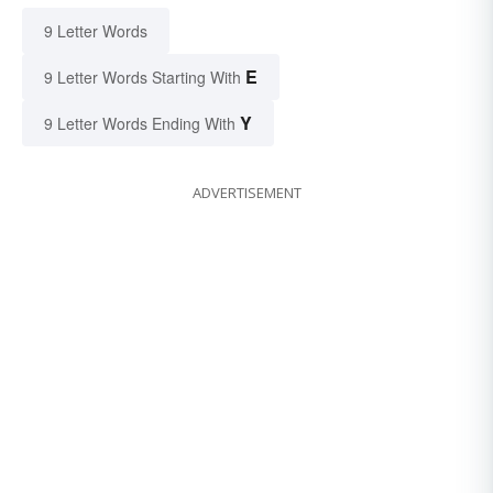
9 Letter Words
E
9 Letter Words Starting With
Y
9 Letter Words Ending With
ADVERTISEMENT