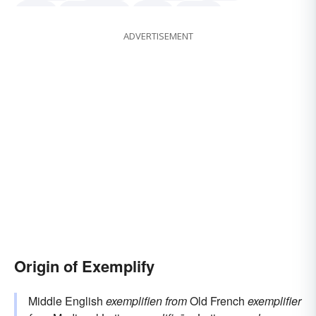
depict
demonstrate
clarify
symbol
ADVERTISEMENT
stand for
Origin of Exemplify
Middle English
exemplifien
from
Old French
exemplifier