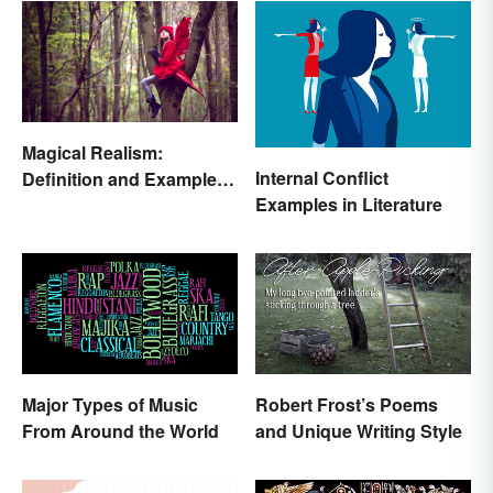
Magical Realism:
Internal Conflict
Definition and Examples
Examples in Literature
in Literature
Major Types of Music
Robert Frost’s Poems
From Around the World
and Unique Writing Style