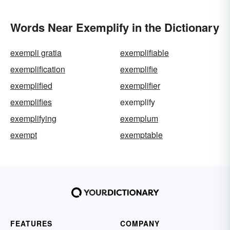
Words Near Exemplify in the Dictionary
exempli gratia
exemplifiable
exemplification
exemplifie
exemplified
exemplifier
exemplifies
exemplify
exemplifying
exemplum
exempt
exemptable
FEATURES
COMPANY