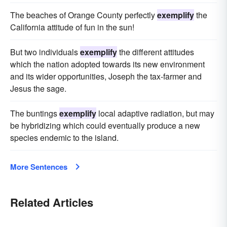
The beaches of Orange County perfectly
exemplify
the
California attitude of fun in the sun!
But two individuals
exemplify
the different attitudes
which the nation adopted towards its new environment
and its wider opportunities, Joseph the tax-farmer and
Jesus the sage.
The buntings
exemplify
local adaptive radiation, but may
be hybridizing which could eventually produce a new
species endemic to the island.
More Sentences
Related Articles