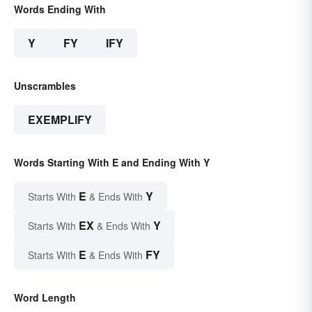
Words Ending With
Y
FY
IFY
Unscrambles
EXEMPLIFY
Words Starting With E and Ending With Y
E
Y
Starts With
& Ends With
EX
Y
Starts With
& Ends With
E
FY
Starts With
& Ends With
Word Length