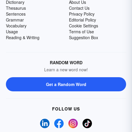
Dictionary
About Us
Thesaurus
Contact Us
Sentences
Privacy Policy
Grammar
Editorial Policy
Vocabulary
Cookie Settings
Usage
Terms of Use
Reading & Writing
Suggestion Box
RANDOM WORD
Learn a new word now!
Get a Random Word
FOLLOW US