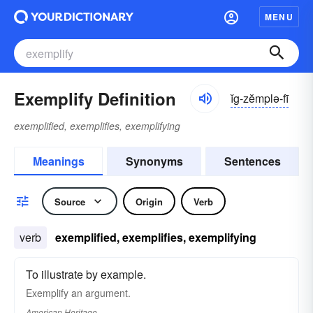
MENU
Exemplify Definition
ĭg-zĕmplə-fī
exemplified, exemplifies, exemplifying
Meanings
Synonyms
Sentences
Source
Origin
Verb
verb
exemplified, exemplifies, exemplifying
To illustrate by example.
Exemplify an argument.
American Heritage