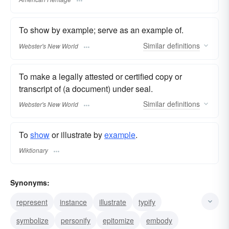
To show by example; serve as an example of.
Similar
definitions
Webster's New World
To make a legally attested or certified copy or
transcript of (a document) under seal.
Similar
definitions
Webster's New World
To
show
or illustrate by
example
.
Wiktionary
Synonyms:
represent
instance
illustrate
typify
symbolize
personify
epitomize
embody