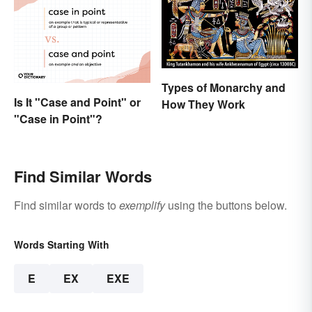
Types of Monarchy and
Is It "Case and Point" or
How They Work
"Case in Point"?
Find Similar Words
Find similar words to
exemplify
using the buttons below.
Words Starting With
E
EX
EXE