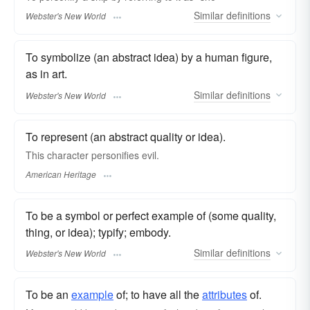
Similar
definitions
Webster's New World
To symbolize (an abstract idea) by a human figure,
as in art.
Similar
definitions
Webster's New World
To represent (an abstract quality or idea).
This character personifies evil.
American Heritage
To be a symbol or perfect example of (some quality,
thing, or idea); typify; embody.
Similar
definitions
Webster's New World
To be an
example
of; to have all the
attributes
of.