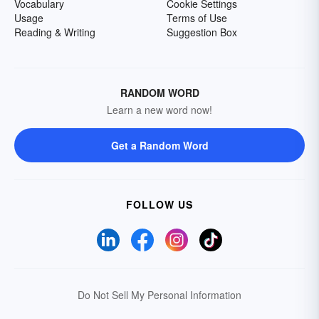
Vocabulary
Cookie Settings
Usage
Terms of Use
Reading & Writing
Suggestion Box
RANDOM WORD
Learn a new word now!
Get a Random Word
FOLLOW US
Do Not Sell My Personal Information