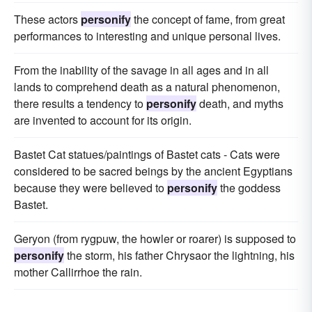
These actors
personify
the concept of fame, from great
performances to interesting and unique personal lives.
From the inability of the savage in all ages and in all
lands to comprehend death as a natural phenomenon,
there results a tendency to
personify
death, and myths
are invented to account for its origin.
Bastet Cat statues/paintings of Bastet cats - Cats were
considered to be sacred beings by the ancient Egyptians
because they were believed to
personify
the goddess
Bastet.
Geryon (from rygpuw, the howler or roarer) is supposed to
personify
the storm, his father Chrysaor the lightning, his
mother Callirrhoe the rain.