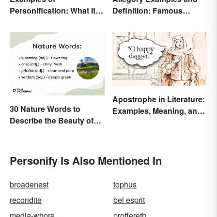
Personification: What It Is
Definition: Famous
and How to Use It
Morals and Ideas
Apostrophe in Literature:
30 Nature Words to
Examples, Meaning, and
Describe the Beauty of
Purpose
Earth
Personify Is Also Mentioned In
broadenest
tophus
recondite
bel esprit
media-whore
proffereth