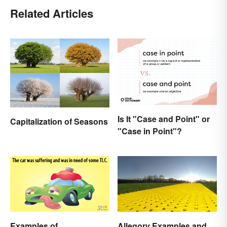
Related Articles
Is It "Case and Point" or
Capitalization of Seasons
"Case in Point"?
Examples of
Allegory Examples and