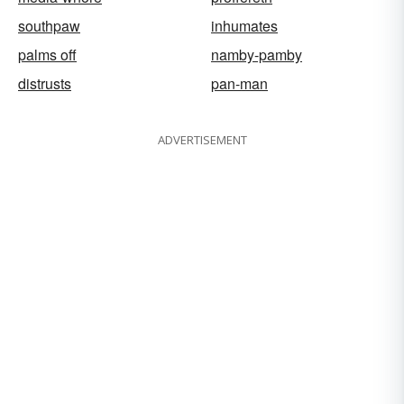
southpaw
inhumates
palms off
namby-pamby
distrusts
pan-man
ADVERTISEMENT