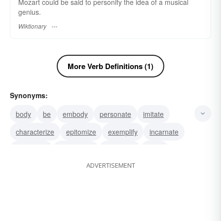
Mozart could be said to personify the idea of a musical
genius.
Wiktionary
More Verb Definitions (1)
Synonyms:
body
be
embody
personate
imitate
characterize
epitomize
exemplify
incarnate
symbolize
externalize
represent
typify
ADVERTISEMENT
copy
materialize