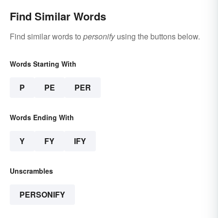
Find Similar Words
Find similar words to
personify
using the buttons below.
Words Starting With
P
PE
PER
Words Ending With
Y
FY
IFY
Unscrambles
PERSONIFY