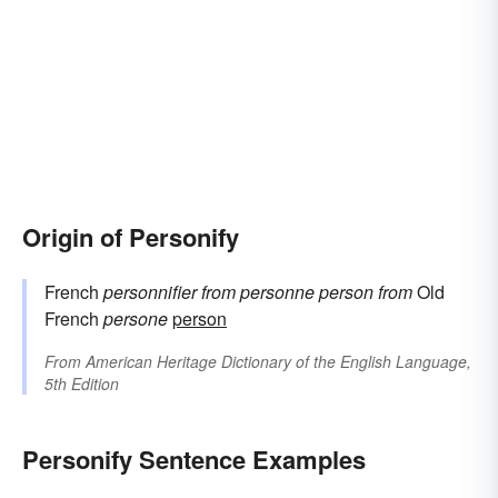
Origin of Personify
French
personnifier
from
personne
person
from
Old
French
persone
person
From
American Heritage Dictionary of the English Language,
5th Edition
Personify Sentence Examples