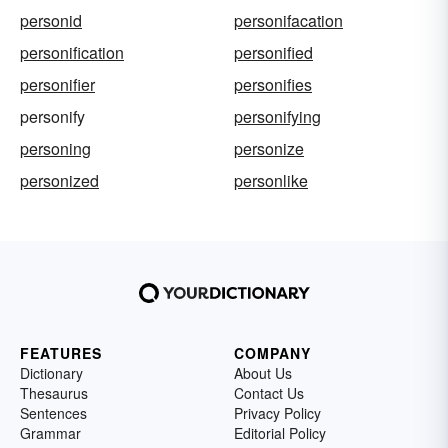
personid
personifacation
personification
personified
personifier
personifies
personify
personifying
personing
personize
personized
personlike
FEATURES
COMPANY
Dictionary
About Us
Thesaurus
Contact Us
Sentences
Privacy Policy
Grammar
Editorial Policy