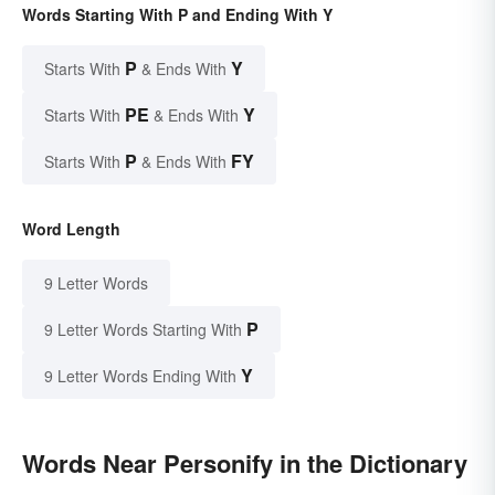
Words Starting With P and Ending With Y
P
Y
Starts With
& Ends With
PE
Y
Starts With
& Ends With
P
FY
Starts With
& Ends With
Word Length
9 Letter Words
P
9 Letter Words Starting With
Y
9 Letter Words Ending With
Words Near Personify in the Dictionary