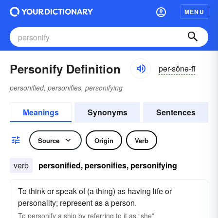
MENU
Personify Definition
pər-sŏnə-fī
personified, personifies, personifying
Meanings
Synonyms
Sentences
Source
Origin
Verb
verb
personified, personifies, personifying
To think or speak of (a thing) as having life or
personality; represent as a person.
To
personify
a ship by referring to it as “she”