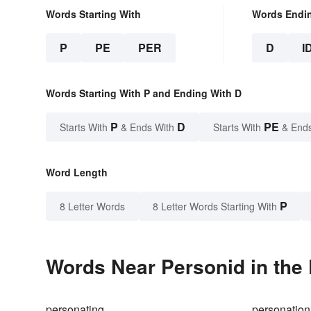
Words Starting With
Words Endi
P
PE
PER
D
I
Words Starting With P and Ending With D
P
D
PE
Starts With
& Ends With
Starts With
& End
Word Length
P
8 Letter Words
8 Letter Words Starting With
Words Near Personid in the 
personating
personation