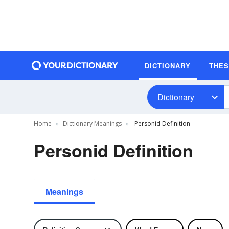
DICTIONARY
THE
Dictionary
Home
Dictionary Meanings
Personid Definition
Personid Definition
Meanings