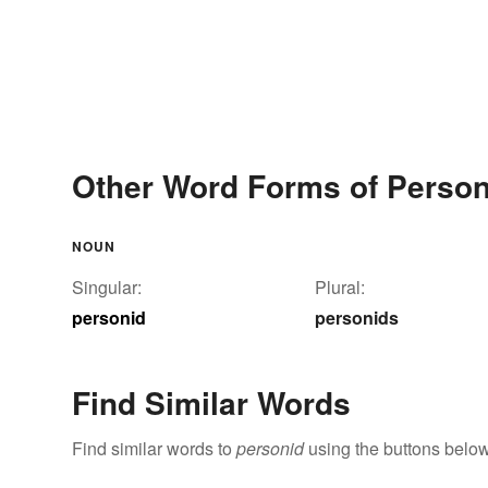
Other Word Forms of Person
NOUN
Singular:
Plural:
personid
personids
Find Similar Words
Find similar words to
personid
using the buttons below