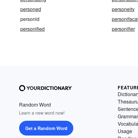
personed
personeity
personid
personifaca
personified
personifier
FEATUR
Dictionar
Thesaur
Random Word
Sentenc
Learn a new word now!
Grammar
Vocabula
Get a Random Word
Usage