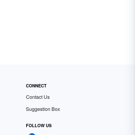
CONNECT
Contact Us
Suggestion Box
FOLLOW US