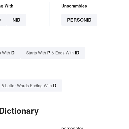
ng With
Unscrambles
D
NID
PERSONID
D
P
ID
s With
Starts With
& Ends With
D
8 Letter Words Ending With
Dictionary
personator