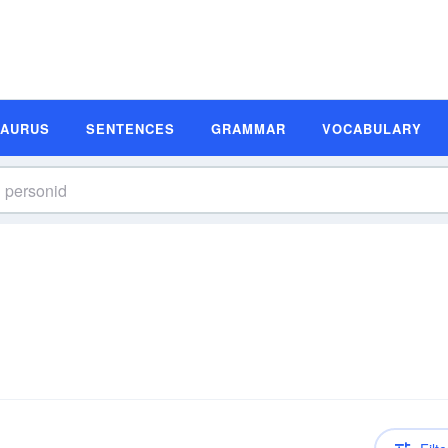
SAURUS
SENTENCES
GRAMMAR
VOCABULARY