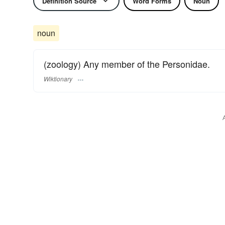
Definition Source
Word Forms
Noun
noun
(zoology) Any member of the Personidae.
Wiktionary