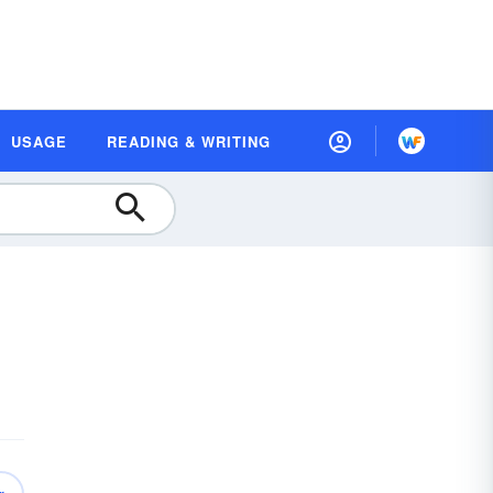
USAGE
READING & WRITING