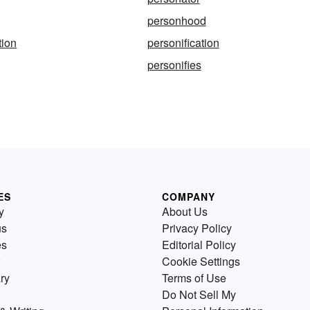
personhood
tion
personification
personifies
ES
COMPANY
y
About Us
us
Privacy Policy
es
Editorial Policy
Cookie Settings
ry
Terms of Use
Do Not Sell My